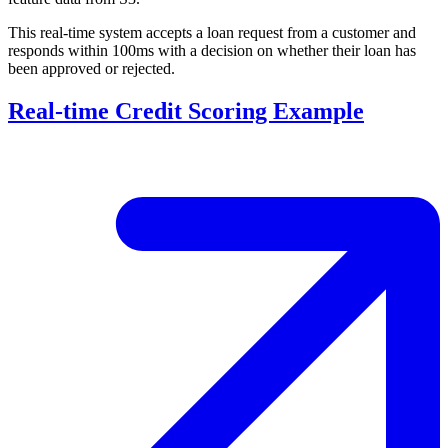
This real-time system accepts a loan request from a customer and
responds within 100ms with a decision on whether their loan has
been approved or rejected.
Real-time Credit Scoring Example