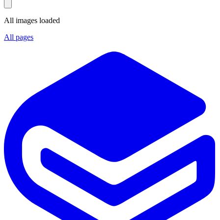
All images loaded
All pages