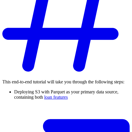
This end-to-end tutorial will take you through the following steps:
Deploying S3 with Parquet as your primary data source,
containing both
loan features