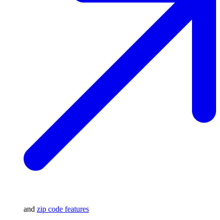
and
zip code features