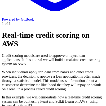
Powered by GitBook
1
of
1
Real-time credit scoring on
AWS
Credit scoring models are used to approve or reject loan
applications. In this tutorial we will build a real-time credit scoring
system on AWS.
When individuals apply for loans from banks and other credit
providers, the decision to approve a loan application is often made
through a statistical model. This model uses information about a
customer to determine the likelihood that they will repay or default
on a loan, in a process called credit scoring.
In this example, we will demonstrate how a real-time credit scoring
system can be built using Feast and Scikit-Learn on AWS, using
feature data from S3.