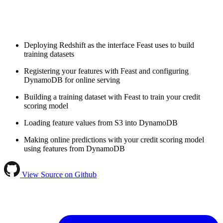
Deploying Redshift as the interface Feast uses to build
training datasets
Registering your features with Feast and configuring
DynamoDB for online serving
Building a training dataset with Feast to train your credit
scoring model
Loading feature values from S3 into DynamoDB
Making online predictions with your credit scoring model
using features from DynamoDB
View Source on Github