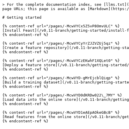
> For the complete documentation index, see [llms.txt](
page URLs; this page is available as [Markdown](https:/
# Getting started

{% content-ref url="/pages/-McwVYCx5Z5vP8OmvULC" %}

[Install Feast](/v0.11-branch/getting-started/install-f
{% endcontent-ref %}

{% content-ref url="/pages/-McwVYCyYrZJZVZUj5qz" %}

[Create a feature repository](/v0.11-branch/getting-sta
{% endcontent-ref %}

{% content-ref url="/pages/-McwVYCzEKwhF1XQLet0" %}

[Deploy a feature store](/v0.11-branch/getting-started/
{% endcontent-ref %}

{% content-ref url="/pages/-McwVYD-gMrEjcblQiqp" %}

[Build a training dataset](/v0.11-branch/getting-starte
{% endcontent-ref %}

{% content-ref url="/pages/-McwVYD0dKRDw022\_7MY" %}

[Load data into the online store](/v0.11-branch/getting
{% endcontent-ref %}

{% content-ref url="/pages/-McwVYD1eAEpAOkeGBcB" %}

[Read features from the online store](/v0.11-branch/get
{% endcontent-ref %}
