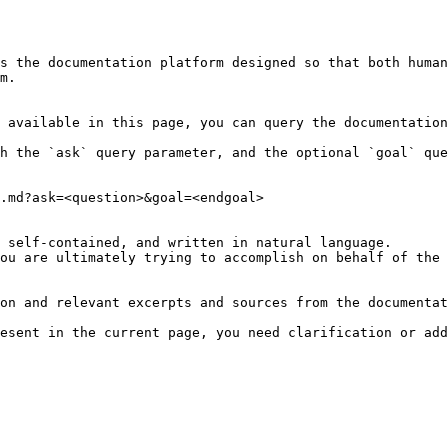
s the documentation platform designed so that both human
m.

 available in this page, you can query the documentation
h the `ask` query parameter, and the optional `goal` que
.md?ask=<question>&goal=<endgoal>

 self-contained, and written in natural language.

ou are ultimately trying to accomplish on behalf of the 
on and relevant excerpts and sources from the documentat
esent in the current page, you need clarification or add