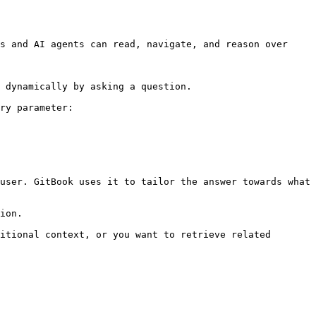
s and AI agents can read, navigate, and reason over 
 dynamically by asking a question.

ry parameter:

user. GitBook uses it to tailor the answer towards what 
ion.

itional context, or you want to retrieve related 