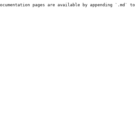
ocumentation pages are available by appending `.md` to 