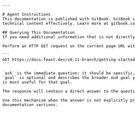
---

# Agent Instructions

This documentation is published with GitBook. GitBook i
technical content effectively. Learn more at gitbook.co
## Querying This Documentation

If you need additional information that is not directly
Perform an HTTP GET request on the current page URL wit
```

GET https://docs.feast.dev/v0.11-branch/getting-started
```

`ask` is the immediate question: it should be specific,
`goal` is optional and describes the broader end goal y
is most useful for that goal.

The response will contain a direct answer to the questi
Use this mechanism when the answer is not explicitly pr