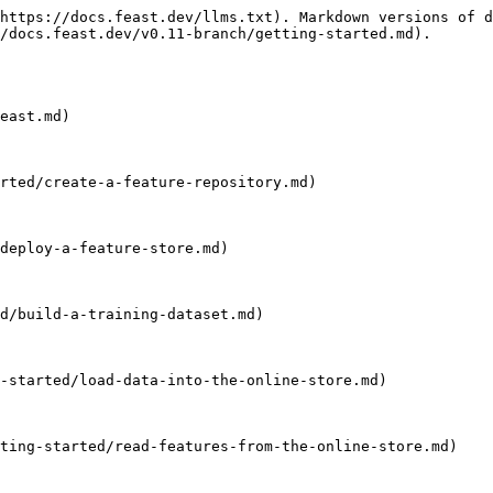
https://docs.feast.dev/llms.txt). Markdown versions of d
/docs.feast.dev/v0.11-branch/getting-started.md).

east.md)

rted/create-a-feature-repository.md)

deploy-a-feature-store.md)

d/build-a-training-dataset.md)

-started/load-data-into-the-online-store.md)

ting-started/read-features-from-the-online-store.md)
