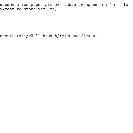
ocumentation pages are available by appending `.md` to 
y/feature-store-yaml.md).

epository](/v0.11-branch/reference/feature-