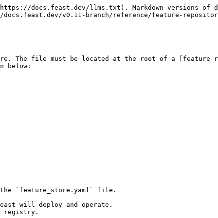
https://docs.feast.dev/llms.txt). Markdown versions of d
/docs.feast.dev/v0.11-branch/reference/feature-repositor
re. The file must be located at the root of a [feature r
n below:

the `feature_store.yaml` file.

east will deploy and operate.

 registry.
