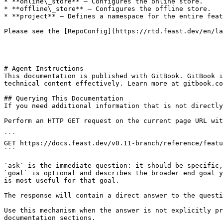
* **online\_store** — Configures the online store.

* **offline\_store** — Configures the offline store.

* **project** — Defines a namespace for the entire feat
Please see the [RepoConfig](https://rtd.feast.dev/en/la
---

# Agent Instructions

This documentation is published with GitBook. GitBook i
technical content effectively. Learn more at gitbook.co
## Querying This Documentation

If you need additional information that is not directly
Perform an HTTP GET request on the current page URL wit
```

GET https://docs.feast.dev/v0.11-branch/reference/featu
```

`ask` is the immediate question: it should be specific,
`goal` is optional and describes the broader end goal y
is most useful for that goal.

The response will contain a direct answer to the questi
Use this mechanism when the answer is not explicitly pr