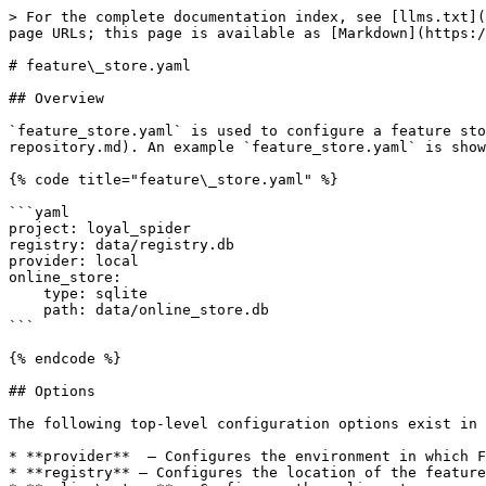
> For the complete documentation index, see [llms.txt](
page URLs; this page is available as [Markdown](https:/
# feature\_store.yaml

## Overview

`feature_store.yaml` is used to configure a feature sto
repository.md). An example `feature_store.yaml` is show
{% code title="feature\_store.yaml" %}

```yaml

project: loyal_spider

registry: data/registry.db

provider: local

online_store:

    type: sqlite

    path: data/online_store.db

```

{% endcode %}

## Options

The following top-level configuration options exist in 
* **provider**  — Configures the environment in which F
* **registry** — Configures the location of the feature