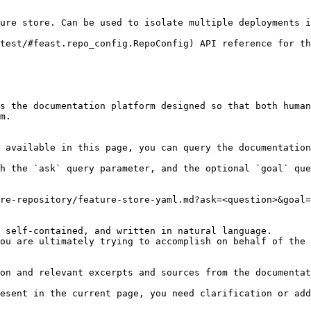
ure store. Can be used to isolate multiple deployments i
test/#feast.repo_config.RepoConfig) API reference for th
s the documentation platform designed so that both human
m.

 available in this page, you can query the documentation
h the `ask` query parameter, and the optional `goal` que
re-repository/feature-store-yaml.md?ask=<question>&goal=
 self-contained, and written in natural language.

ou are ultimately trying to accomplish on behalf of the 
on and relevant excerpts and sources from the documentat
esent in the current page, you need clarification or add