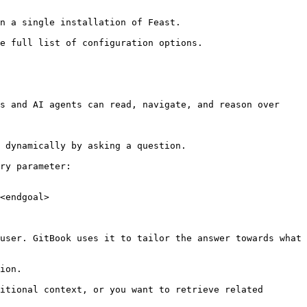
n a single installation of Feast.

e full list of configuration options.

s and AI agents can read, navigate, and reason over 
 dynamically by asking a question.

ry parameter:

<endgoal>

user. GitBook uses it to tailor the answer towards what 
ion.

itional context, or you want to retrieve related 