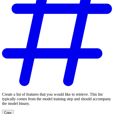
Create a list of features that you would like to retrieve. This list
typically comes from the model training step and should accompany
the model binary.
Copy