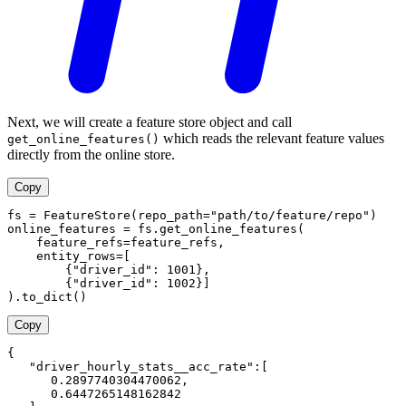
Next, we will create a feature store object and call
which reads the relevant feature values
get_online_features()
directly from the online store.
Copy
fs = FeatureStore(repo_path="path/to/feature/repo")
online_features = fs.get_online_features(
    feature_refs=feature_refs,
    entity_rows=[
        {"driver_id": 1001},
        {"driver_id": 1002}]
).to_dict()
Copy
{
   "driver_hourly_stats__acc_rate":[
      0.2897740304470062,
      0.6447265148162842