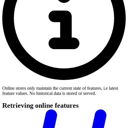
Online stores only maintain the current state of features, i.e latest
feature values. No historical data is stored or served.
Retrieving online features