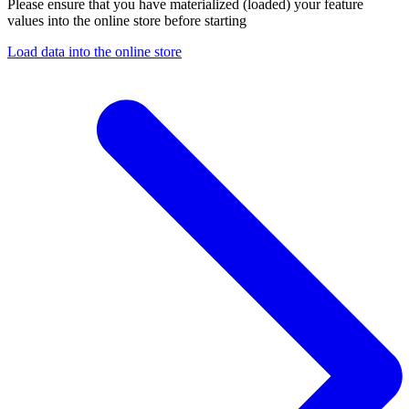
Please ensure that you have materialized (loaded) your feature
values into the online store before starting
Load data into the online store