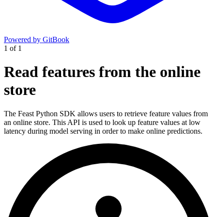
Powered by GitBook
1
of
1
Read features from the online
store
The Feast Python SDK allows users to retrieve feature values from
an online store. This API is used to look up feature values at low
latency during model serving in order to make online predictions.