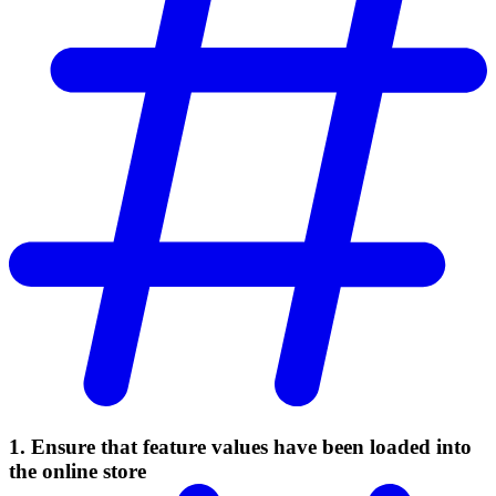
1. Ensure that feature values have been loaded into
the online store