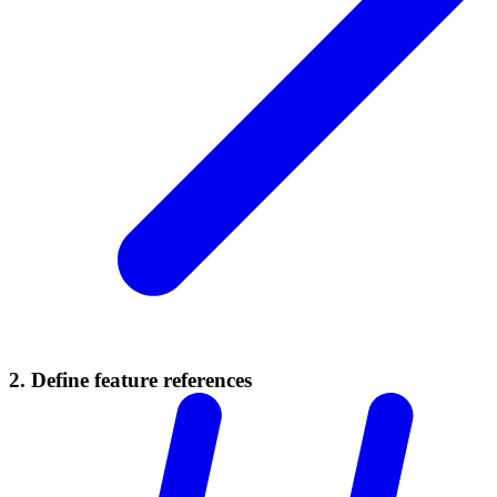
2. Define feature references