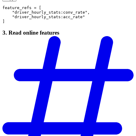
feature_refs = [
    "driver_hourly_stats:conv_rate",
    "driver_hourly_stats:acc_rate"
]
3. Read online features