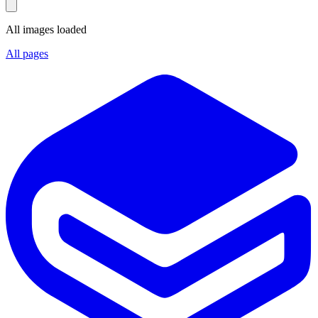
All images loaded
All pages