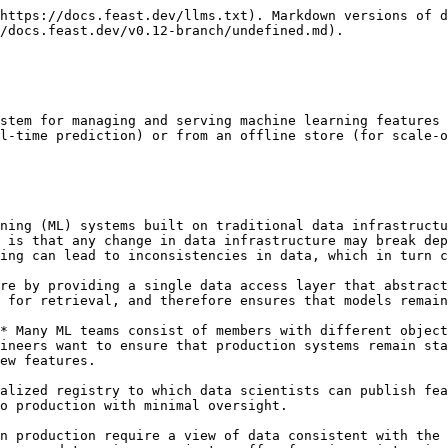
https://docs.feast.dev/llms.txt). Markdown versions of d
/docs.feast.dev/v0.12-branch/undefined.md).

stem for managing and serving machine learning features 
l-time prediction) or from an offline store (for scale-o
ning (ML) systems built on traditional data infrastructu
 is that any change in data infrastructure may break dep
ing can lead to inconsistencies in data, which in turn c
re by providing a single data access layer that abstract
 for retrieval, and therefore ensures that models remain
* Many ML teams consist of members with different object
ineers want to ensure that production systems remain sta
ew features.

alized registry to which data scientists can publish fea
o production with minimal oversight.

n production require a view of data consistent with the 