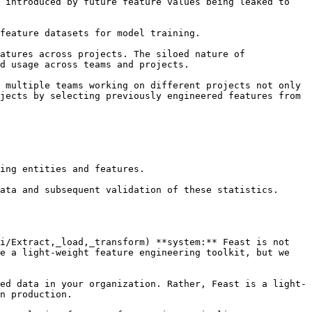
 introduced by future feature values being leaked to 
feature datasets for model training.

atures across projects. The siloed nature of 
d usage across teams and projects.

 multiple teams working on different projects not only 
jects by selecting previously engineered features from 
ing entities and features.

i/Extract,_load,_transform) **system:** Feast is not 
e a light-weight feature engineering toolkit, but we 
ed data in your organization. Rather, Feast is a light-
n production.
