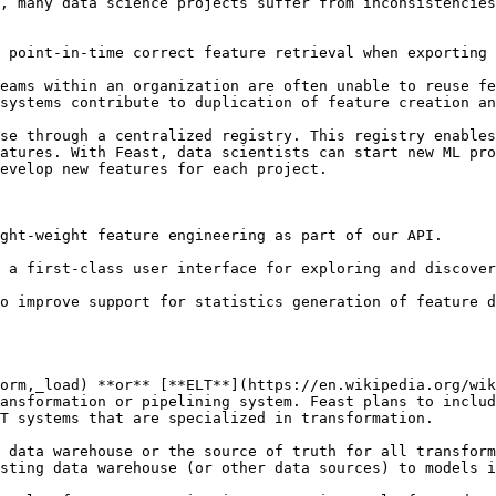
, many data science projects suffer from inconsistencies
 point-in-time correct feature retrieval when exporting 
eams within an organization are often unable to reuse fe
systems contribute to duplication of feature creation an
se through a centralized registry. This registry enables
atures. With Feast, data scientists can start new ML pro
evelop new features for each project.

ght-weight feature engineering as part of our API.

 a first-class user interface for exploring and discover
orm,_load) **or** [**ELT**](https://en.wikipedia.org/wik
ansformation or pipelining system. Feast plans to includ
T systems that are specialized in transformation.

 data warehouse or the source of truth for all transform
sting data warehouse (or other data sources) to models i