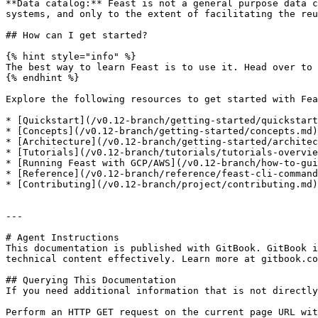
**Data catalog:** Feast is not a general purpose data c
systems, and only to the extent of facilitating the reu
## How can I get started?

{% hint style="info" %}

The best way to learn Feast is to use it. Head over to 
{% endhint %}

Explore the following resources to get started with Fea
* [Quickstart](/v0.12-branch/getting-started/quickstart
* [Concepts](/v0.12-branch/getting-started/concepts.md)
* [Architecture](/v0.12-branch/getting-started/architec
* [Tutorials](/v0.12-branch/tutorials/tutorials-overvie
* [Running Feast with GCP/AWS](/v0.12-branch/how-to-gui
* [Reference](/v0.12-branch/reference/feast-cli-command
* [Contributing](/v0.12-branch/project/contributing.md)
---

# Agent Instructions

This documentation is published with GitBook. GitBook i
technical content effectively. Learn more at gitbook.co
## Querying This Documentation

If you need additional information that is not directly
Perform an HTTP GET request on the current page URL wit