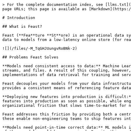
> For the complete documentation index, see [llms.txt](
page URLs; this page is available as [Markdown](https:/
# Introduction

## What is Feast?

Feast (**Fea**ture **St**ore) is an operational data sy
data to models from a low-latency online store (for rea
![](/files/-M_TqGHJUungvRoBNk-2)

## Problems Feast Solves

**Models need consistent access to data:** Machine Lear
streams, and files. A result of this coupling, however,
implementations of data retrieval for training and serv
Feast decouples your models from your data infrastructu
provides a consistent means of referencing feature data
**Deploying new features into production is difficult:*
features into production as soon as possible, while eng
organizational friction that slows time-to-market for n
Feast addresses this friction by providing both a centr
these enable non-engineering teams to ship features int
**Models need point-in-time correct data:** ML models i