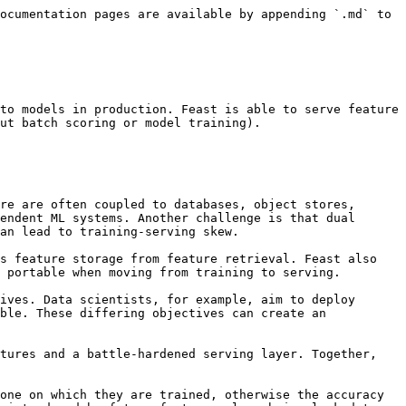
ocumentation pages are available by appending `.md` to 
to models in production. Feast is able to serve feature 
ut batch scoring or model training).

re are often coupled to databases, object stores, 
endent ML systems. Another challenge is that dual 
an lead to training-serving skew.

s feature storage from feature retrieval. Feast also 
 portable when moving from training to serving.

ives. Data scientists, for example, aim to deploy 
ble. These differing objectives can create an 
tures and a battle-hardened serving layer. Together, 
one on which they are trained, otherwise the accuracy 