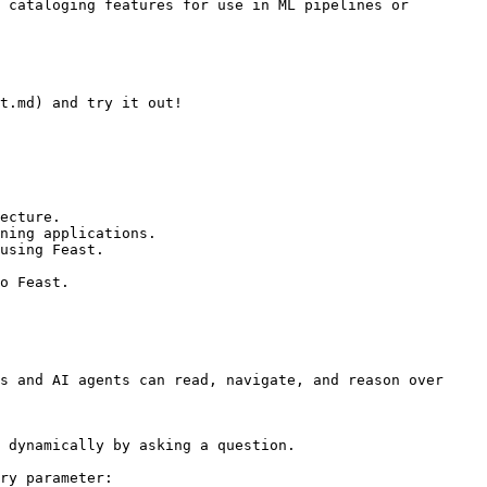
 cataloging features for use in ML pipelines or 
t.md) and try it out!

ecture.

ning applications.

using Feast.

o Feast.

s and AI agents can read, navigate, and reason over 
 dynamically by asking a question.

ry parameter:
