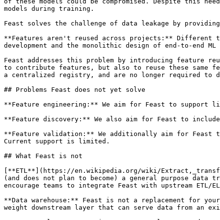
of these models could be compromised. Despite this need
models during training.

Feast solves the challenge of data leakage by providing
**Features aren't reused across projects:** Different t
development and the monolithic design of end-to-end ML 
Feast addresses this problem by introducing feature reu
to contribute features, but also to reuse these same fe
a centralized registry, and are no longer required to d
## Problems Feast does not yet solve

**Feature engineering:** We aim for Feast to support li
**Feature discovery:** We also aim for Feast to include
**‌Feature validation:** We additionally aim for Feast to improve support for statistics generation of feature data and subsequent validation of these statistics. 
Current support is limited.

## What Feast is not

[**ETL**](https://en.wikipedia.org/wiki/Extract,_transf
(and does not plan to become) a general purpose data tr
encourage teams to integrate Feast with upstream ETL/EL
**Data warehouse:** Feast is not a replacement for your
weight downstream layer that can serve data from an exi