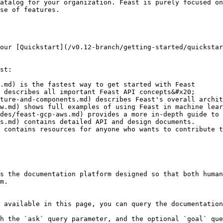
atalog for your organization. Feast is purely focused on
se of features.

our [Quickstart](/v0.12-branch/getting-started/quickstar
st:

.md) is the fastest way to get started with Feast

 describes all important Feast API concepts&#x20;

ture-and-components.md) describes Feast's overall archit
w.md) shows full examples of using Feast in machine lear
des/feast-gcp-aws.md) provides a more in-depth guide to 
s.md) contains detailed API and design documents.

 contains resources for anyone who wants to contribute t
s the documentation platform designed so that both human
m.

 available in this page, you can query the documentation
h the `ask` query parameter, and the optional `goal` que