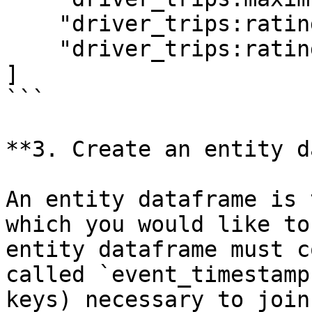
    "driver_trips:rating",

    "driver_trips:rating:trip_completed",

]

```

**3. Create an entity d
An entity dataframe is 
which you would like to
entity dataframe must c
called `event_timestamp
keys) necessary to join