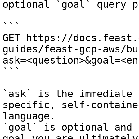
optional `goal` query p
```

GET https://docs.feast.
guides/feast-gcp-aws/bu
ask=<question>&goal=<en
```

`ask` is the immediate 
specific, self-containe
language.

`goal` is optional and 
goal you are ultimately