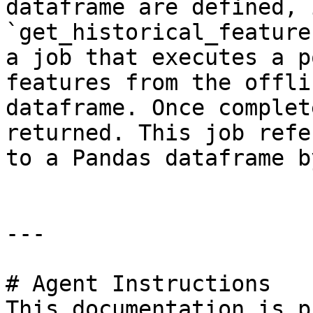
dataframe are defined, 
`get_historical_feature
a job that executes a p
features from the offli
dataframe. Once complet
returned. This job refe
to a Pandas dataframe b
---

# Agent Instructions

This documentation is p