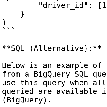
        "driver_id": [1001]

    }

)

```

**SQL (Alternative):**

Below is an example of 
from a BigQuery SQL que
use this query when all
queried are available i
(BigQuery).
