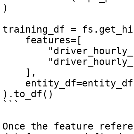
)

training_df = fs.get_hi
    features=[

        "driver_hourly_stats:conv_rate",

        "driver_hourly_stats:acc_rate"

    ],

    entity_df=entity_df

).to_df()

```

Once the feature refere