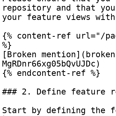
repository and that you
your feature views with
{% content-ref url="/pa
%}

[Broken mention](broken
MgRDnr66xg05bQvUJDc)

{% endcontent-ref %}

### 2. Define feature r
Start by defining the f