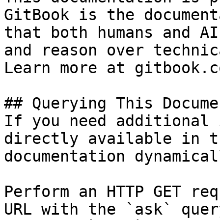
GitBook is the document
that both humans and AI
and reason over technic
Learn more at gitbook.co
## Querying This Docume
If you need additional 
directly available in t
documentation dynamical
Perform an HTTP GET req
URL with the `ask` quer