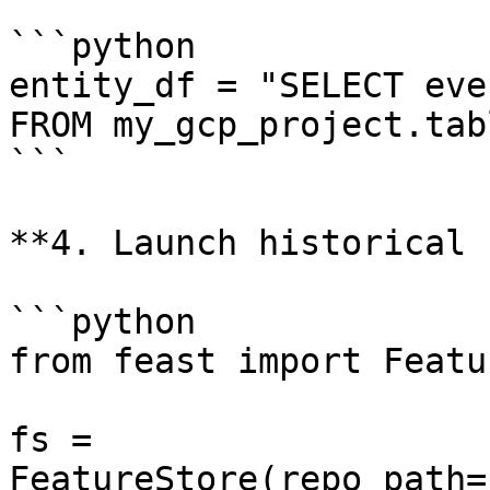
```python

entity_df = "SELECT eve
FROM my_gcp_project.tabl
```

**4. Launch historical 
```python

from feast import Featu
fs = 
FeatureStore(repo_path=