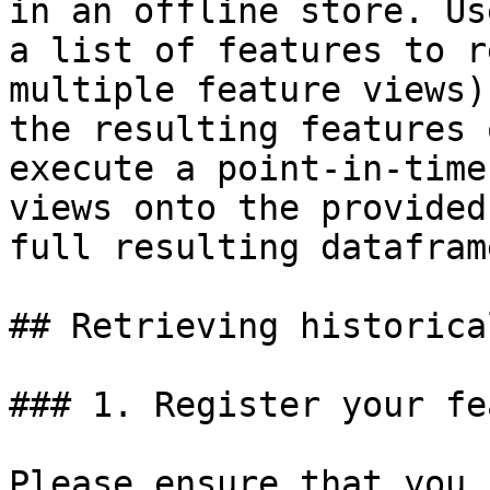
in an offline store. Us
a list of features to r
multiple feature views)
the resulting features 
execute a point-in-time
views onto the provided
full resulting dataframe
## Retrieving historica
### 1. Register your fe
Please ensure that you 