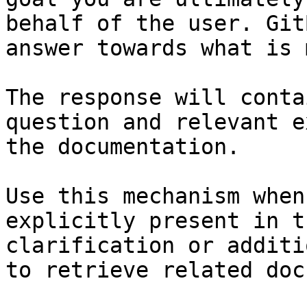
behalf of the user. Git
answer towards what is 
The response will conta
question and relevant e
the documentation.

Use this mechanism when
explicitly present in t
clarification or additi