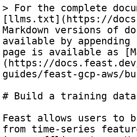
> For the complete docu
[llms.txt](https://docs
Markdown versions of do
available by appending 
page is available as [M
(https://docs.feast.dev
guides/feast-gcp-aws/bu
# Build a training datas
Feast allows users to b
from time-series featur