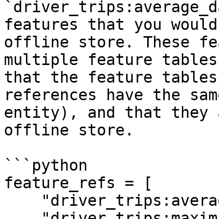
`driver_trips:average_d
features that you would
offline store. These fe
multiple feature tables
that the feature tables
references have the sam
entity), and that they 
offline store.

```python

feature_refs = [

    "driver_trips:average_daily_rides",

    "driver_trips:maximum_daily_rides",
