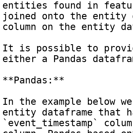
entities found in featu
joined onto the entity 
column on the entity da
It is possible to provi
either a Pandas datafra
**Pandas:**

In the example below we
entity dataframe that h
`event_timestamp` colum