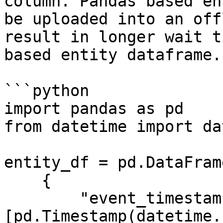
column. Pandas based en
be uploaded into an off
result in longer wait t
based entity dataframe.

```python

import pandas as pd

from datetime import da
entity_df = pd.DataFrame
    {

        "event_timestamp": 
[pd.Timestamp(datetime.