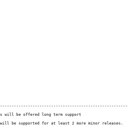
-------------------------------------------------------
                                                 
least 2 more minor releases.                                     