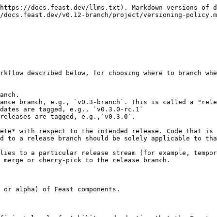
https://docs.feast.dev/llms.txt). Markdown versions of d
/docs.feast.dev/v0.12-branch/project/versioning-policy.m
rkflow described below, for choosing where to branch whe
anch.

ance branch, e.g., `v0.3-branch`. This is called a "rele
dates are tagged, e.g., `v0.3.0-rc.1`

releases are tagged, e.g.,`v0.3.0`.

ete* with respect to the intended release. Code that is 
d to a release branch should be solely applicable to tha
lies to a particular release stream (for example, tempor
 merge or cherry-pick to the release branch.

 or alpha) of Feast components.
