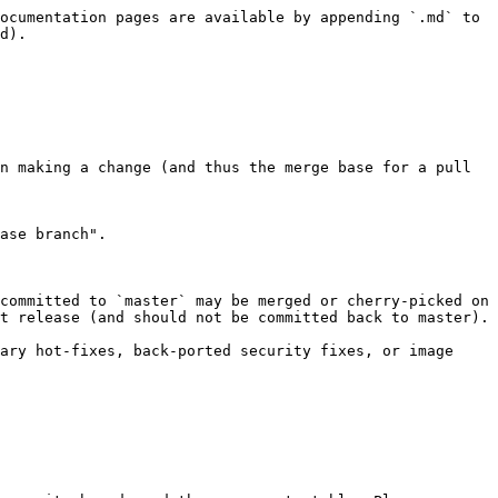
ocumentation pages are available by appending `.md` to 
d).

n making a change (and thus the merge base for a pull 
ase branch".

committed to `master` may be merged or cherry-picked on 
t release (and should not be committed back to master).

ary hot-fixes, back-ported security fixes, or image 