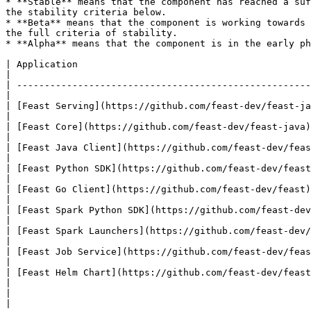
* **Stable** means that the component has reached a suf
the stability criteria below.

* **Beta** means that the component is working towards 
the full criteria of stability.

* **Alpha** means that the component is in the early ph
| Application                                                        | Status | Notes                       
|

| -----------------------------------------------------
|

| [Feast Serving](https://github.com/feast-dev/feast-ja
|

| [Feast Core](https://github.com/feast-dev/feast-java)              | Beta   | At risk of
|

| [Feast Java Client](https://github.com/feast-dev/feast-java)       | Beta   |                                     
|

| [Feast Python SDK](https://github.com/feast-dev/feast)             | Beta   |                                     
|

| [Feast Go Client](https://github.com/feast-dev/feast)              | Beta   |                                     
|

| [Feast Spark Python SDK](https://github.com/feast-dev/feast-spark) | Alpha  |                                     
|

| [Feast Spark Launchers](https://github.com/feast-dev/feast-spark)  | Alpha  |                                     
|

| [Feast Job Service](https://github.com/feast-dev/feast-spark)      | Alpha  | At risk of
|

| [Feast Helm Chart](https://github.com/feast-dev/feast-helm-charts) | Beta   |                                     
|

|                                                                    |        |                                     
|
