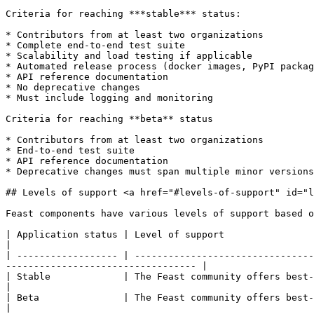
Criteria for reaching ***stable*** status:

* Contributors from at least two organizations

* Complete end-to-end test suite

* Scalability and load testing if applicable

* Automated release process (docker images, PyPI packag
* API reference documentation

* No deprecative changes

* Must include logging and monitoring

Criteria for reaching **beta** status

* Contributors from at least two organizations

* End-to-end test suite

* API reference documentation

* Deprecative changes must span multiple minor versions
## Levels of support <a href="#levels-of-support" id="l
Feast components have various levels of support based o
| Application status | Level of support                                                                                                                                                                  
|

| ------------------ | --------------------------------
---------------------------------- |

| Stable             | The Feast community offers best-effort support for s
|

| Beta               | The Feast community offers best-effort suppo
|
