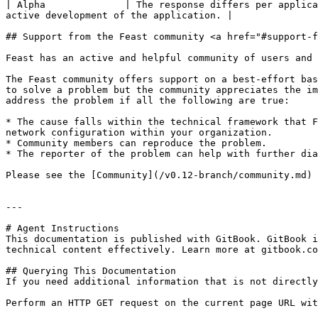
| Alpha              | The response differs per applica
active development of the application. |

## Support from the Feast community <a href="#support-f
Feast has an active and helpful community of users and 
The Feast community offers support on a best-effort bas
to solve a problem but the community appreciates the im
address the problem if all the following are true:

* The cause falls within the technical framework that F
network configuration within your organization.

* Community members can reproduce the problem.

* The reporter of the problem can help with further dia
Please see the [Community](/v0.12-branch/community.md) 
---

# Agent Instructions

This documentation is published with GitBook. GitBook i
technical content effectively. Learn more at gitbook.co
## Querying This Documentation

If you need additional information that is not directly
Perform an HTTP GET request on the current page URL wit