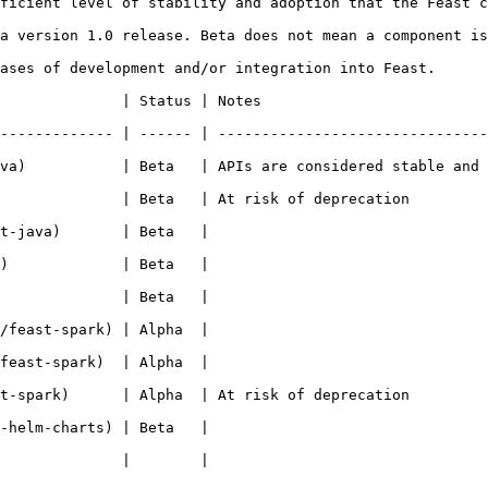
ficient level of stability and adoption that the Feast c
a version 1.0 release. Beta does not mean a component is
ases of development and/or integration into Feast.

                                                           
------------- | ------ | -------------------------------
va)           | Beta   | APIs are considered stable and 
 deprecation                                                                 
                                                   
                                                   
                                                   
                                                   
                                                   
 deprecation                                                                 
                                                   
                                                   