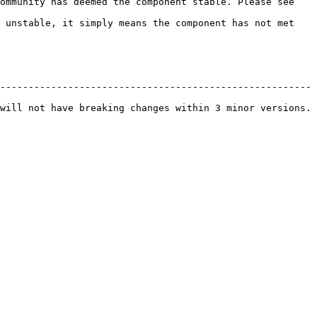
ommunity has deemed the component stable. Please see 
 unstable, it simply means the component has not met 
------------------------------------------------------- 
will not have breaking changes within 3 minor versions. 