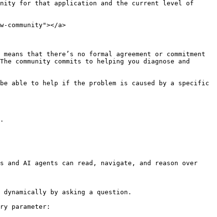
nity for that application and the current level of 
w-community"></a>

 means that there’s no formal agreement or commitment 
The community commits to helping you diagnose and 
be able to help if the problem is caused by a specific 
.

s and AI agents can read, navigate, and reason over 
 dynamically by asking a question.

ry parameter:
