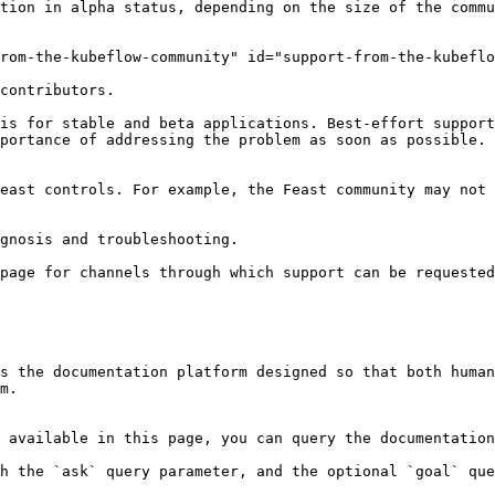
tion in alpha status, depending on the size of the commu
rom-the-kubeflow-community" id="support-from-the-kubeflo
contributors.

is for stable and beta applications. Best-effort support
portance of addressing the problem as soon as possible. 
east controls. For example, the Feast community may not 
gnosis and troubleshooting.

page for channels through which support can be requested
s the documentation platform designed so that both human
m.

 available in this page, you can query the documentation
h the `ask` query parameter, and the optional `goal` que