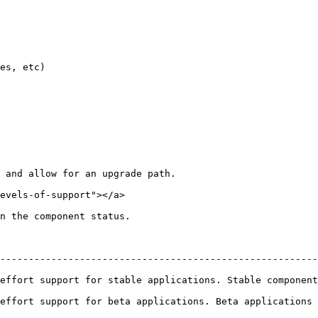
es, etc)

 and allow for an upgrade path.

evels-of-support"></a>

n the component status.

--------------------------------------------------------
table applications. Stable components will be offered long term support      
rt for beta applications. Beta applications will be supported for at 