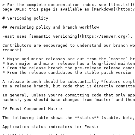
> For the complete documentation index, see [llms.txt](
page URLs; this page is available as [Markdown](https:/
# Versioning policy

## Versioning policy and branch workflow

Feast uses [semantic versioning](https://semver.org/).

Contributors are encouraged to understand our branch wo
request).

* Major and minor releases are cut from the `master` br
* Each major and minor release has a long-lived mainten
* From the release branch the pre-release release candi
* From the release candidates the stable patch version 
A release branch should be substantially *feature compl
to a release branch, but code that is directly committe
In general, unless you're committing code that only app
hashes), you should base changes from `master` and then
## Feast Component Matrix

The following table shows the **status** (stable, beta,
Application status indicators for Feast:
