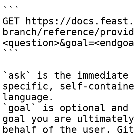
```

GET https://docs.feast.
branch/reference/provid
<question>&goal=<endgoal
```

`ask` is the immediate 
specific, self-containe
language.

`goal` is optional and 
goal you are ultimately
behalf of the user. Git