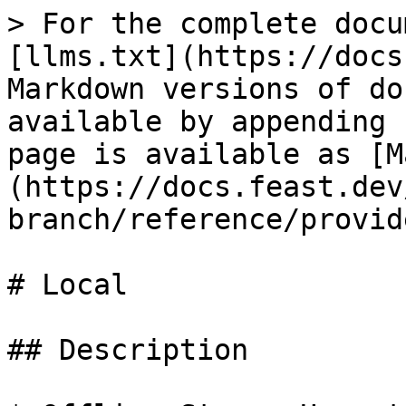
> For the complete docu
[llms.txt](https://docs
Markdown versions of do
available by appending 
page is available as [M
(https://docs.feast.dev
branch/reference/provid
# Local

## Description
