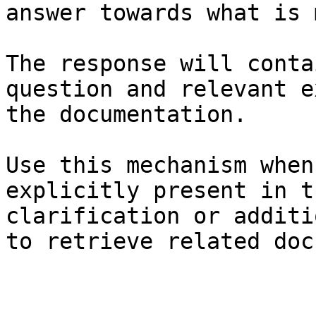
answer towards what is 
The response will conta
question and relevant e
the documentation.

Use this mechanism when
explicitly present in t
clarification or additi