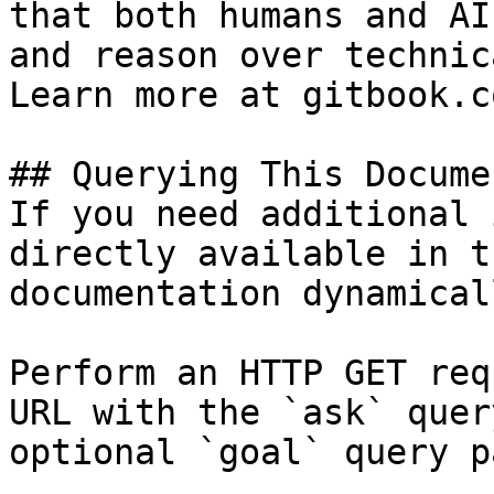
that both humans and AI
and reason over technic
Learn more at gitbook.co
## Querying This Docume
If you need additional 
directly available in t
documentation dynamical
Perform an HTTP GET req
URL with the `ask` quer
optional `goal` query p