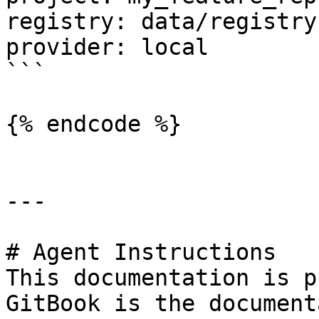
registry: data/registry.
provider: local

```

{% endcode %}

---

# Agent Instructions

This documentation is p
GitBook is the document