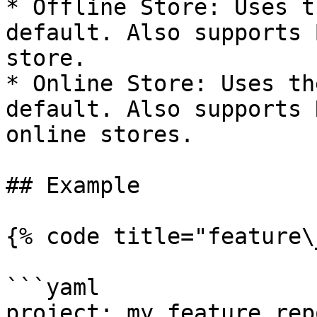
* Offline Store: Uses t
default. Also supports 
store.

* Online Store: Uses th
default. Also supports 
online stores.

## Example

{% code title="feature\
```yaml

project: my_feature_repo