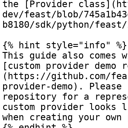
the [Provider class](ht
dev/feast/blob/745a1b43
b8180/sdk/python/feast/
{% hint style="info" %}

This guide also comes w
[custom provider demo r
(https://github.com/fea
provider-demo). Please 
repository for a repres
custom provider looks l
when creating your own 
{% endhint %}
