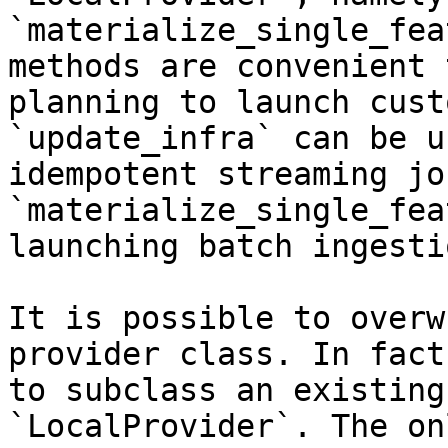
`materialize_single_fea
methods are convenient 
planning to launch cust
`update_infra` can be u
idempotent streaming jo
`materialize_single_fea
launching batch ingesti
It is possible to overw
provider class. In fact
to subclass an existing
`LocalProvider`. The on