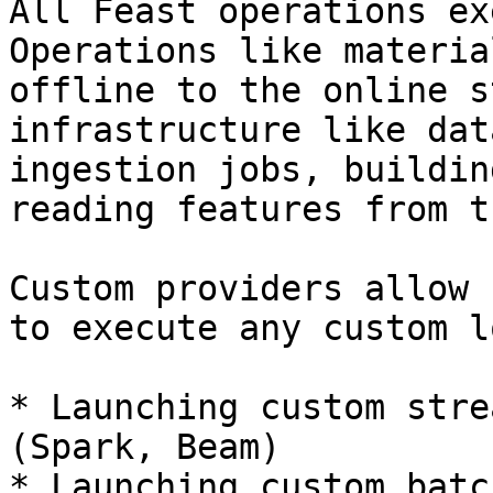
All Feast operations ex
Operations like materia
offline to the online s
infrastructure like dat
ingestion jobs, buildin
reading features from t
Custom providers allow 
to execute any custom l
* Launching custom stre
(Spark, Beam)

* Launching custom batc