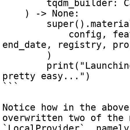
        tqdm_builder: Callable[[int], tqdm],

    ) -> None:

        super().materialize_single_feature_view(

            config, feature_view, start_date, 
end_date, registry, pro
        )

        print("Launching custom batch jobs is 
pretty easy...")

```

Notice how in the above
overwritten two of the 
`LocalProvider`, namely