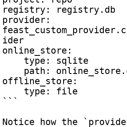
registry: registry.db

provider: 
feast_custom_provider.c
ider

online_store:

    type: sqlite

    path: online_store.db

offline_store:

    type: file

```

Notice how the `provide