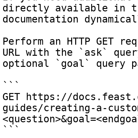
directly available in t
documentation dynamical
Perform an HTTP GET req
URL with the `ask` quer
optional `goal` query p
```

GET https://docs.feast.
guides/creating-a-custo
<question>&goal=<endgoal
```
