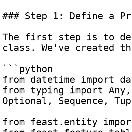
### Step 1: Define a Pr
The first step is to de
class. We've created th
```python

from datetime import da
from typing import Any,
Optional, Sequence, Tup
from feast.entity impor