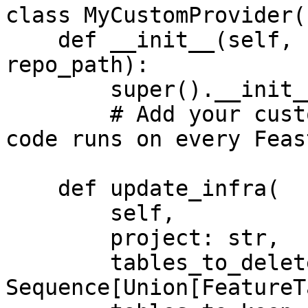
class MyCustomProvider(
    def __init__(self, config: RepoConfig, 
repo_path):

        super().__init__(config)

        # Add your custom init code here. This 
code runs on every Feas
    def update_infra(

        self,

        project: str,

        tables_to_delete: 
Sequence[Union[FeatureT