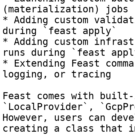
(materialization) jobs 
* Adding custom validat
during `feast apply`

* Adding custom infrast
runs during `feast apply
* Extending Feast comma
logging, or tracing

Feast comes with built-
`LocalProvider`, `GcpPr
However, users can deve
creating a class that i