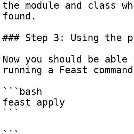
the module and class wh
found.

### Step 3: Using the p
Now you should be able 
running a Feast command:
```bash

feast apply

```
