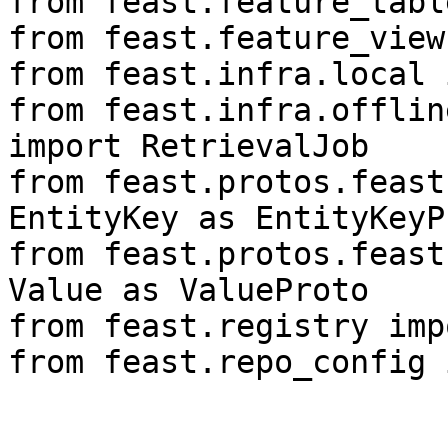
from feast.feature_tabl
from feast.feature_view
from feast.infra.local 
from feast.infra.offlin
import RetrievalJob

from feast.protos.feast
EntityKey as EntityKeyPr
from feast.protos.feast
Value as ValueProto

from feast.registry imp
from feast.repo_config 