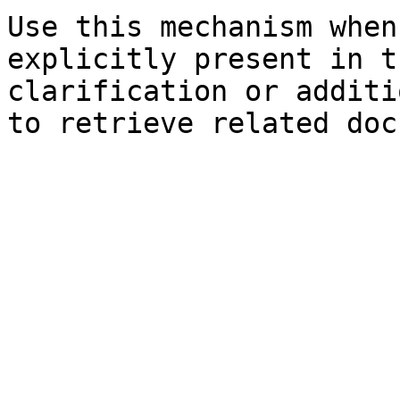
Use this mechanism when
explicitly present in t
clarification or additi