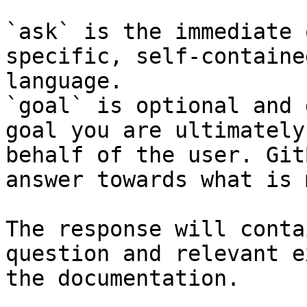
`ask` is the immediate 
specific, self-containe
language.

`goal` is optional and 
goal you are ultimately
behalf of the user. Git
answer towards what is 
The response will conta
question and relevant e
the documentation.
