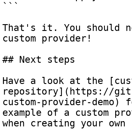
```

That's it. You should n
custom provider!

## Next steps

Have a look at the [cus
repository](https://git
custom-provider-demo) f
example of a custom pro
when creating your own 