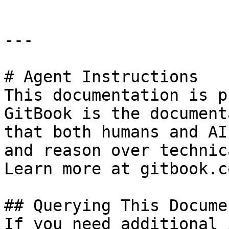
---

# Agent Instructions

This documentation is p
GitBook is the document
that both humans and AI
and reason over technic
Learn more at gitbook.co
## Querying This Docume
If you need additional 