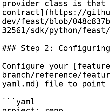
provider class is that 
contract](https://githu
dev/feast/blob/048c837b
32561/sdk/python/feast/
### Step 2: Configuring
Configure your [feature
branch/reference/featur
yaml.md) file to point 
```yaml

project: repo
