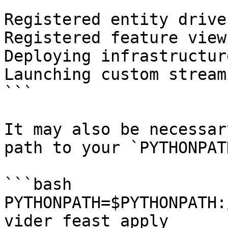
```

Registered entity driver
Registered feature view
Deploying infrastructur
Launching custom stream
```

It may also be necessar
path to your `PYTHONPAT
```bash

PYTHONPATH=$PYTHONPATH:
vider feast apply
