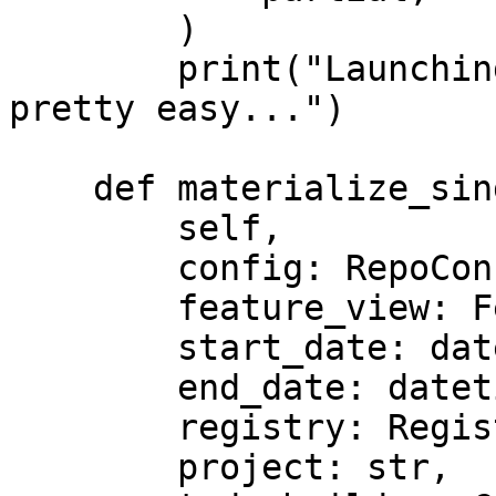
        )

        print("Launching custom streaming jobs is 
pretty easy...")

    def materialize_single_feature_view(

        self,

        config: RepoConfig,

        feature_view: FeatureView,

        start_date: datetime,

        end_date: datetime,

        registry: Registry,

        project: str,
