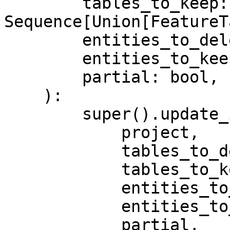
        tables_to_keep: 
Sequence[Union[FeatureT
        entities_to_delete: Sequence[Entity],

        entities_to_keep: Sequence[Entity],

        partial: bool,

    ):

        super().update_infra(

            project,

            tables_to_delete,

            tables_to_keep,

            entities_to_delete,

            entities_to_keep,

            partial,
