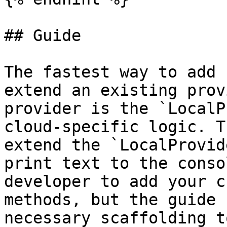
## Guide

The fastest way to add 
extend an existing prov
provider is the `LocalP
cloud-specific logic. T
extend the `LocalProvid
print text to the conso
developer to add your c
methods, but the guide 
necessary scaffolding t