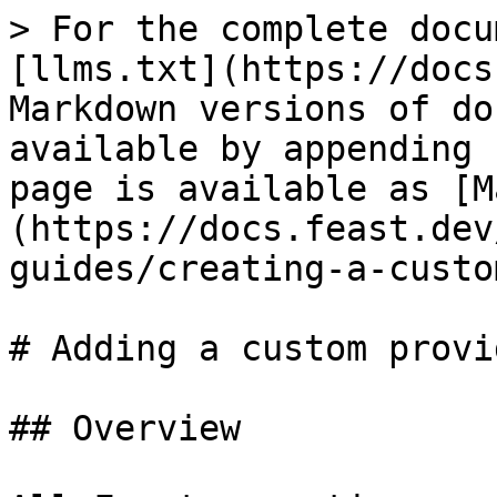
> For the complete docu
[llms.txt](https://docs
Markdown versions of do
available by appending 
page is available as [M
(https://docs.feast.dev
guides/creating-a-custo
# Adding a custom provid
## Overview
