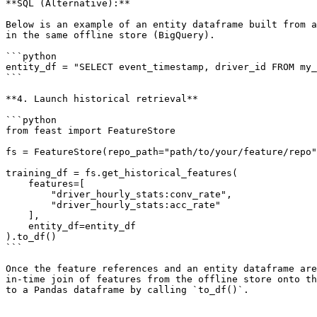
**SQL (Alternative):**

Below is an example of an entity dataframe built from a
in the same offline store (BigQuery).

```python

entity_df = "SELECT event_timestamp, driver_id FROM my_
```

**4. Launch historical retrieval**

```python

from feast import FeatureStore

fs = FeatureStore(repo_path="path/to/your/feature/repo"
training_df = fs.get_historical_features(

    features=[

        "driver_hourly_stats:conv_rate",

        "driver_hourly_stats:acc_rate"

    ],

    entity_df=entity_df

).to_df()

```

Once the feature references and an entity dataframe are
in-time join of features from the offline store onto th
to a Pandas dataframe by calling `to_df()`.
