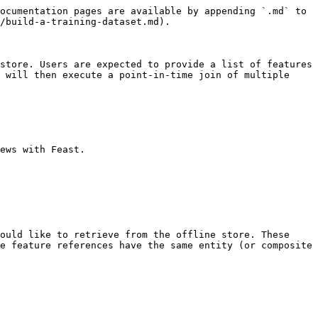
ocumentation pages are available by appending `.md` to 
/build-a-training-dataset.md).

store. Users are expected to provide a list of features 
 will then execute a point-in-time join of multiple 
ews with Feast.

ould like to retrieve from the offline store. These 
e feature references have the same entity (or composite 