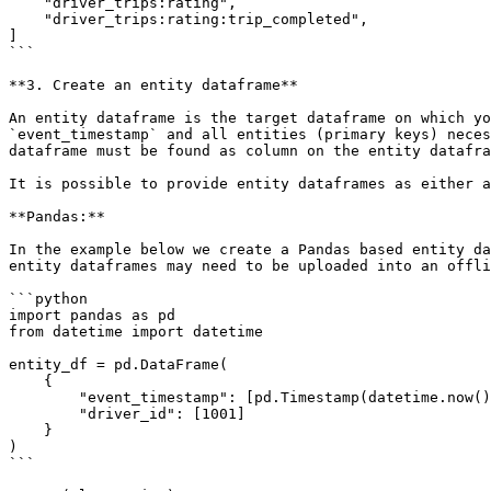
    "driver_trips:rating",

    "driver_trips:rating:trip_completed",

]

```

**3. Create an entity dataframe**

An entity dataframe is the target dataframe on which yo
`event_timestamp` and all entities (primary keys) neces
dataframe must be found as column on the entity datafra
It is possible to provide entity dataframes as either a
**Pandas:**

In the example below we create a Pandas based entity da
entity dataframes may need to be uploaded into an offli
```python

import pandas as pd

from datetime import datetime

entity_df = pd.DataFrame(

    {

        "event_timestamp": [pd.Timestamp(datetime.now(), tz="UTC")],

        "driver_id": [1001]

    }

)

```
