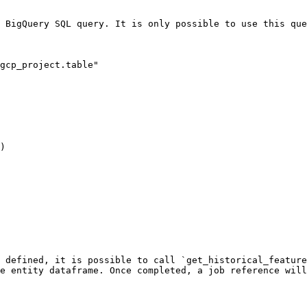
 BigQuery SQL query. It is only possible to use this que
gcp_project.table"

)

 defined, it is possible to call `get_historical_feature
e entity dataframe. Once completed, a job reference will