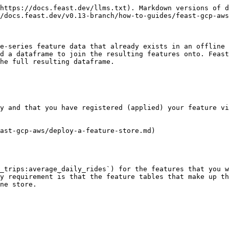
https://docs.feast.dev/llms.txt). Markdown versions of d
/docs.feast.dev/v0.13-branch/how-to-guides/feast-gcp-aws
e-series feature data that already exists in an offline 
d a dataframe to join the resulting features onto. Feast
he full resulting dataframe.

y and that you have registered (applied) your feature vi
ast-gcp-aws/deploy-a-feature-store.md)

_trips:average_daily_rides`) for the features that you w
y requirement is that the feature tables that make up th
ne store.
