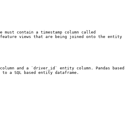
e must contain a timestamp column called 
feature views that are being joined onto the entity 
column and a `driver_id` entity column. Pandas based 
 to a SQL based entity dataframe.
