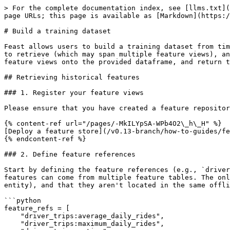
> For the complete documentation index, see [llms.txt](
page URLs; this page is available as [Markdown](https:/
# Build a training dataset

Feast allows users to build a training dataset from tim
to retrieve (which may span multiple feature views), an
feature views onto the provided dataframe, and return t
## Retrieving historical features

### 1. Register your feature views

Please ensure that you have created a feature repositor
{% content-ref url="/pages/-MkILYpSA-WPb4O2\_h\_H" %}

[Deploy a feature store](/v0.13-branch/how-to-guides/fe
{% endcontent-ref %}

### 2. Define feature references

Start by defining the feature references (e.g., `driver
features can come from multiple feature tables. The onl
entity), and that they aren't located in the same offli
```python

feature_refs = [

    "driver_trips:average_daily_rides",

    "driver_trips:maximum_daily_rides",
