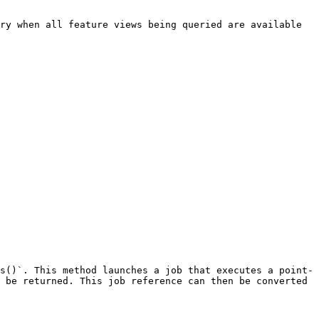
ry when all feature views being queried are available 
s()`. This method launches a job that executes a point-
 be returned. This job reference can then be converted 