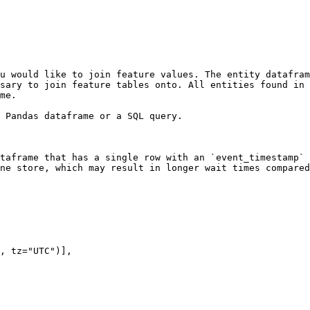
u would like to join feature values. The entity datafram
sary to join feature tables onto. All entities found in 
me.

 Pandas dataframe or a SQL query.

taframe that has a single row with an `event_timestamp` 
ne store, which may result in longer wait times compared