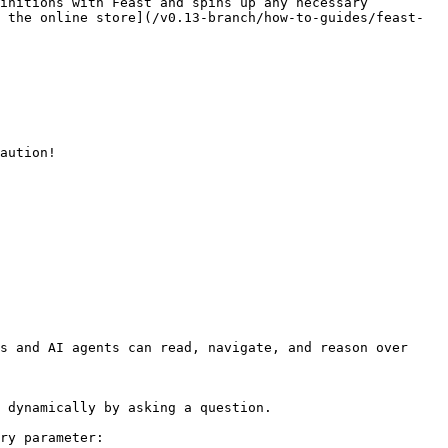
initions with Feast and spins up any necessary 
 the online store](/v0.13-branch/how-to-guides/feast-
aution!

s and AI agents can read, navigate, and reason over 
 dynamically by asking a question.

ry parameter:
