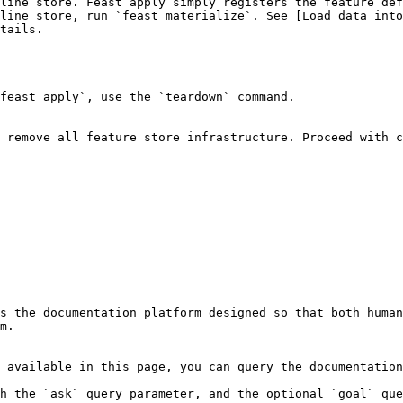
line store. Feast apply simply registers the feature def
line store, run `feast materialize`. See [Load data into
tails.

feast apply`, use the `teardown` command.

 remove all feature store infrastructure. Proceed with c
s the documentation platform designed so that both human
m.

 available in this page, you can query the documentation
h the `ask` query parameter, and the optional `goal` que