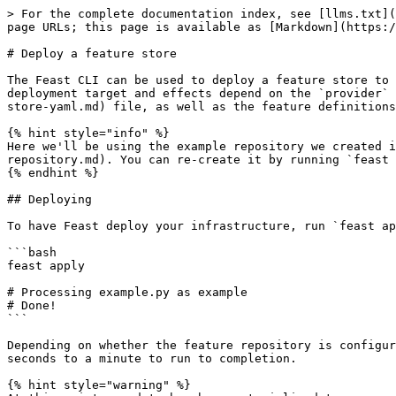
> For the complete documentation index, see [llms.txt](
page URLs; this page is available as [Markdown](https:/
# Deploy a feature store

The Feast CLI can be used to deploy a feature store to 
deployment target and effects depend on the `provider` 
store-yaml.md) file, as well as the feature definitions
{% hint style="info" %}

Here we'll be using the example repository we created i
repository.md). You can re-create it by running `feast 
{% endhint %}

## Deploying

To have Feast deploy your infrastructure, run `feast ap
```bash

feast apply

# Processing example.py as example

# Done!

```

Depending on whether the feature repository is configur
seconds to a minute to run to completion.

{% hint style="warning" %}
