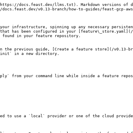
https://docs.feast.dev/llms.txt). Markdown versions of d
/docs.feast.dev/v0.13-branch/how-to-guides/feast-gcp-aws
your infrastructure, spinning up any necessary persisten
that has been configured in your [feature\_store.yaml](/
 found in your feature repository.

n the previous guide, [Create a feature store](/v0.13-br
init` in a new directory.

ply` from your command line while inside a feature repos
ed to use a `local` provider or one of the cloud provide