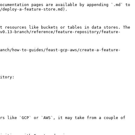
ocumentation pages are available by appending `.md` to 
/deploy-a-feature-store.md).

t resources like buckets or tables in data stores. The 
v0.13-branch/reference/feature-repository/feature-
anch/how-to-guides/feast-gcp-aws/create-a-feature-
itory:

rs like `GCP` or `AWS`, it may take from a couple of 