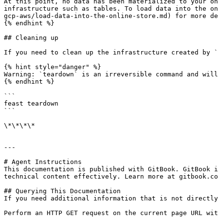
At this point, no data has been materialized to your on
infrastructure such as tables. To load data into the on
gcp-aws/load-data-into-the-online-store.md) for more de
{% endhint %}

## Cleaning up

If you need to clean up the infrastructure created by `
{% hint style="danger" %}

Warning: `teardown` is an irreversible command and will
{% endhint %}

```

feast teardown

```

\*\*\*\*

---

# Agent Instructions

This documentation is published with GitBook. GitBook i
technical content effectively. Learn more at gitbook.co
## Querying This Documentation

If you need additional information that is not directly
Perform an HTTP GET request on the current page URL wit