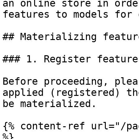
an online store in orde
features to models for 
## Materializing feature
### 1. Register feature
Before proceeding, plea
applied (registered) th
be materialized.

{% content-ref url="/pa
%}
