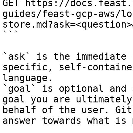
GET https://docs.feast.
guides/feast-gcp-aws/lo
store.md?ask=<question>
```

`ask` is the immediate 
specific, self-containe
language.

`goal` is optional and 
goal you are ultimately
behalf of the user. Git
answer towards what is 