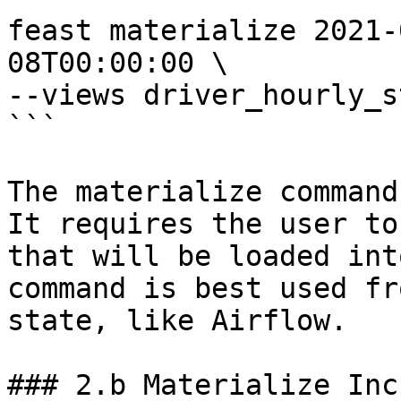
feast materialize 2021-
08T00:00:00 \

--views driver_hourly_st
```

The materialize command
It requires the user to
that will be loaded int
command is best used fr
state, like Airflow.

### 2.b Materialize Inc