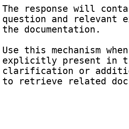
The response will conta
question and relevant e
the documentation.

Use this mechanism when
explicitly present in t
clarification or additi