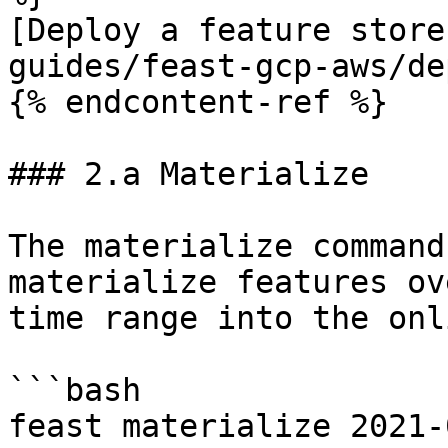
[Deploy a feature store
guides/feast-gcp-aws/de
{% endcontent-ref %}

### 2.a Materialize

The materialize command
materialize features ov
time range into the onl
```bash

feast materialize 2021-