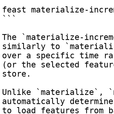
```

feast materialize-incre
```

The `materialize-increm
similarly to `materiali
over a specific time ra
(or the selected featur
store.

Unlike `materialize`, `
automatically determine
to load features from b