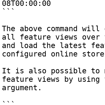
08T00:00:00

```

The above command will 
all feature views over 
and load the latest fea
configured online store.
It is also possible to 
feature views by using 
argument.

```
