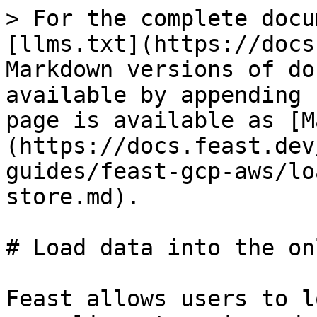
> For the complete docu
[llms.txt](https://docs
Markdown versions of do
available by appending 
page is available as [M
(https://docs.feast.dev
guides/feast-gcp-aws/lo
store.md).

# Load data into the on
Feast allows users to l