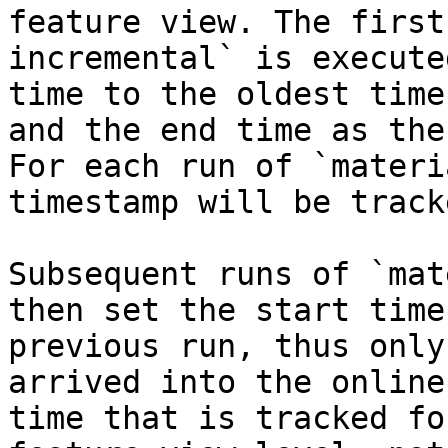
feature view. The first
incremental` is execute
time to the oldest time
and the end time as the
For each run of `materi
timestamp will be tracke
Subsequent runs of `mat
then set the start time
previous run, thus only
arrived into the online
time that is tracked fo