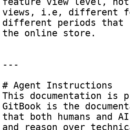
feature view level, not
views, i.e, different f
different periods that 
the online store.

---

# Agent Instructions

This documentation is p
GitBook is the document
that both humans and AI
and reason over technic