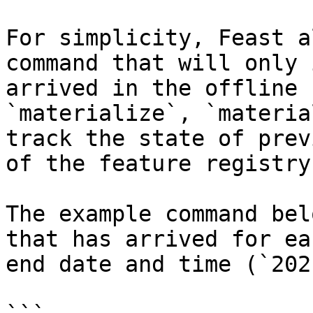
For simplicity, Feast a
command that will only 
arrived in the offline 
`materialize`, `materia
track the state of prev
of the feature registry.
The example command bel
that has arrived for ea
end date and time (`202