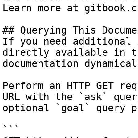
Learn more at gitbook.co
## Querying This Docume
If you need additional 
directly available in t
documentation dynamical
Perform an HTTP GET req
URL with the `ask` quer
optional `goal` query p
```
