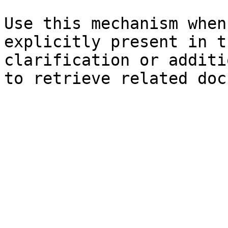
Use this mechanism when
explicitly present in t
clarification or additi