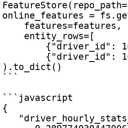
FeatureStore(repo_path=
online_features = fs.ge
    features=features,

    entity_rows=[

        {"driver_id": 1001},

        {"driver_id": 1002}]

).to_dict()

```

```javascript

{

   "driver_hourly_stats__acc_rate":[
