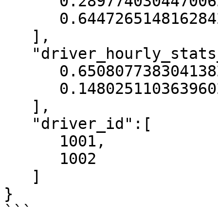
      0.2897740304470062,

      0.6447265148162842

   ],

   "driver_hourly_stats__conv_rate":[

      0.6508077383041382,

      0.14802511036396027

   ],

   "driver_id":[

      1001,

      1002

   ]

}

```
