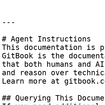
---

# Agent Instructions

This documentation is p
GitBook is the document
that both humans and AI
and reason over technic
Learn more at gitbook.co
## Querying This Docume