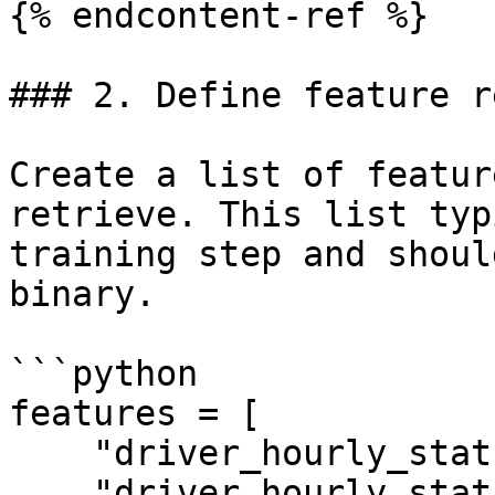
{% endcontent-ref %}

### 2. Define feature r
Create a list of featur
retrieve. This list typ
training step and shoul
binary.

```python

features = [

    "driver_hourly_stats:conv_rate",

    "driver_hourly_stats:acc_rate"
