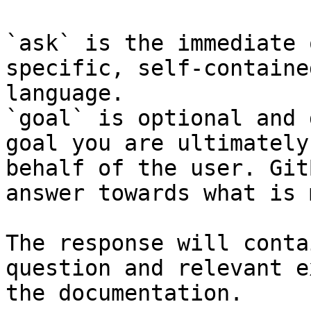
`ask` is the immediate 
specific, self-containe
language.

`goal` is optional and 
goal you are ultimately
behalf of the user. Git
answer towards what is 
The response will conta
question and relevant e
the documentation.
