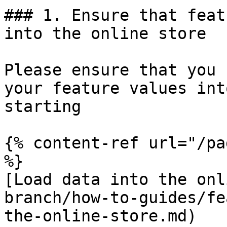
### 1. Ensure that feat
into the online store

Please ensure that you 
your feature values int
starting

{% content-ref url="/pa
%}

[Load data into the onl
branch/how-to-guides/fe
the-online-store.md)
