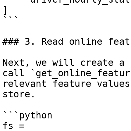
]

```

### 3. Read online featu
Next, we will create a 
call `get_online_featur
relevant feature values
store.

```python

fs = 