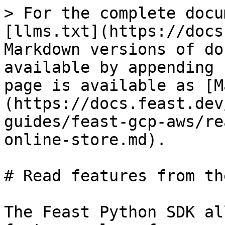
> For the complete docu
[llms.txt](https://docs
Markdown versions of do
available by appending 
page is available as [M
(https://docs.feast.dev
guides/feast-gcp-aws/re
online-store.md).

# Read features from th
The Feast Python SDK al