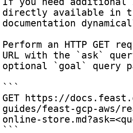
If you need additional 
directly available in t
documentation dynamical
Perform an HTTP GET req
URL with the `ask` quer
optional `goal` query p
```

GET https://docs.feast.
guides/feast-gcp-aws/re
online-store.md?ask=<qu
```
