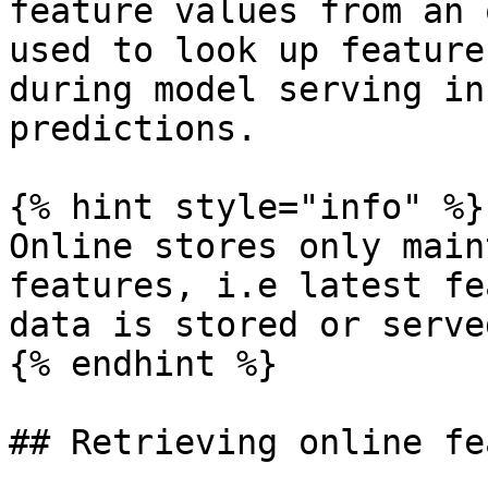
feature values from an 
used to look up feature
during model serving in
predictions.

{% hint style="info" %}

Online stores only main
features, i.e latest fe
data is stored or served
{% endhint %}

## Retrieving online fe