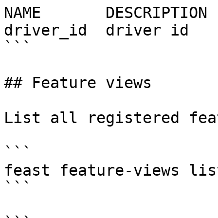
NAME       DESCRIPTION 
driver_id  driver id   
```

## Feature views

List all registered fea
```

feast feature-views list
```
