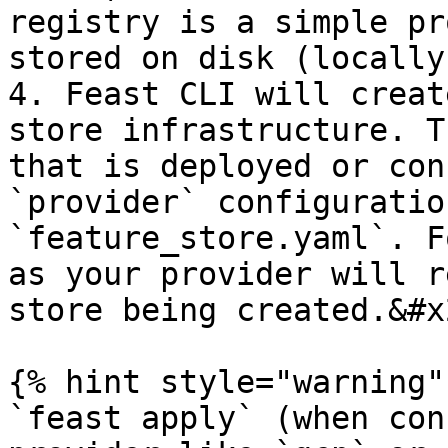
registry is a simple pr
stored on disk (locally
4. Feast CLI will creat
store infrastructure. T
that is deployed or con
`provider` configuratio
`feature_store.yaml`. F
as your provider will r
store being created.&#x2
{% hint style="warning" 
`feast apply` (when con