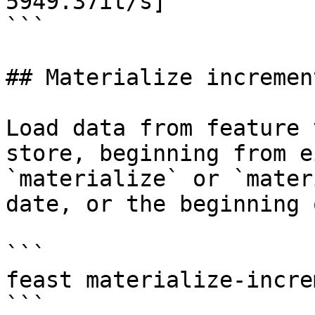
5949.37it/s]

```

## Materialize increment
Load data from feature 
store, beginning from e
`materialize` or `mater
date, or the beginning 
```

feast materialize-incre
```
