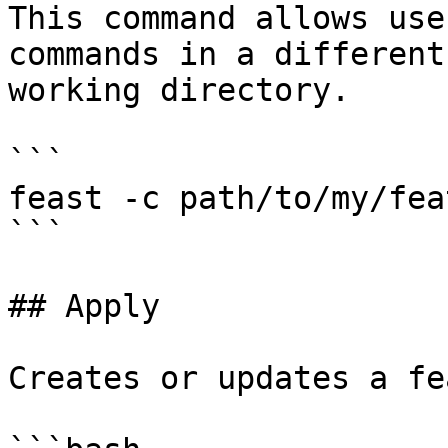
This command allows use
commands in a different
working directory.

```

feast -c path/to/my/fea
```

## Apply

Creates or updates a fe