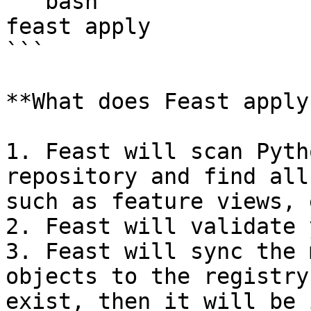
```bash

feast apply

```

**What does Feast apply
1. Feast will scan Pyth
repository and find all
such as feature views, 
2. Feast will validate 
3. Feast will sync the 
objects to the registry
exist, then it will be 