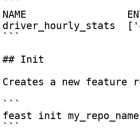
```

NAME                 EN
driver_hourly_stats  ['
```

## Init

Creates a new feature r
```

feast init my_repo_name

```
