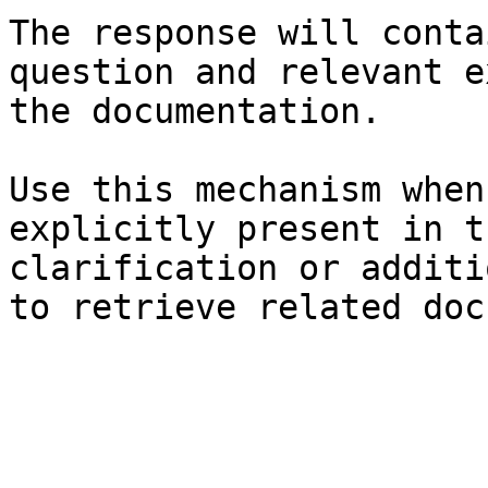
The response will conta
question and relevant e
the documentation.

Use this mechanism when
explicitly present in t
clarification or additi