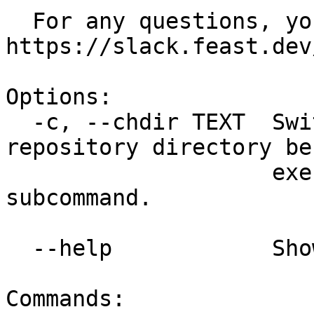
  For any questions, you can reach us at 
https://slack.feast.dev/
Options:

  -c, --chdir TEXT  Switch to a different feature 
repository directory bef
                    executing the given 
subcommand.

  --help            Show this message and exit.

Commands:
