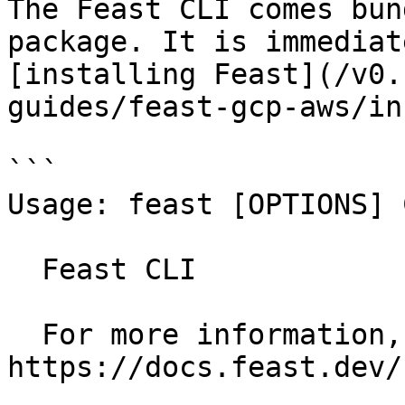
The Feast CLI comes bun
package. It is immediat
[installing Feast](/v0.
guides/feast-gcp-aws/in
```

Usage: feast [OPTIONS] 
  Feast CLI

  For more information, see our public docs at 
https://docs.feast.dev/
