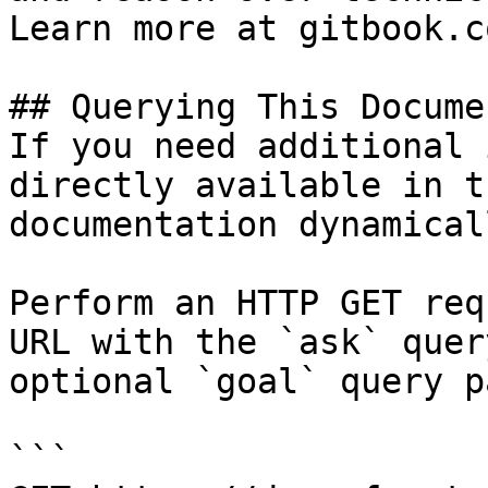
Learn more at gitbook.co
## Querying This Docume
If you need additional 
directly available in t
documentation dynamical
Perform an HTTP GET req
URL with the `ask` quer
optional `goal` query p
```
