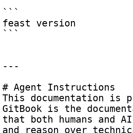
```

feast version

```

---

# Agent Instructions

This documentation is p
GitBook is the document
that both humans and AI
and reason over technic