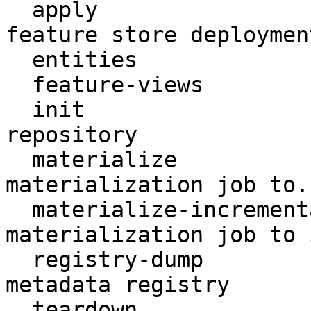
  apply                    Create or update a 
feature store deployment
  entities                 Access entities

  feature-views            Access feature views

  init                     Create a new Feast 
repository

  materialize              Run a (non-incremental) 
materialization job to..
  materialize-incremental  Run an incremental 
materialization job to 
  registry-dump            Print contents of the 
metadata registry

  teardown                 Tear down deployed 