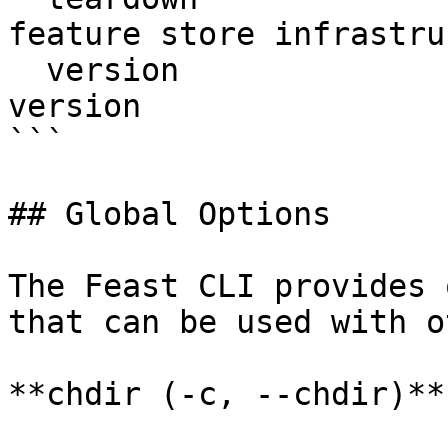
feature store infrastru
  version                  Display Feast SDK 
version

```

## Global Options

The Feast CLI provides 
that can be used with o
**chdir (-c, --chdir)**
