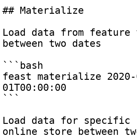
## Materialize

Load data from feature 
between two dates

```bash

feast materialize 2020-
01T00:00:00

```

Load data for specific 
online store between tw