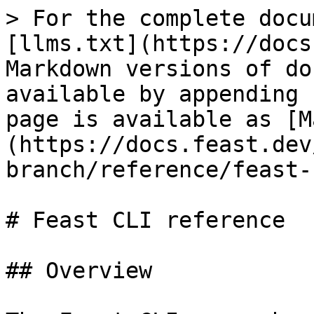
> For the complete docu
[llms.txt](https://docs
Markdown versions of do
available by appending 
page is available as [M
(https://docs.feast.dev
branch/reference/feast-
# Feast CLI reference

## Overview
