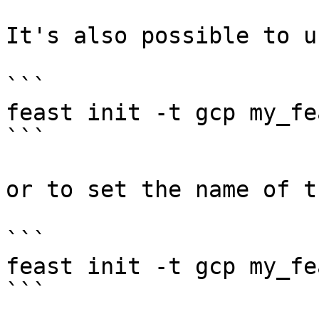
It's also possible to u
```

feast init -t gcp my_fe
```

or to set the name of t
```

feast init -t gcp my_fe
```
