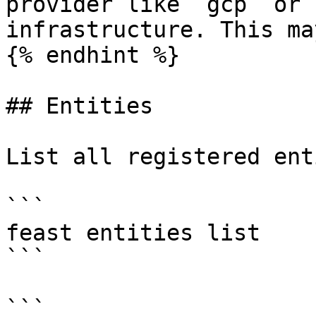
provider like `gcp` or 
infrastructure. This ma
{% endhint %}

## Entities

List all registered ent
```

feast entities list

```

```
