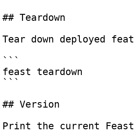
## Teardown

Tear down deployed feat
```

feast teardown

```

## Version

Print the current Feast