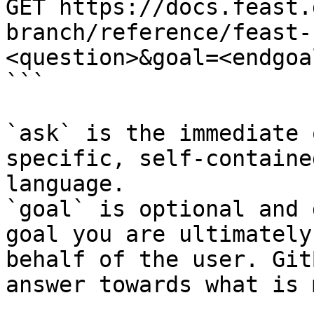
GET https://docs.feast.
branch/reference/feast-
<question>&goal=<endgoal
```

`ask` is the immediate 
specific, self-containe
language.

`goal` is optional and 
goal you are ultimately
behalf of the user. Git
answer towards what is 