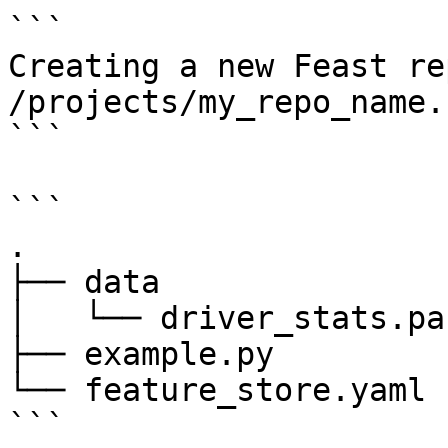
```

Creating a new Feast re
/projects/my_repo_name.

```

```

.

├── data

│   └── driver_stats.pa
├── example.py

└── feature_store.yaml

```
