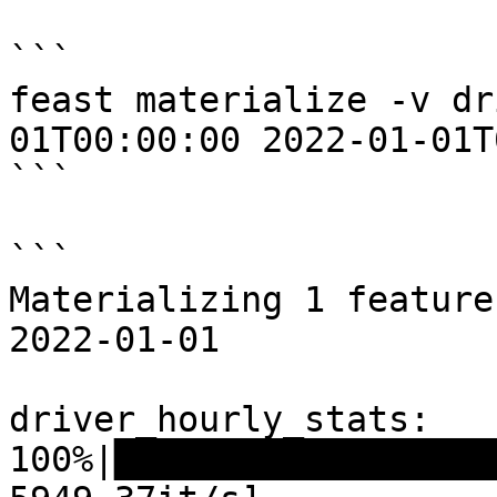
```

feast materialize -v dr
01T00:00:00 2022-01-01T
```

```

Materializing 1 feature
2022-01-01

driver_hourly_stats:

100%|██████████████████