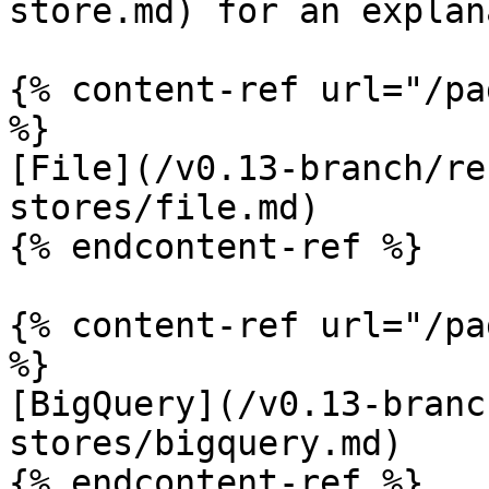
store.md) for an explan
{% content-ref url="/pa
%}

[File](/v0.13-branch/re
stores/file.md)

{% endcontent-ref %}

{% content-ref url="/pa
%}

[BigQuery](/v0.13-branc
stores/bigquery.md)

{% endcontent-ref %}
