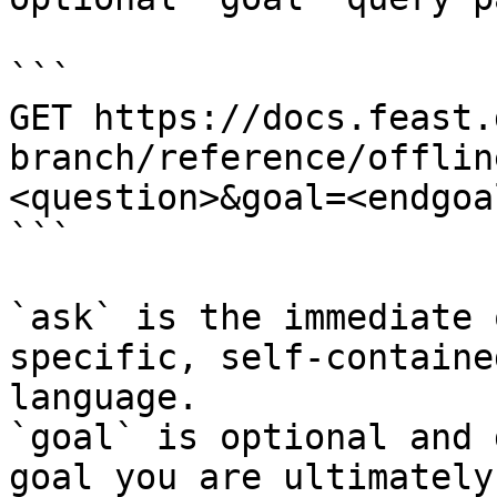
```

GET https://docs.feast.
branch/reference/offlin
<question>&goal=<endgoal
```

`ask` is the immediate 
specific, self-containe
language.

`goal` is optional and 
goal you are ultimately