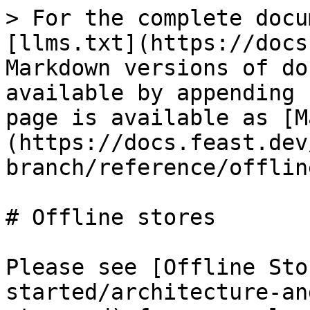
> For the complete docu
[llms.txt](https://docs
Markdown versions of do
available by appending 
page is available as [M
(https://docs.feast.dev
branch/reference/offlin
# Offline stores

Please see [Offline Sto
started/architecture-an