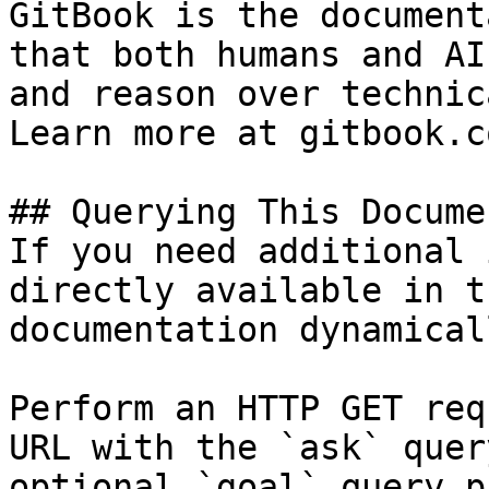
GitBook is the document
that both humans and AI
and reason over technic
Learn more at gitbook.co
## Querying This Docume
If you need additional 
directly available in t
documentation dynamical
Perform an HTTP GET req
URL with the `ask` quer
optional `goal` query p