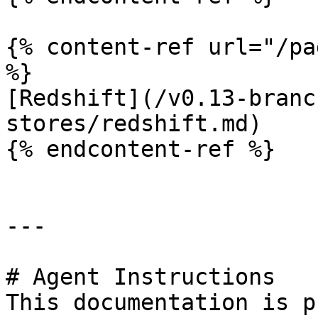
{% content-ref url="/pa
%}

[Redshift](/v0.13-branc
stores/redshift.md)

{% endcontent-ref %}

---

# Agent Instructions

This documentation is p