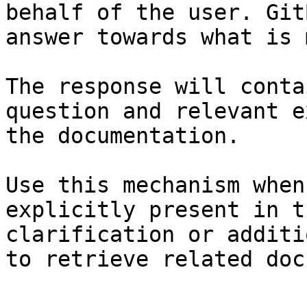
behalf of the user. Git
answer towards what is 
The response will conta
question and relevant e
the documentation.

Use this mechanism when
explicitly present in t
clarification or additi