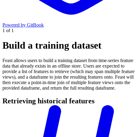
Powered by GitBook
1
of
1
Build a training dataset
Feast allows users to build a training dataset from time-series feature
data that already exists in an offline store. Users are expected to
provide a list of features to retrieve (which may span multiple feature
views), and a dataframe to join the resulting features onto. Feast will
then execute a point-in-time join of multiple feature views onto the
provided dataframe, and return the full resulting dataframe.
Retrieving historical features