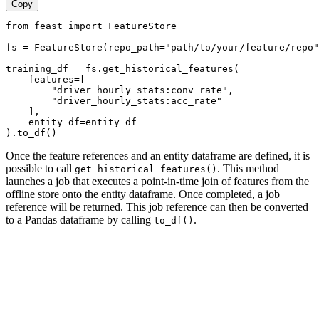
Copy
from feast import FeatureStore
fs = FeatureStore(repo_path="path/to/your/feature/repo"
training_df = fs.get_historical_features(
    features=[
        "driver_hourly_stats:conv_rate",
        "driver_hourly_stats:acc_rate"
    ],
    entity_df=entity_df
).to_df()
Once the feature references and an entity dataframe are defined, it is
possible to call
. This method
get_historical_features()
launches a job that executes a point-in-time join of features from the
offline store onto the entity dataframe. Once completed, a job
reference will be returned. This job reference can then be converted
to a Pandas dataframe by calling
.
to_df()