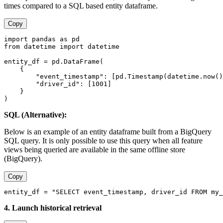
times compared to a SQL based entity dataframe.
Copy
import pandas as pd
from datetime import datetime
entity_df = pd.DataFrame(
    {
        "event_timestamp": [pd.Timestamp(datetime.now()
        "driver_id": [1001]
    }
)
SQL (Alternative):
Below is an example of an entity dataframe built from a BigQuery
SQL query. It is only possible to use this query when all feature
views being queried are available in the same offline store
(BigQuery).
Copy
entity_df = "SELECT event_timestamp, driver_id FROM my_
4. Launch historical retrieval