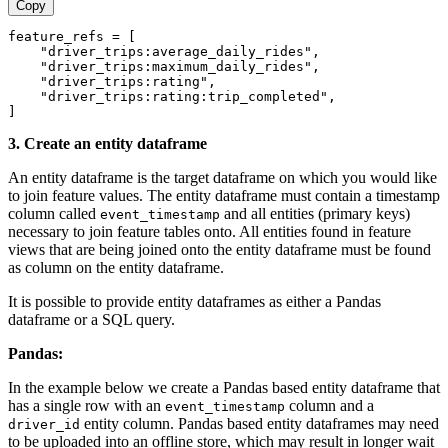
Copy
feature_refs = [
    "driver_trips:average_daily_rides",
    "driver_trips:maximum_daily_rides",
    "driver_trips:rating",
    "driver_trips:rating:trip_completed",
]
3. Create an entity dataframe
An entity dataframe is the target dataframe on which you would like
to join feature values. The entity dataframe must contain a timestamp
column called
and all entities (primary keys)
event_timestamp
necessary to join feature tables onto. All entities found in feature
views that are being joined onto the entity dataframe must be found
as column on the entity dataframe.
It is possible to provide entity dataframes as either a Pandas
dataframe or a SQL query.
Pandas:
In the example below we create a Pandas based entity dataframe that
has a single row with an
column and a
event_timestamp
entity column. Pandas based entity dataframes may need
driver_id
to be uploaded into an offline store, which may result in longer wait