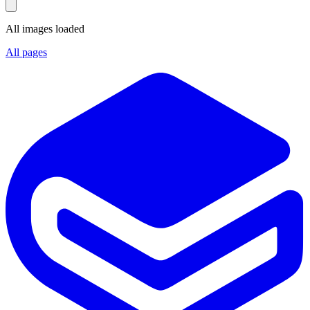
All images loaded
All pages