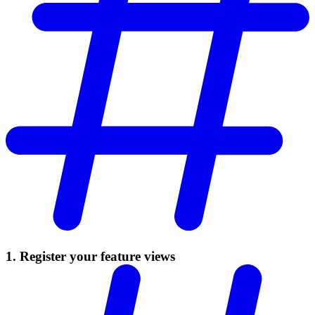
1. Register your feature views