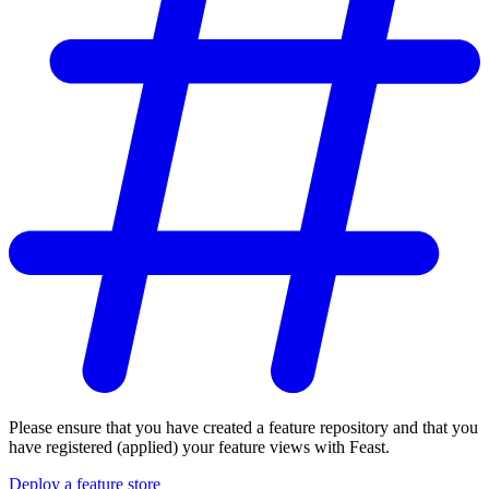
Please ensure that you have created a feature repository and that you
have registered (applied) your feature views with Feast.
Deploy a feature store