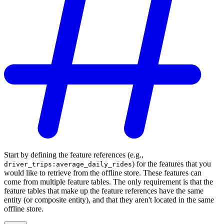
Start by defining the feature references (e.g.,
) for the features that you
driver_trips:average_daily_rides
would like to retrieve from the offline store. These features can
come from multiple feature tables. The only requirement is that the
feature tables that make up the feature references have the same
entity (or composite entity), and that they aren't located in the same
offline store.