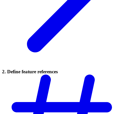
2. Define feature references