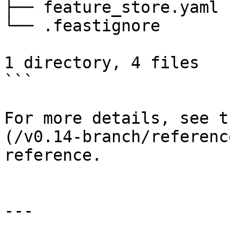
├── feature_store.yaml

└── .feastignore

1 directory, 4 files

```

For more details, see t
(/v0.14-branch/referenc
reference.

---
