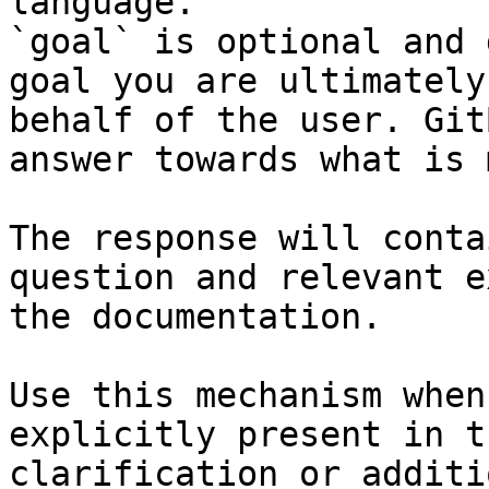
language.

`goal` is optional and 
goal you are ultimately
behalf of the user. Git
answer towards what is 
The response will conta
question and relevant e
the documentation.

Use this mechanism when
explicitly present in t
clarification or additi