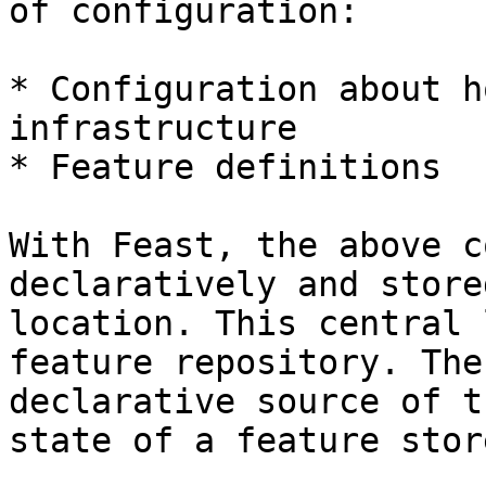
of configuration:

* Configuration about h
infrastructure

* Feature definitions

With Feast, the above c
declaratively and store
location. This central 
feature repository. The
declarative source of t
state of a feature stor