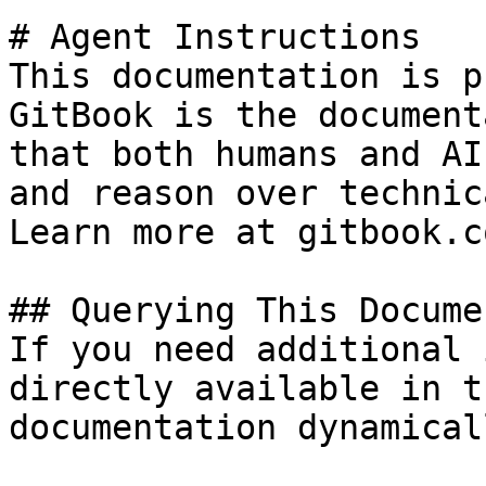
# Agent Instructions

This documentation is p
GitBook is the document
that both humans and AI
and reason over technic
Learn more at gitbook.co
## Querying This Docume
If you need additional 
directly available in t
documentation dynamical