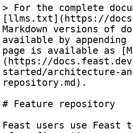
> For the complete docu
[llms.txt](https://docs
Markdown versions of do
available by appending 
page is available as [M
(https://docs.feast.dev
started/architecture-an
repository.md).

# Feature repository

Feast users use Feast t