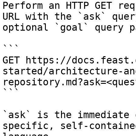
Perform an HTTP GET req
URL with the `ask` quer
optional `goal` query p
```

GET https://docs.feast.
started/architecture-an
repository.md?ask=<ques
```

`ask` is the immediate 
specific, self-containe