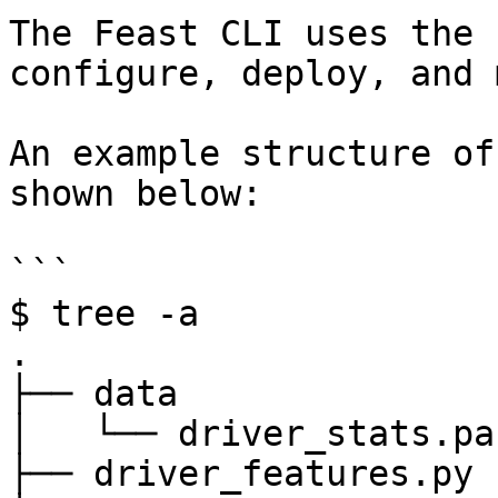
The Feast CLI uses the 
configure, deploy, and 
An example structure of
shown below:

```

$ tree -a

.

├── data

│   └── driver_stats.pa
├── driver_features.py
