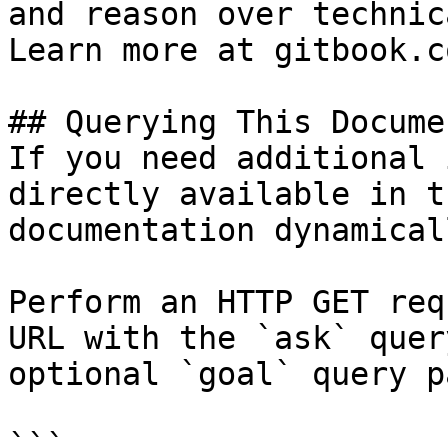
and reason over technic
Learn more at gitbook.co
## Querying This Docume
If you need additional 
directly available in t
documentation dynamical
Perform an HTTP GET req
URL with the `ask` quer
optional `goal` query p
```
