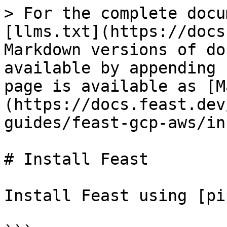
> For the complete docu
[llms.txt](https://docs
Markdown versions of do
available by appending 
page is available as [M
(https://docs.feast.dev
guides/feast-gcp-aws/in
# Install Feast

Install Feast using [pi