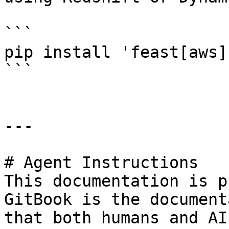
```

pip install 'feast[aws]'
```

---

# Agent Instructions

This documentation is p
GitBook is the document
that both humans and AI