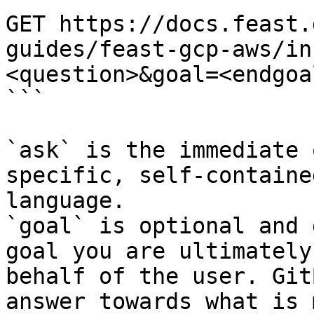
GET https://docs.feast.
guides/feast-gcp-aws/in
<question>&goal=<endgoal
```

`ask` is the immediate 
specific, self-containe
language.

`goal` is optional and 
goal you are ultimately
behalf of the user. Git
answer towards what is 