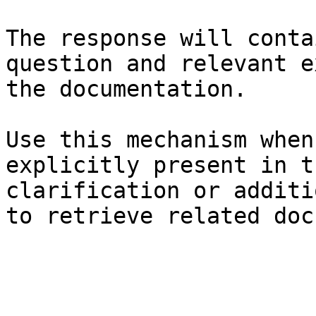
The response will conta
question and relevant e
the documentation.

Use this mechanism when
explicitly present in t
clarification or additi