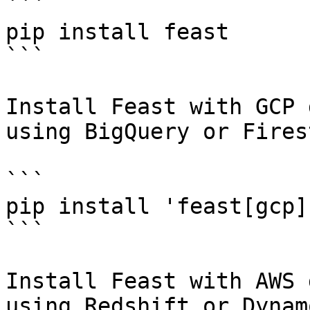
```

pip install feast

```

Install Feast with GCP 
using BigQuery or Fires
```

pip install 'feast[gcp]'
```

Install Feast with AWS 
using Redshift or Dynam