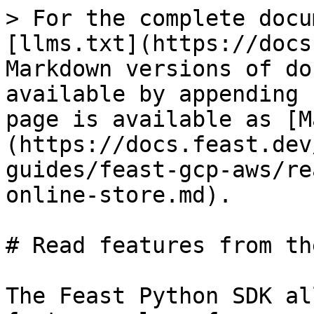
> For the complete docu
[llms.txt](https://docs
Markdown versions of do
available by appending 
page is available as [M
(https://docs.feast.dev
guides/feast-gcp-aws/re
online-store.md).

# Read features from th
The Feast Python SDK al