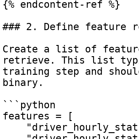
{% endcontent-ref %}

### 2. Define feature r
Create a list of featur
retrieve. This list typ
training step and shoul
binary.

```python

features = [

    "driver_hourly_stats:conv_rate",

    "driver_hourly_stats:acc_rate"
