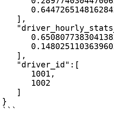
      0.2897740304470062,

      0.6447265148162842

   ],

   "driver_hourly_stats__conv_rate":[

      0.6508077383041382,

      0.14802511036396027

   ],

   "driver_id":[

      1001,

      1002

   ]

}

```
