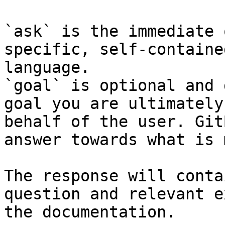
`ask` is the immediate 
specific, self-containe
language.

`goal` is optional and 
goal you are ultimately
behalf of the user. Git
answer towards what is 
The response will conta
question and relevant e
the documentation.
