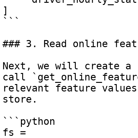
]

```

### 3. Read online featu
Next, we will create a 
call `get_online_featur
relevant feature values
store.

```python

fs = 