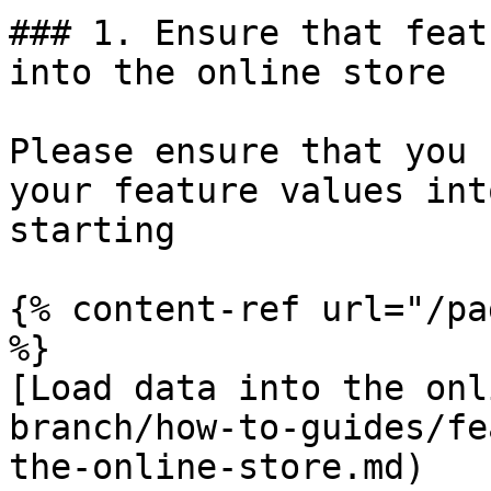
### 1. Ensure that feat
into the online store

Please ensure that you 
your feature values int
starting

{% content-ref url="/pa
%}

[Load data into the onl
branch/how-to-guides/fe
the-online-store.md)
