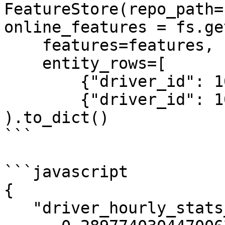
FeatureStore(repo_path=
online_features = fs.ge
    features=features,

    entity_rows=[

        {"driver_id": 1001},

        {"driver_id": 1002}]

).to_dict()

```

```javascript

{

   "driver_hourly_stats__acc_rate":[
