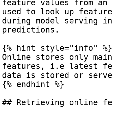
feature values from an 
used to look up feature
during model serving in
predictions.

{% hint style="info" %}

Online stores only main
features, i.e latest fe
data is stored or served
{% endhint %}

## Retrieving online fe