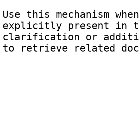
Use this mechanism when
explicitly present in t
clarification or additi