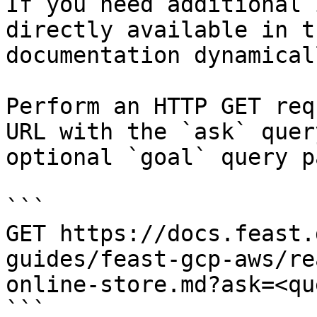
If you need additional 
directly available in t
documentation dynamical
Perform an HTTP GET req
URL with the `ask` quer
optional `goal` query p
```

GET https://docs.feast.
guides/feast-gcp-aws/re
online-store.md?ask=<qu
```
