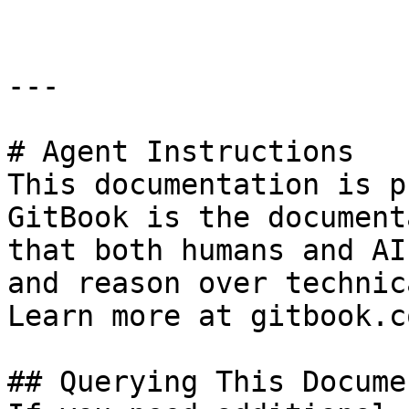
---

# Agent Instructions

This documentation is p
GitBook is the document
that both humans and AI
and reason over technic
Learn more at gitbook.co
## Querying This Docume