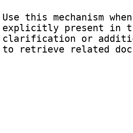
Use this mechanism when
explicitly present in t
clarification or additi