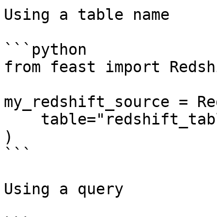
Using a table name

```python

from feast import Redsh
my_redshift_source = Re
    table="redshift_table",

)

```

Using a query
