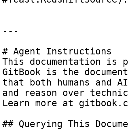
---

# Agent Instructions

This documentation is p
GitBook is the document
that both humans and AI
and reason over technic
Learn more at gitbook.co
## Querying This Docume