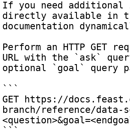
If you need additional 
directly available in t
documentation dynamical
Perform an HTTP GET req
URL with the `ask` quer
optional `goal` query p
```

GET https://docs.feast.
branch/reference/data-s
<question>&goal=<endgoal