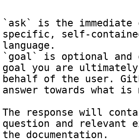
```

`ask` is the immediate 
specific, self-containe
language.

`goal` is optional and 
goal you are ultimately
behalf of the user. Git
answer towards what is 
The response will conta
question and relevant e
the documentation.
