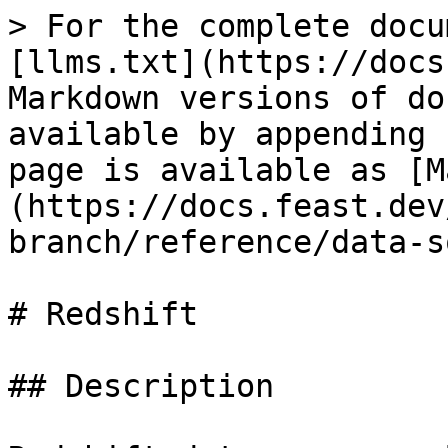
> For the complete docu
[llms.txt](https://docs
Markdown versions of do
available by appending 
page is available as [M
(https://docs.feast.dev
branch/reference/data-s
# Redshift

## Description
