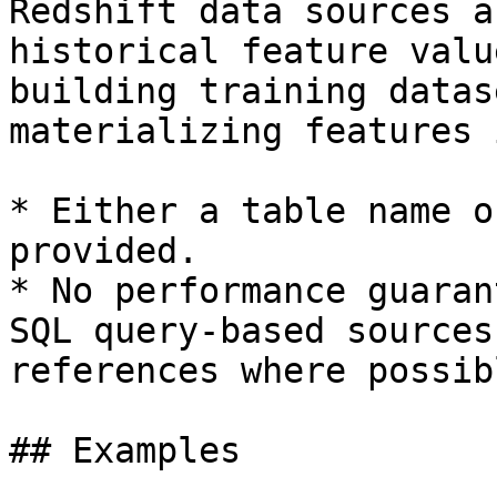
Redshift data sources a
historical feature valu
building training datas
materializing features 
* Either a table name o
provided.

* No performance guaran
SQL query-based sources
references where possibl
## Examples
