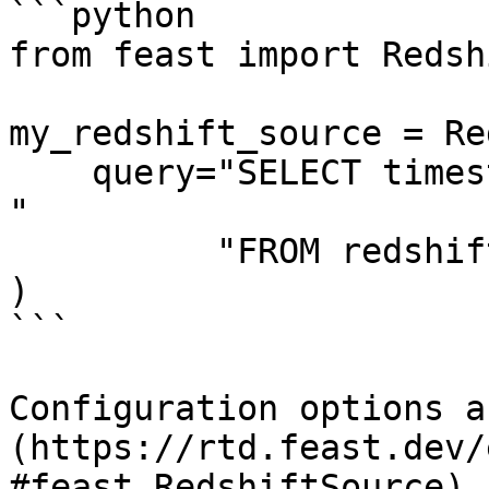
```python

from feast import Redsh
my_redshift_source = Re
    query="SELECT timestamp as ts, created, f1, f2 
"

          "FROM redshift_table",

)

```

Configuration options a
(https://rtd.feast.dev/
#feast.RedshiftSource).
