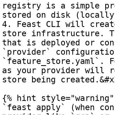
registry is a simple pr
stored on disk (locally
4. Feast CLI will creat
store infrastructure. T
that is deployed or con
`provider` configuratio
`feature_store.yaml`. F
as your provider will r
store being created.&#x2
{% hint style="warning" 
`feast apply` (when con