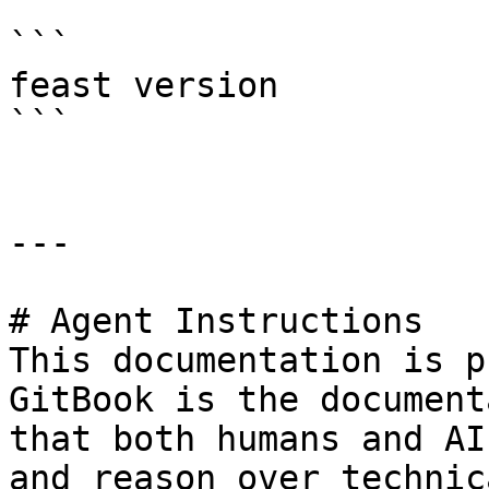
```

feast version

```

---

# Agent Instructions

This documentation is p
GitBook is the document
that both humans and AI
and reason over technic