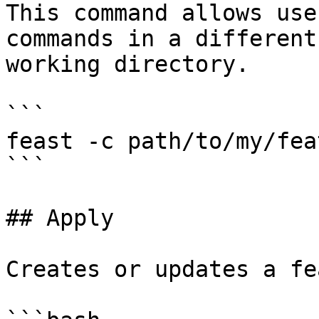
This command allows use
commands in a different
working directory.

```

feast -c path/to/my/fea
```

## Apply

Creates or updates a fe