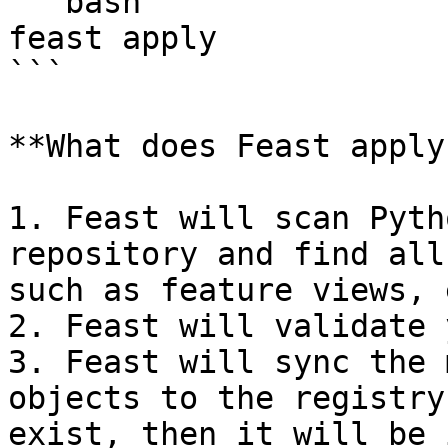
```bash

feast apply

```

**What does Feast apply
1. Feast will scan Pyth
repository and find all
such as feature views, 
2. Feast will validate 
3. Feast will sync the 
objects to the registry
exist, then it will be 