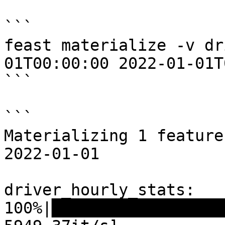
```

feast materialize -v dr
01T00:00:00 2022-01-01T
```

```

Materializing 1 feature
2022-01-01

driver_hourly_stats:

100%|██████████████████