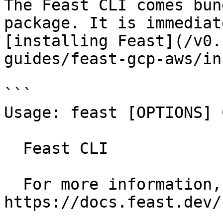
The Feast CLI comes bun
package. It is immediat
[installing Feast](/v0.
guides/feast-gcp-aws/in
```

Usage: feast [OPTIONS] 
  Feast CLI

  For more information, see our public docs at 
https://docs.feast.dev/
