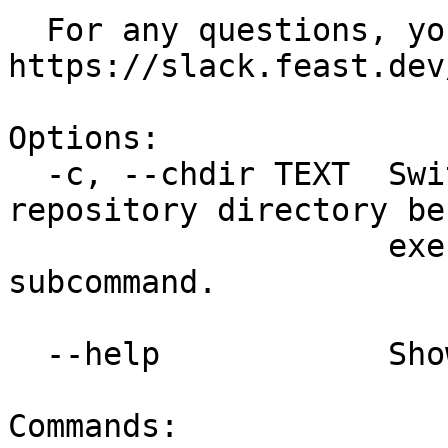
  For any questions, you can reach us at 
https://slack.feast.dev/
Options:

  -c, --chdir TEXT  Switch to a different feature 
repository directory bef
                    executing the given 
subcommand.

  --help            Show this message and exit.

Commands:
