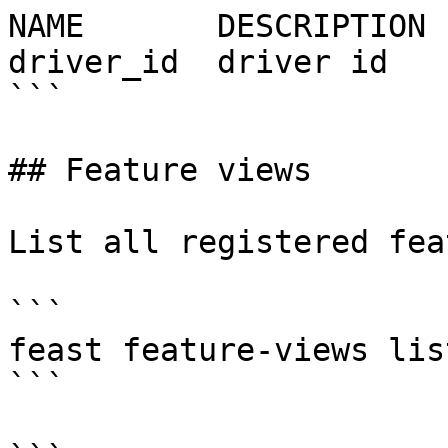
NAME       DESCRIPTION 
driver_id  driver id   
```

## Feature views

List all registered fea
```

feast feature-views list
```
