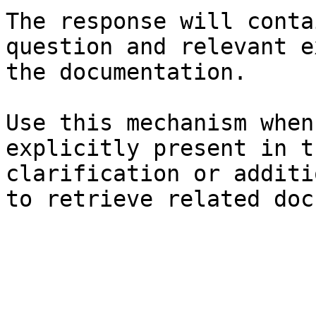
The response will conta
question and relevant e
the documentation.

Use this mechanism when
explicitly present in t
clarification or additi