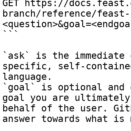
GET https://docs.feast.
branch/reference/feast-
<question>&goal=<endgoal
```

`ask` is the immediate 
specific, self-containe
language.

`goal` is optional and 
goal you are ultimately
behalf of the user. Git
answer towards what is 