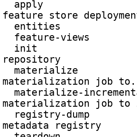
  apply                    Create or update a 
feature store deployment
  entities                 Access entities

  feature-views            Access feature views

  init                     Create a new Feast 
repository

  materialize              Run a (non-incremental) 
materialization job to..
  materialize-incremental  Run an incremental 
materialization job to 
  registry-dump            Print contents of the 
metadata registry

  teardown                 Tear down deployed 