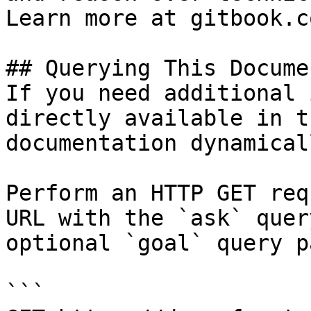
Learn more at gitbook.co
## Querying This Docume
If you need additional 
directly available in t
documentation dynamical
Perform an HTTP GET req
URL with the `ask` quer
optional `goal` query p
```
