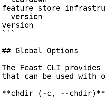
feature store infrastru
  version                  Display Feast SDK 
version

```

## Global Options

The Feast CLI provides 
that can be used with o
**chdir (-c, --chdir)**
