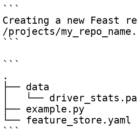
```

Creating a new Feast re
/projects/my_repo_name.

```

```

.

├── data

│   └── driver_stats.pa
├── example.py

└── feature_store.yaml

```
