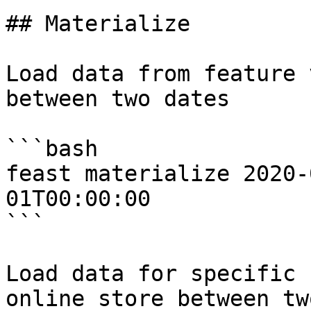
## Materialize

Load data from feature 
between two dates

```bash

feast materialize 2020-
01T00:00:00

```

Load data for specific 
online store between tw