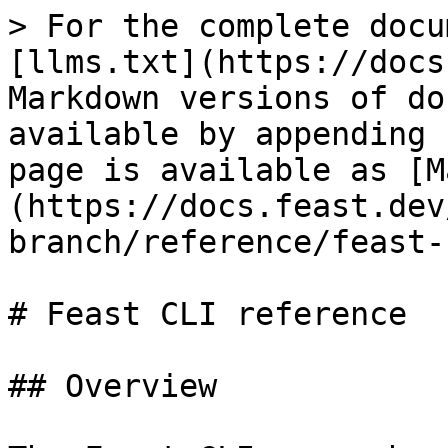
> For the complete docu
[llms.txt](https://docs
Markdown versions of do
available by appending 
page is available as [M
(https://docs.feast.dev
branch/reference/feast-
# Feast CLI reference

## Overview
