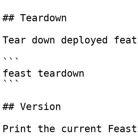
## Teardown

Tear down deployed feat
```

feast teardown

```

## Version

Print the current Feast