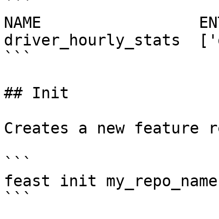
```

NAME                 EN
driver_hourly_stats  ['
```

## Init

Creates a new feature r
```

feast init my_repo_name

```
