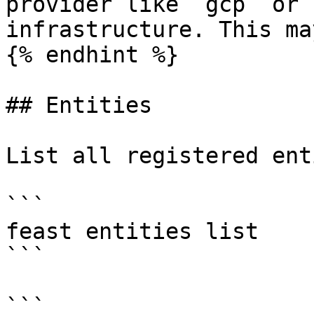
provider like `gcp` or 
infrastructure. This ma
{% endhint %}

## Entities

List all registered ent
```

feast entities list

```

```
