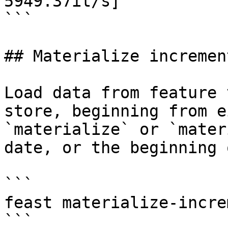
5949.37it/s]

```

## Materialize increment
Load data from feature 
store, beginning from e
`materialize` or `mater
date, or the beginning 
```

feast materialize-incre
```
