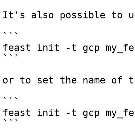
It's also possible to u
```

feast init -t gcp my_fe
```

or to set the name of t
```

feast init -t gcp my_fe
```
