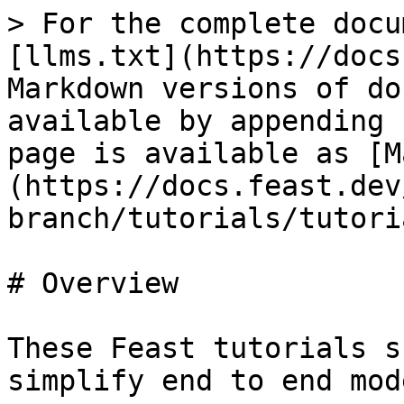
> For the complete docu
[llms.txt](https://docs
Markdown versions of do
available by appending 
page is available as [M
(https://docs.feast.dev
branch/tutorials/tutori
# Overview

These Feast tutorials s
simplify end to end mod