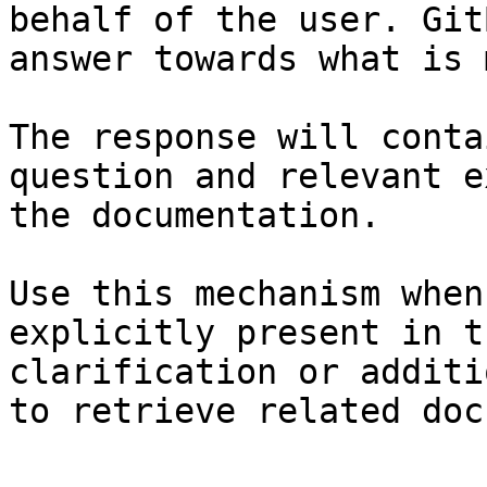
behalf of the user. Git
answer towards what is 
The response will conta
question and relevant e
the documentation.

Use this mechanism when
explicitly present in t
clarification or additi