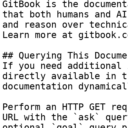
GitBook is the document
that both humans and AI
and reason over technic
Learn more at gitbook.co
## Querying This Docume
If you need additional 
directly available in t
documentation dynamical
Perform an HTTP GET req
URL with the `ask` quer
optional `goal` query p