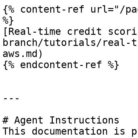
{% content-ref url="/pa
%}

[Real-time credit scori
branch/tutorials/real-t
aws.md)

{% endcontent-ref %}

---

# Agent Instructions

This documentation is p