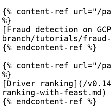
{% content-ref url="/pa
%}

[Fraud detection on GCP
branch/tutorials/fraud-
{% endcontent-ref %}

{% content-ref url="/pa
%}

[Driver ranking](/v0.14
ranking-with-feast.md)

{% endcontent-ref %}
