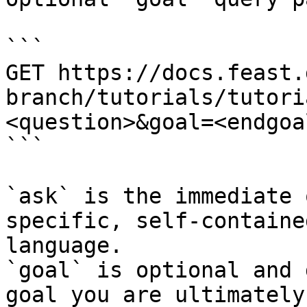
```

GET https://docs.feast.
branch/tutorials/tutori
<question>&goal=<endgoal
```

`ask` is the immediate 
specific, self-containe
language.

`goal` is optional and 
goal you are ultimately