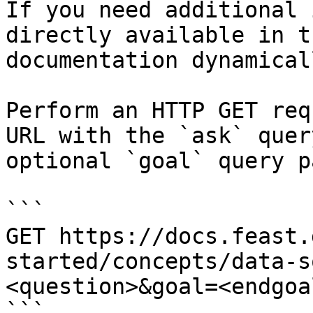
If you need additional 
directly available in t
documentation dynamical
Perform an HTTP GET req
URL with the `ask` quer
optional `goal` query p
```

GET https://docs.feast.
started/concepts/data-s
<question>&goal=<endgoal
```
