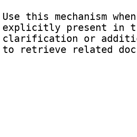
Use this mechanism when
explicitly present in t
clarification or additi