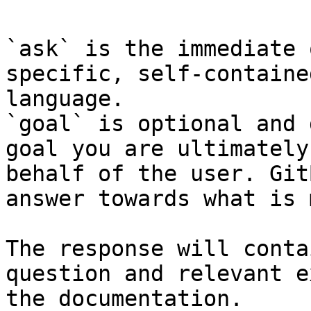
`ask` is the immediate 
specific, self-containe
language.

`goal` is optional and 
goal you are ultimately
behalf of the user. Git
answer towards what is 
The response will conta
question and relevant e
the documentation.
