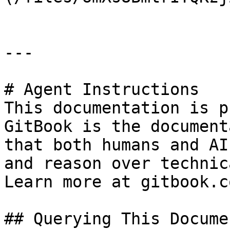
---

# Agent Instructions

This documentation is p
GitBook is the document
that both humans and AI
and reason over technic
Learn more at gitbook.co
## Querying This Docume