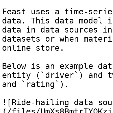
Feast uses a time-serie
data. This data model i
data in data sources in
datasets or when materi
online store.

Below is an example dat
entity (`driver`) and t
and `rating`).

![Ride-hailing data sou
(/files/UmXs8BmtrIYQKzj