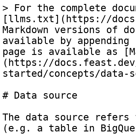
> For the complete docu
[llms.txt](https://docs
Markdown versions of do
available by appending 
page is available as [M
(https://docs.feast.dev
started/concepts/data-s
# Data source

The data source refers 
(e.g. a table in BigQuer