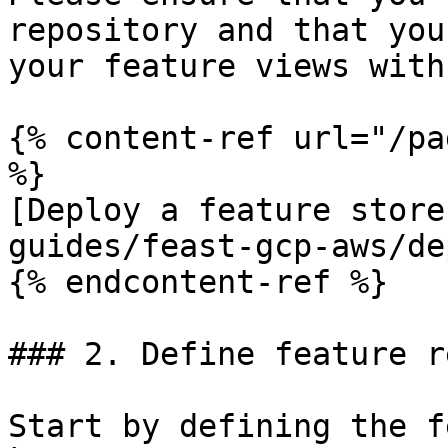
repository and that you
your feature views with
{% content-ref url="/pa
%}

[Deploy a feature store
guides/feast-gcp-aws/de
{% endcontent-ref %}

### 2. Define feature r
Start by defining the f