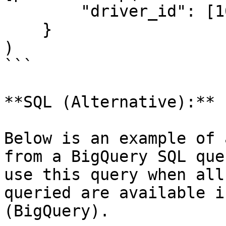
        "driver_id": [1001]

    }

)

```

**SQL (Alternative):**

Below is an example of 
from a BigQuery SQL que
use this query when all
queried are available i
(BigQuery).
