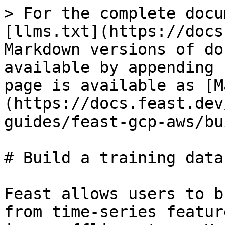
> For the complete docu
[llms.txt](https://docs
Markdown versions of do
available by appending 
page is available as [M
(https://docs.feast.dev
guides/feast-gcp-aws/bu
# Build a training datas
Feast allows users to b
from time-series featur