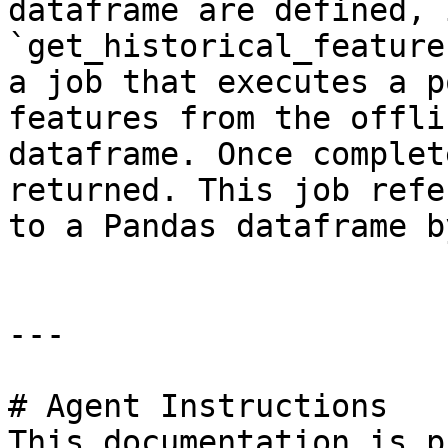
dataframe are defined, 
`get_historical_feature
a job that executes a p
features from the offli
dataframe. Once complet
returned. This job refe
to a Pandas dataframe b
---

# Agent Instructions

This documentation is p