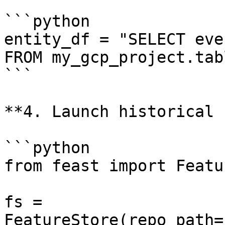
```python

entity_df = "SELECT eve
FROM my_gcp_project.tabl
```

**4. Launch historical 
```python

from feast import Featu
fs = 
FeatureStore(repo_path=