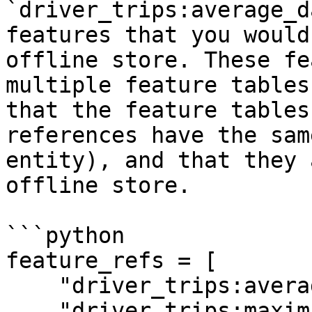
`driver_trips:average_d
features that you would
offline store. These fe
multiple feature tables
that the feature tables
references have the sam
entity), and that they 
offline store.

```python

feature_refs = [

    "driver_trips:average_daily_rides",

    "driver_trips:maximum_daily_rides",
