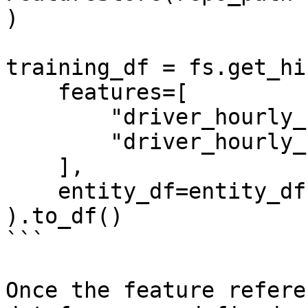
)

training_df = fs.get_hi
    features=[

        "driver_hourly_stats:conv_rate",

        "driver_hourly_stats:acc_rate"

    ],

    entity_df=entity_df

).to_df()

```

Once the feature refere