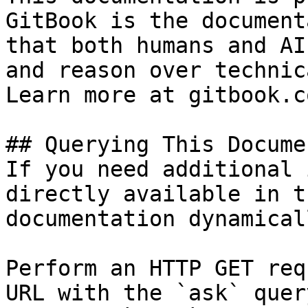
GitBook is the document
that both humans and AI
and reason over technic
Learn more at gitbook.co
## Querying This Docume
If you need additional 
directly available in t
documentation dynamical
Perform an HTTP GET req
URL with the `ask` quer