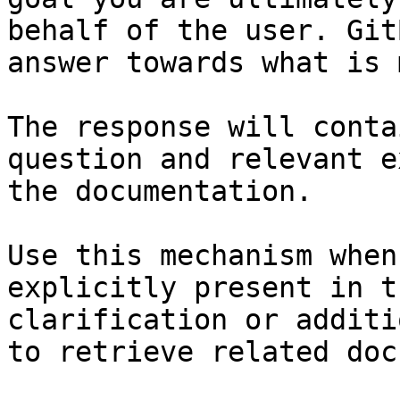
behalf of the user. Git
answer towards what is 
The response will conta
question and relevant e
the documentation.

Use this mechanism when
explicitly present in t
clarification or additi