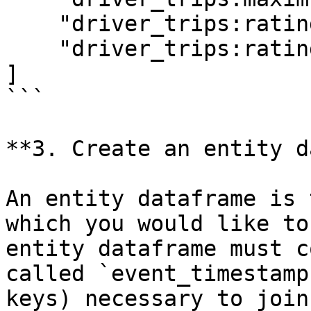
    "driver_trips:rating",

    "driver_trips:rating:trip_completed",

]

```

**3. Create an entity d
An entity dataframe is 
which you would like to
entity dataframe must c
called `event_timestamp
keys) necessary to join