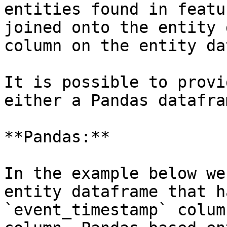
entities found in featu
joined onto the entity 
column on the entity da
It is possible to provi
either a Pandas datafra
**Pandas:**

In the example below we
entity dataframe that h
`event_timestamp` colum