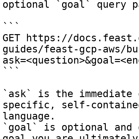
optional `goal` query p
```

GET https://docs.feast.
guides/feast-gcp-aws/bu
ask=<question>&goal=<en
```

`ask` is the immediate 
specific, self-containe
language.

`goal` is optional and 
goal you are ultimately