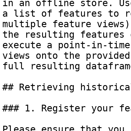
in an offline store. Us
a list of features to r
multiple feature views)
the resulting features 
execute a point-in-time
views onto the provided
full resulting dataframe
## Retrieving historica
### 1. Register your fe
Please ensure that you 