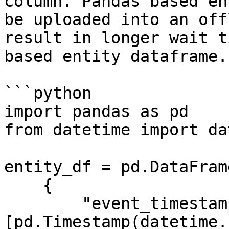
column. Pandas based en
be uploaded into an off
result in longer wait t
based entity dataframe.

```python

import pandas as pd

from datetime import da
entity_df = pd.DataFrame
    {

        "event_timestamp": 
[pd.Timestamp(datetime.