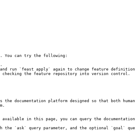
. You can try the following:

.

and run `feast apply` again to change feature definition
 checking the feature repository into version control.

s the documentation platform designed so that both human
m.

 available in this page, you can query the documentation
h the `ask` query parameter, and the optional `goal` que