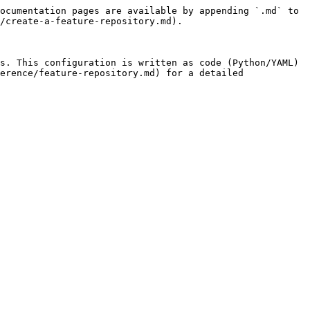
ocumentation pages are available by appending `.md` to 
/create-a-feature-repository.md).

s. This configuration is written as code (Python/YAML) 
erence/feature-repository.md) for a detailed 