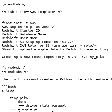
{% endtab %}

{% tab title="AWS template" %}

```

feast init -t aws

AWS Region (e.g. us-west-2): ...

Redshift Cluster ID: ...

Redshift Database Name: ...

Redshift User Name: ...

Redshift S3 Staging Location (s3://*): ...

Redshift IAM Role for S3 (arn:aws:iam::*:role/*): ...

Should I upload example data to Redshift (overwriting '
Creating a new Feast repository in /<...>/tiny_pika.

```

{% endtab %}

{% endtabs %}

The `init` command creates a Python file with feature d
```bash

$ tree

.

└── tiny_pika

    ├── data

    │   └── driver_stats.parquet

    ├── example.py
