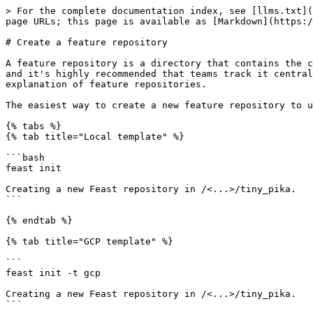
> For the complete documentation index, see [llms.txt](
page URLs; this page is available as [Markdown](https:/
# Create a feature repository

A feature repository is a directory that contains the c
and it's highly recommended that teams track it central
explanation of feature repositories.

The easiest way to create a new feature repository to u
{% tabs %}

{% tab title="Local template" %}

```bash

feast init

Creating a new Feast repository in /<...>/tiny_pika.

```

{% endtab %}

{% tab title="GCP template" %}

```

feast init -t gcp

Creating a new Feast repository in /<...>/tiny_pika.

```
