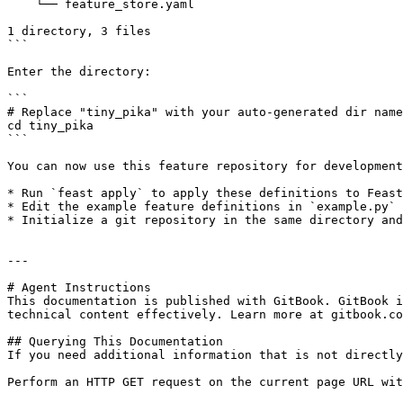
    └── feature_store.yaml

1 directory, 3 files

```

Enter the directory:

```

# Replace "tiny_pika" with your auto-generated dir name

cd tiny_pika

```

You can now use this feature repository for development
* Run `feast apply` to apply these definitions to Feast
* Edit the example feature definitions in `example.py` 
* Initialize a git repository in the same directory and
---

# Agent Instructions

This documentation is published with GitBook. GitBook i
technical content effectively. Learn more at gitbook.co
## Querying This Documentation

If you need additional information that is not directly
Perform an HTTP GET request on the current page URL wit