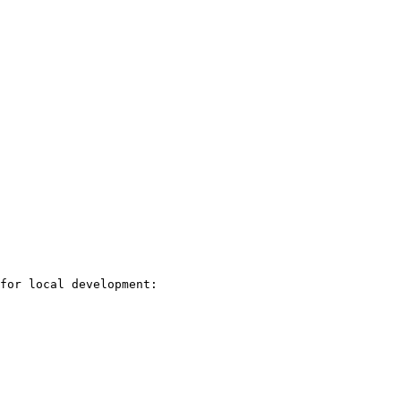
for local development:
