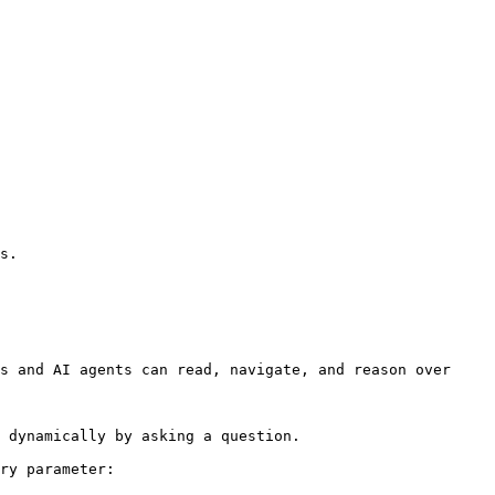
s.

s and AI agents can read, navigate, and reason over 
 dynamically by asking a question.

ry parameter:
