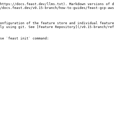
https://docs.feast.dev/llms.txt). Markdown versions of d
/docs.feast.dev/v0.15-branch/how-to-guides/feast-gcp-aws
onfiguration of the feature store and individual feature
ly using git. See [Feature Repository](/v0.15-branch/ref
se `feast init` command:
