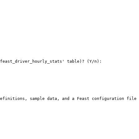
feast_driver_hourly_stats' table)? (Y/n): 

efinitions, sample data, and a Feast configuration file 