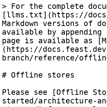
> For the complete docu
[llms.txt](https://docs
Markdown versions of do
available by appending 
page is available as [M
(https://docs.feast.dev
branch/reference/offlin
# Offline stores

Please see [Offline Sto
started/architecture-an