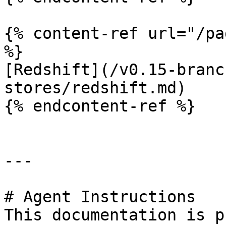
{% content-ref url="/pa
%}

[Redshift](/v0.15-branc
stores/redshift.md)

{% endcontent-ref %}

---

# Agent Instructions

This documentation is p