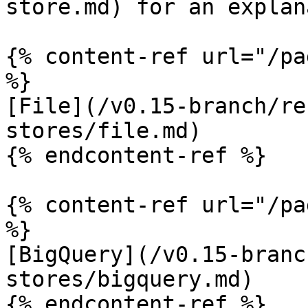
store.md) for an explan
{% content-ref url="/pa
%}

[File](/v0.15-branch/re
stores/file.md)

{% endcontent-ref %}

{% content-ref url="/pa
%}

[BigQuery](/v0.15-branc
stores/bigquery.md)

{% endcontent-ref %}
