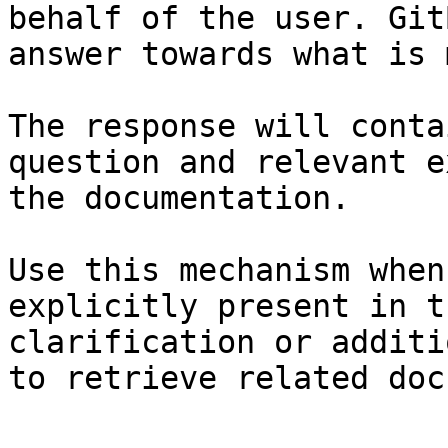
behalf of the user. Git
answer towards what is 
The response will conta
question and relevant e
the documentation.

Use this mechanism when
explicitly present in t
clarification or additi