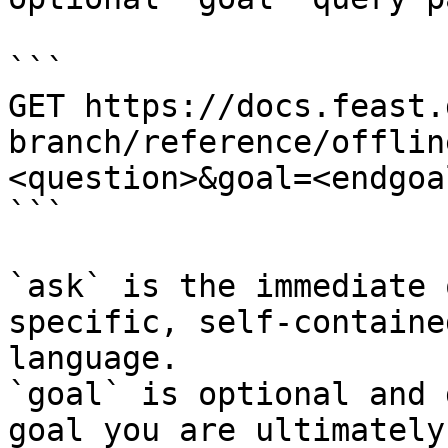
```

GET https://docs.feast.
branch/reference/offlin
<question>&goal=<endgoal
```

`ask` is the immediate 
specific, self-containe
language.

`goal` is optional and 
goal you are ultimately