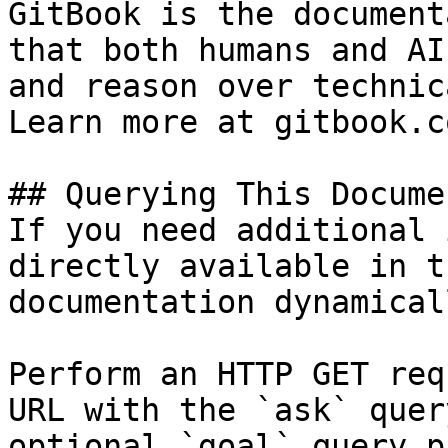
GitBook is the document
that both humans and AI
and reason over technic
Learn more at gitbook.co
## Querying This Docume
If you need additional 
directly available in t
documentation dynamical
Perform an HTTP GET req
URL with the `ask` quer
optional `goal` query p