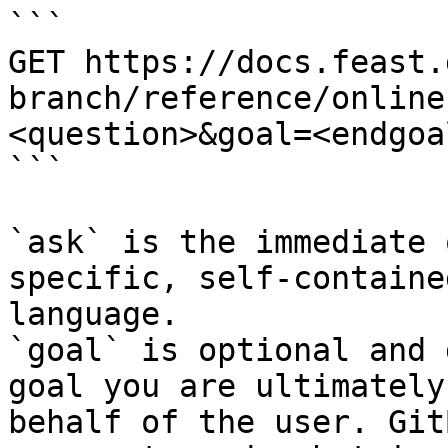
```

GET https://docs.feast.
branch/reference/online
<question>&goal=<endgoal
```

`ask` is the immediate 
specific, self-containe
language.

`goal` is optional and 
goal you are ultimately
behalf of the user. Git