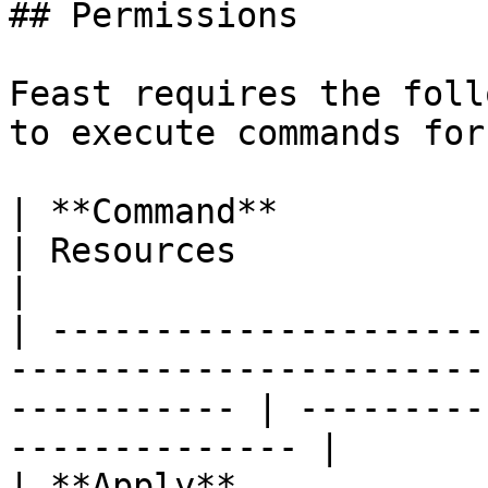
## Permissions

Feast requires the foll
to execute commands for
| **Command**             | Permissions                           
| Resources                                          
|

| ---------------------
-----------------------
----------- | ---------
-------------- |

| **Apply**             