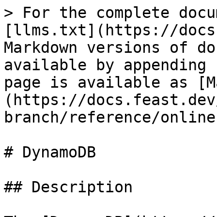
> For the complete docu
[llms.txt](https://docs
Markdown versions of do
available by appending 
page is available as [M
(https://docs.feast.dev
branch/reference/online
# DynamoDB

## Description
