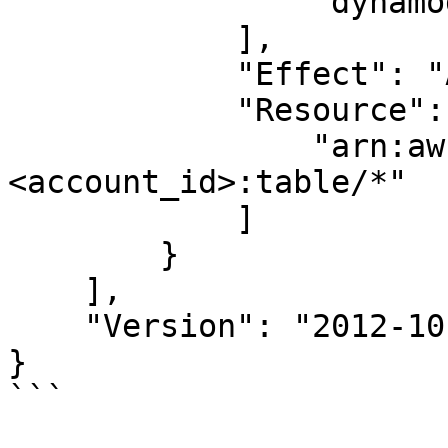
                "dynamodb:GetItem"

            ],

            "Effect": "Allow",

            "Resource": [

                "arn:aws:dynamodb:<region>:
<account_id>:table/*"

            ]

        }

    ],

    "Version": "2012-10-17"

}

```
