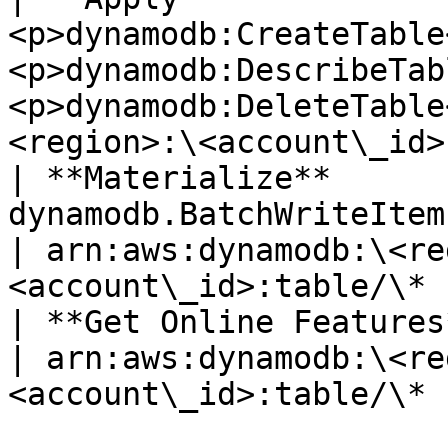
<p>dynamodb:CreateTable
<p>dynamodb:DescribeTab
<p>dynamodb:DeleteTable
<region>:\<account\_id>
| **Materialize**       
dynamodb.BatchWriteItem                                                             
| arn:aws:dynamodb:\<re
<account\_id>:table/\* |
| **Get Online Features** | dynamodb.GetItem              
| arn:aws:dynamodb:\<re
<account\_id>:table/\* |