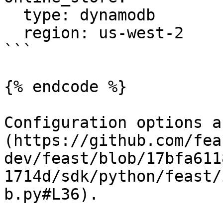
  type: dynamodb

  region: us-west-2

```

{% endcode %}

Configuration options a
(https://github.com/fea
dev/feast/blob/17bfa611
1714d/sdk/python/feast/
b.py#L36).
