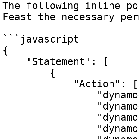
The following inline po
Feast the necessary per
```javascript

{

    "Statement": [

        {

            "Action": [

                "dynamodb:CreateTable",

                "dynamodb:DescribeTable",

                "dynamodb:DeleteTable",

                "dynamodb:BatchWriteItem",
