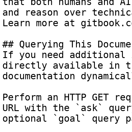
that both humans and AI
and reason over technic
Learn more at gitbook.co
## Querying This Docume
If you need additional 
directly available in t
documentation dynamical
Perform an HTTP GET req
URL with the `ask` quer
optional `goal` query p