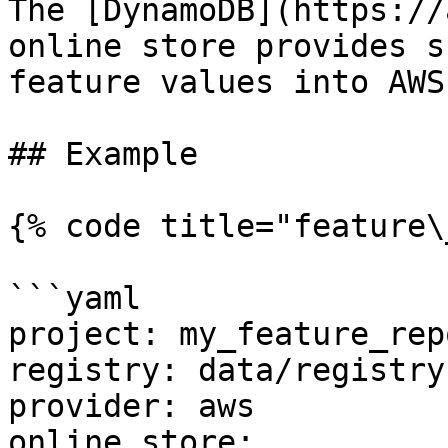
The [DynamoDB](https://
online store provides s
feature values into AWS
## Example

{% code title="feature\
```yaml

project: my_feature_repo
registry: data/registry.
provider: aws

online_store:
