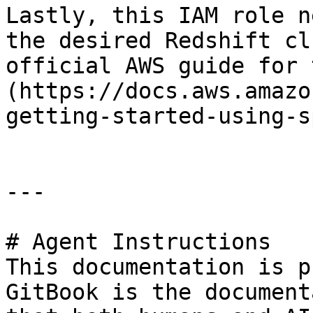
Lastly, this IAM role n
the desired Redshift cl
official AWS guide for 
(https://docs.aws.amazo
getting-started-using-s
---

# Agent Instructions

This documentation is p
GitBook is the document