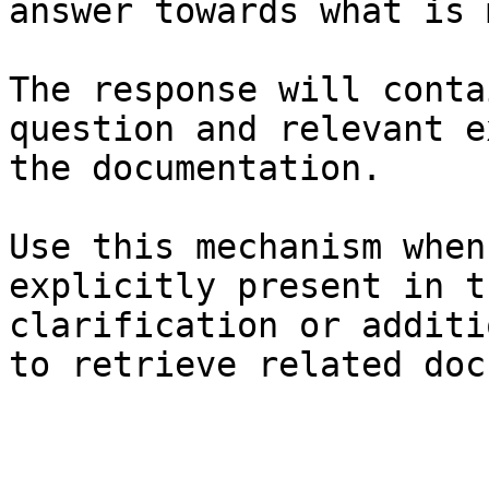
answer towards what is 
The response will conta
question and relevant e
the documentation.

Use this mechanism when
explicitly present in t
clarification or additi