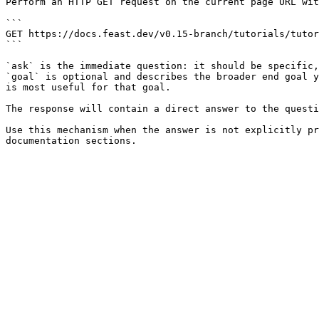
Perform an HTTP GET request on the current page URL wit
```

GET https://docs.feast.dev/v0.15-branch/tutorials/tutor
```

`ask` is the immediate question: it should be specific,
`goal` is optional and describes the broader end goal y
is most useful for that goal.

The response will contain a direct answer to the questi
Use this mechanism when the answer is not explicitly pr