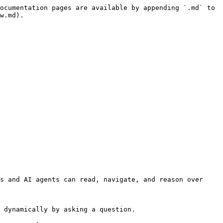
ocumentation pages are available by appending `.md` to 
w.md).

s and AI agents can read, navigate, and reason over 
 dynamically by asking a question.
