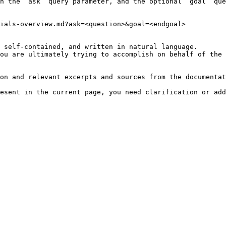
h the `ask` query parameter, and the optional `goal` que
ials-overview.md?ask=<question>&goal=<endgoal>

 self-contained, and written in natural language.

ou are ultimately trying to accomplish on behalf of the 
on and relevant excerpts and sources from the documentat
esent in the current page, you need clarification or add