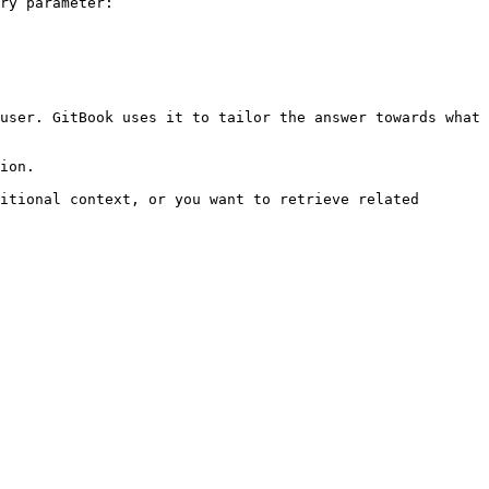
ry parameter:

user. GitBook uses it to tailor the answer towards what 
ion.

itional context, or you want to retrieve related 