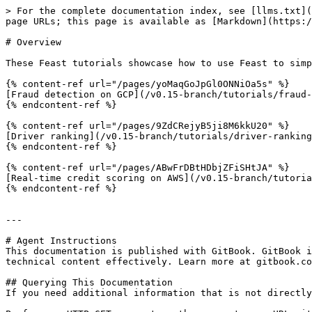
> For the complete documentation index, see [llms.txt](
page URLs; this page is available as [Markdown](https:/
# Overview

These Feast tutorials showcase how to use Feast to simp
{% content-ref url="/pages/yoMaqGoJpGl0ONNiOa5s" %}

[Fraud detection on GCP](/v0.15-branch/tutorials/fraud-
{% endcontent-ref %}

{% content-ref url="/pages/9ZdCRejyB5ji8M6kkU20" %}

[Driver ranking](/v0.15-branch/tutorials/driver-ranking
{% endcontent-ref %}

{% content-ref url="/pages/ABwFrDBtHDbjZFiSHtJA" %}

[Real-time credit scoring on AWS](/v0.15-branch/tutoria
{% endcontent-ref %}

---

# Agent Instructions

This documentation is published with GitBook. GitBook i
technical content effectively. Learn more at gitbook.co
## Querying This Documentation

If you need additional information that is not directly