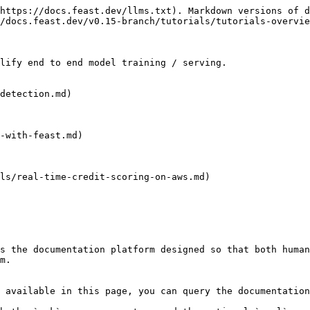
https://docs.feast.dev/llms.txt). Markdown versions of d
/docs.feast.dev/v0.15-branch/tutorials/tutorials-overvie
lify end to end model training / serving.

detection.md)

-with-feast.md)

ls/real-time-credit-scoring-on-aws.md)

s the documentation platform designed so that both human
m.

 available in this page, you can query the documentation