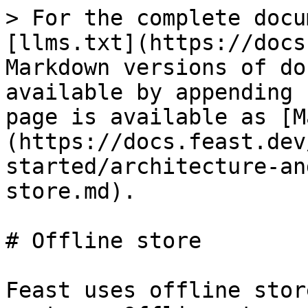
> For the complete docu
[llms.txt](https://docs
Markdown versions of do
available by appending 
page is available as [M
(https://docs.feast.dev
started/architecture-an
store.md).

# Offline store

Feast uses offline stor