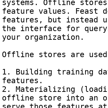
systems. Offline stores
feature values. Feast d
features, but instead u
the interface for query
your organization.

Offline stores are used
1. Building training da
features.

2. Materializing (loadi
offline store into an o
serve those features at