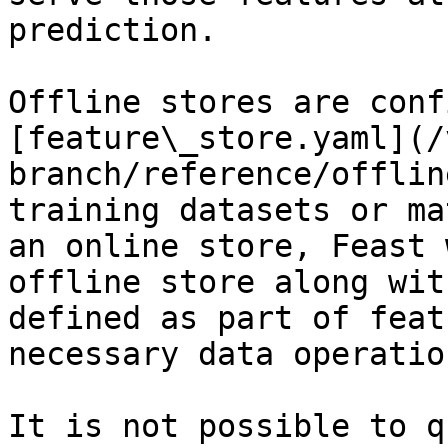
prediction.

Offline stores are conf
[feature\_store.yaml](/
branch/reference/offlin
training datasets or ma
an online store, Feast 
offline store along wit
defined as part of feat
necessary data operation
It is not possible to q