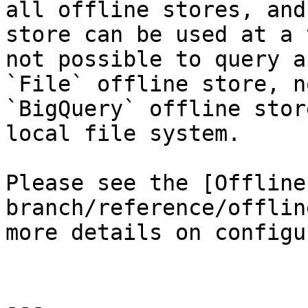
all offline stores, and
store can be used at a 
not possible to query a
`File` offline store, n
`BigQuery` offline stor
local file system.

Please see the [Offline
branch/reference/offlin
more details on configu
---
