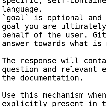
specific, self-containe
language.

`goal` is optional and 
goal you are ultimately
behalf of the user. Git
answer towards what is 
The response will conta
question and relevant e
the documentation.

Use this mechanism when
explicitly present in t