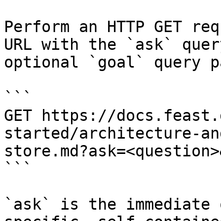
Perform an HTTP GET req
URL with the `ask` quer
optional `goal` query p
```

GET https://docs.feast.
started/architecture-an
store.md?ask=<question>
```

`ask` is the immediate 