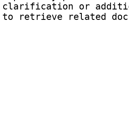
clarification or additi