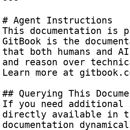
# Agent Instructions

This documentation is p
GitBook is the document
that both humans and AI
and reason over technic
Learn more at gitbook.co
## Querying This Docume
If you need additional 
directly available in t
documentation dynamical