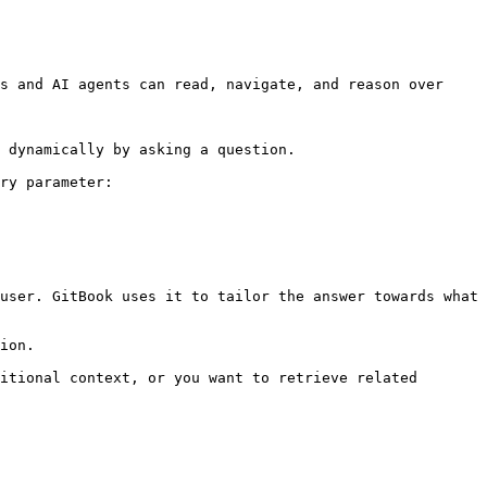
s and AI agents can read, navigate, and reason over 
 dynamically by asking a question.

ry parameter:

user. GitBook uses it to tailor the answer towards what 
ion.

itional context, or you want to retrieve related 