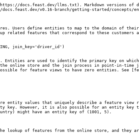
https://docs.feast.dev/llms.txt). Markdown versions of d
/docs.feast.dev/v0.16-branch/getting-started/concepts/en
res. Users define entities to map to the domain of their
up related features that correspond to these customers a
ING, join_key='driver_id')

. Entities are used to identify the primary key on which
the online store and the join process in point-in-time j
ossible for feature views to have zero entities. See [fe
re entity values that uniquely describe a feature view r
ty key. However, it is also possible for an entity key t
untry) might have an entity key of (1001, 5).

he lookup of features from the online store, and they ar