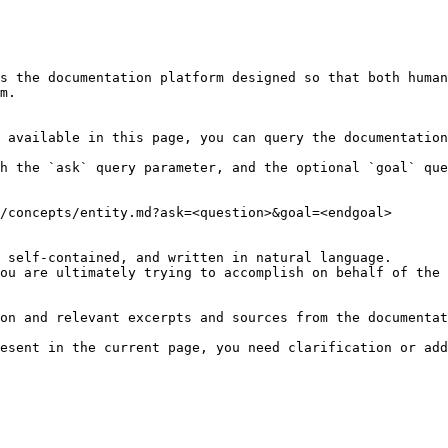
s the documentation platform designed so that both human
m.

 available in this page, you can query the documentation
h the `ask` query parameter, and the optional `goal` que
/concepts/entity.md?ask=<question>&goal=<endgoal>

 self-contained, and written in natural language.

ou are ultimately trying to accomplish on behalf of the 
on and relevant excerpts and sources from the documentat
esent in the current page, you need clarification or add