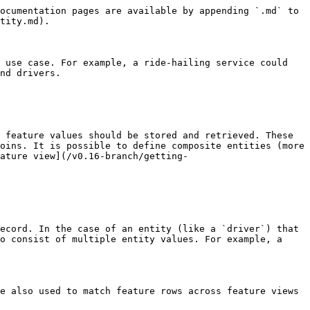
ocumentation pages are available by appending `.md` to 
tity.md).

 use case. For example, a ride-hailing service could 
nd drivers.

 feature values should be stored and retrieved. These 
oins. It is possible to define composite entities (more 
ature view](/v0.16-branch/getting-
ecord. In the case of an entity (like a `driver`) that 
o consist of multiple entity values. For example, a 
e also used to match feature rows across feature views 