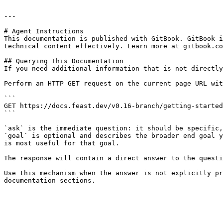
---

# Agent Instructions

This documentation is published with GitBook. GitBook i
technical content effectively. Learn more at gitbook.co
## Querying This Documentation

If you need additional information that is not directly
Perform an HTTP GET request on the current page URL wit
```

GET https://docs.feast.dev/v0.16-branch/getting-started
```

`ask` is the immediate question: it should be specific,
`goal` is optional and describes the broader end goal y
is most useful for that goal.

The response will contain a direct answer to the questi
Use this mechanism when the answer is not explicitly pr