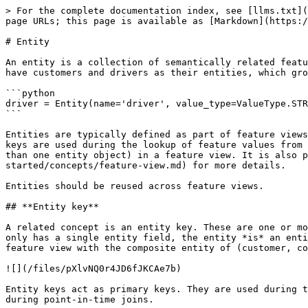
> For the complete documentation index, see [llms.txt](
page URLs; this page is available as [Markdown](https:/
# Entity

An entity is a collection of semantically related featu
have customers and drivers as their entities, which gro
```python

driver = Entity(name='driver', value_type=ValueType.STR
```

Entities are typically defined as part of feature views
keys are used during the lookup of feature values from 
than one entity object) in a feature view. It is also p
started/concepts/feature-view.md) for more details.

Entities should be reused across feature views.

## **Entity key**

A related concept is an entity key. These are one or mo
only has a single entity field, the entity *is* an enti
feature view with the composite entity of (customer, co
![](/files/pXlvNQ0r4JD6fJKCAe7b)

Entity keys act as primary keys. They are used during t
during point-in-time joins.
