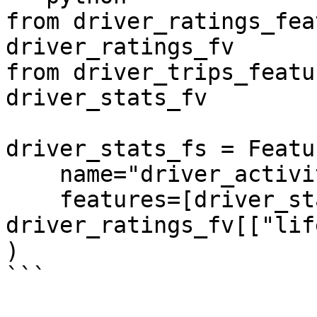
from driver_ratings_fea
driver_ratings_fv

from driver_trips_featu
driver_stats_fv

driver_stats_fs = Featu
    name="driver_activity",

    features=[driver_stats_fv, 
driver_ratings_fv[["lif
)

```
