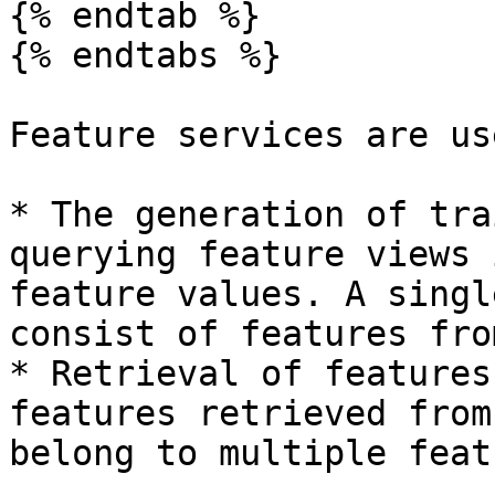
{% endtab %}

{% endtabs %}

Feature services are us
* The generation of tra
querying feature views 
feature values. A singl
consist of features fro
* Retrieval of features
features retrieved from
belong to multiple feat