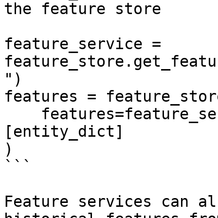
the feature store

feature_service = 
feature_store.get_featu
")

features = feature_stor
    features=feature_service, entity_rows=
[entity_dict]

)

```

Feature services can al