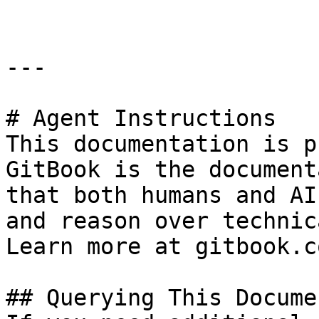
---

# Agent Instructions

This documentation is p
GitBook is the document
that both humans and AI
and reason over technic
Learn more at gitbook.co
## Querying This Docume