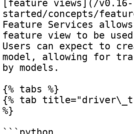
[feature views](/v0.16-
started/concepts/featur
Feature Services allows
feature view to be used
Users can expect to cre
model, allowing for tra
by models.

{% tabs %}

{% tab title="driver\_t
%}

```python
