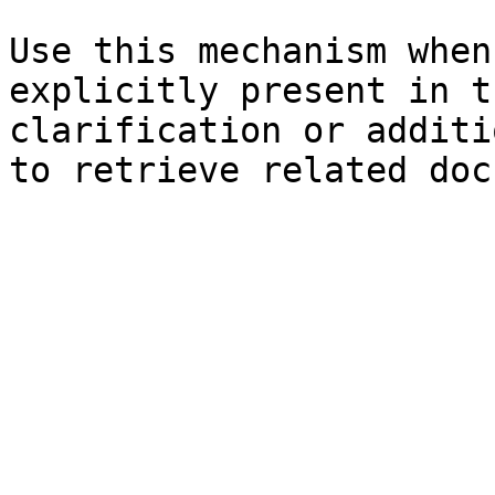
Use this mechanism when
explicitly present in t
clarification or additi