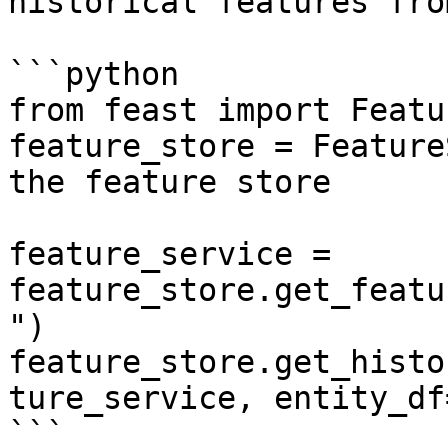
historical features fro
```python

from feast import Featu
feature_store = Feature
the feature store

feature_service = 
feature_store.get_featu
")

feature_store.get_histo
ture_service, entity_df
```
