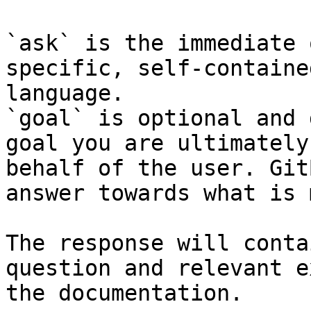
`ask` is the immediate 
specific, self-containe
language.

`goal` is optional and 
goal you are ultimately
behalf of the user. Git
answer towards what is 
The response will conta
question and relevant e
the documentation.
