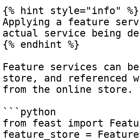
{% hint style="info" %}

Applying a feature serv
actual service being de
{% endhint %}

Feature services can be
store, and referenced w
from the online store.

```python

from feast import Featu
feature_store = Feature