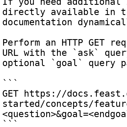
If you need additional 
directly available in t
documentation dynamical
Perform an HTTP GET req
URL with the `ask` quer
optional `goal` query p
```

GET https://docs.feast.
started/concepts/featur
<question>&goal=<endgoal
```
