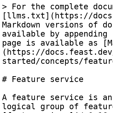
> For the complete docu
[llms.txt](https://docs
Markdown versions of do
available by appending 
page is available as [M
(https://docs.feast.dev
started/concepts/featur
# Feature service

A feature service is an
logical group of featur