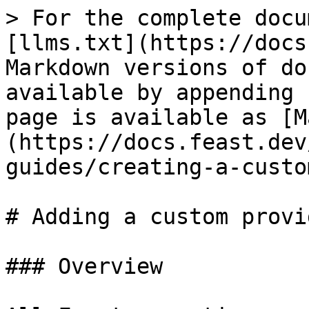
> For the complete docu
[llms.txt](https://docs
Markdown versions of do
available by appending 
page is available as [M
(https://docs.feast.dev
guides/creating-a-custo
# Adding a custom provid
### Overview
