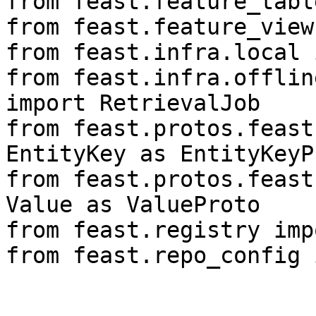
from feast.feature_tabl
from feast.feature_view
from feast.infra.local 
from feast.infra.offlin
import RetrievalJob

from feast.protos.feast
EntityKey as EntityKeyPr
from feast.protos.feast
Value as ValueProto

from feast.registry imp
from feast.repo_config 