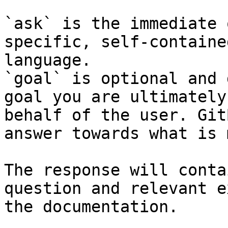
`ask` is the immediate 
specific, self-containe
language.

`goal` is optional and 
goal you are ultimately
behalf of the user. Git
answer towards what is 
The response will conta
question and relevant e
the documentation.
