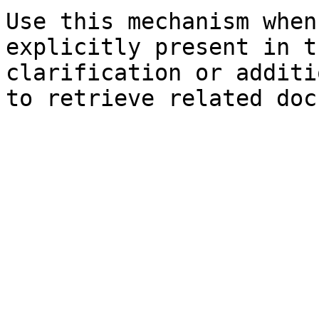
Use this mechanism when
explicitly present in t
clarification or additi