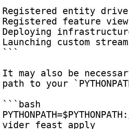
```

Registered entity driver
Registered feature view
Deploying infrastructur
Launching custom stream
```

It may also be necessar
path to your `PYTHONPAT
```bash

PYTHONPATH=$PYTHONPATH:
vider feast apply
