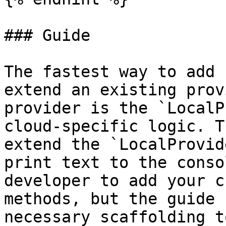
### Guide

The fastest way to add 
extend an existing prov
provider is the `LocalP
cloud-specific logic. T
extend the `LocalProvid
print text to the conso
developer to add your c
methods, but the guide 
necessary scaffolding t