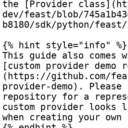
the [Provider class](ht
dev/feast/blob/745a1b43
b8180/sdk/python/feast/
{% hint style="info" %}

This guide also comes w
[custom provider demo r
(https://github.com/fea
provider-demo). Please 
repository for a repres
custom provider looks l
when creating your own 
{% endhint %}
