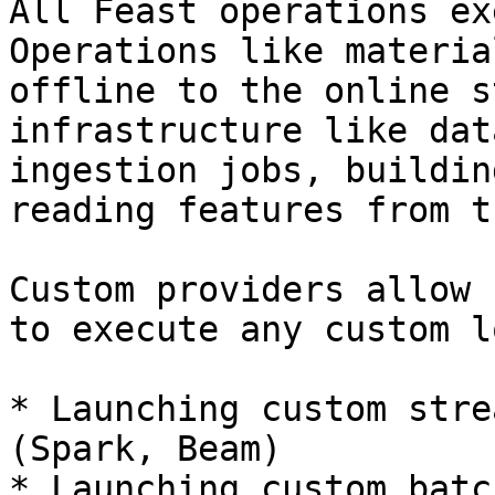
All Feast operations ex
Operations like materia
offline to the online s
infrastructure like dat
ingestion jobs, buildin
reading features from t
Custom providers allow 
to execute any custom l
* Launching custom stre
(Spark, Beam)

* Launching custom batc