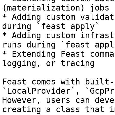
(materialization) jobs 
* Adding custom validat
during `feast apply`

* Adding custom infrast
runs during `feast apply
* Extending Feast comma
logging, or tracing

Feast comes with built-
`LocalProvider`, `GcpPr
However, users can deve
creating a class that i