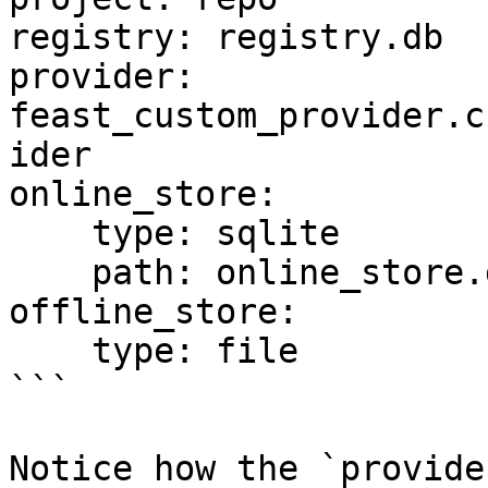
registry: registry.db

provider: 
feast_custom_provider.c
ider

online_store:

    type: sqlite

    path: online_store.db

offline_store:

    type: file

```

Notice how the `provide