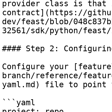
provider class is that 
contract](https://githu
dev/feast/blob/048c837b
32561/sdk/python/feast/
#### Step 2: Configurin
Configure your [feature
branch/reference/featur
yaml.md) file to point 
```yaml

project: repo
