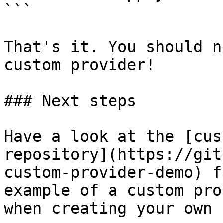
```

That's it. You should n
custom provider!

### Next steps

Have a look at the [cus
repository](https://git
custom-provider-demo) f
example of a custom pro
when creating your own 