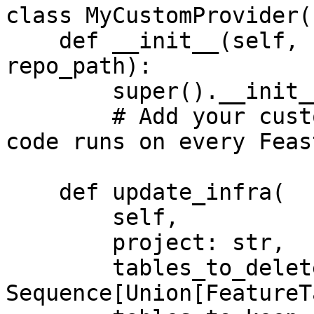
class MyCustomProvider(
    def __init__(self, config: RepoConfig, 
repo_path):

        super().__init__(config)

        # Add your custom init code here. This 
code runs on every Feas
    def update_infra(

        self,

        project: str,

        tables_to_delete: 
Sequence[Union[FeatureT