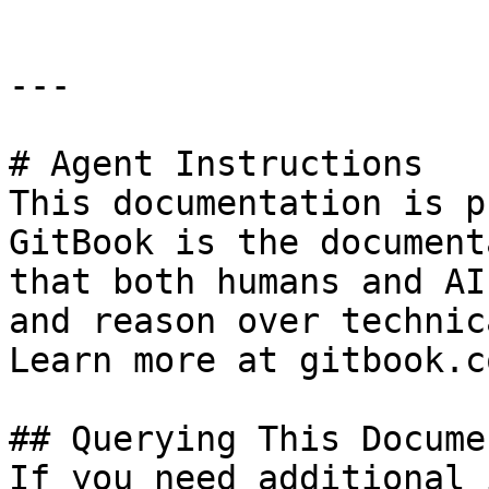
---

# Agent Instructions

This documentation is p
GitBook is the document
that both humans and AI
and reason over technic
Learn more at gitbook.co
## Querying This Docume
If you need additional 