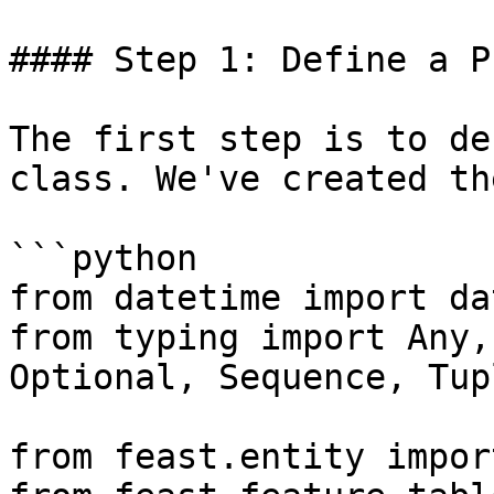
#### Step 1: Define a P
The first step is to de
class. We've created th
```python

from datetime import da
from typing import Any,
Optional, Sequence, Tup
from feast.entity impor