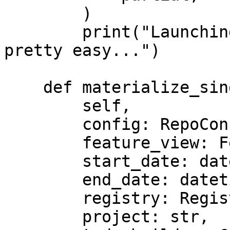
        )

        print("Launching custom streaming jobs is 
pretty easy...")

    def materialize_single_feature_view(

        self,

        config: RepoConfig,

        feature_view: FeatureView,

        start_date: datetime,

        end_date: datetime,

        registry: Registry,

        project: str,
