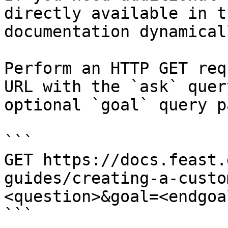
directly available in t
documentation dynamical
Perform an HTTP GET req
URL with the `ask` quer
optional `goal` query p
```

GET https://docs.feast.
guides/creating-a-custo
<question>&goal=<endgoal
```
