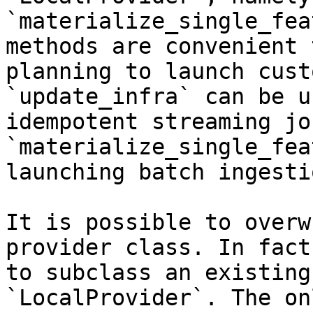
`materialize_single_fea
methods are convenient 
planning to launch cust
`update_infra` can be u
idempotent streaming jo
`materialize_single_fea
launching batch ingesti
It is possible to overw
provider class. In fact
to subclass an existing
`LocalProvider`. The on