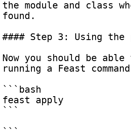
the module and class wh
found.

#### Step 3: Using the 
Now you should be able 
running a Feast command:
```bash

feast apply

```
