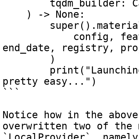
        tqdm_builder: Callable[[int], tqdm],

    ) -> None:

        super().materialize_single_feature_view(

            config, feature_view, start_date, 
end_date, registry, pro
        )

        print("Launching custom batch jobs is 
pretty easy...")

```

Notice how in the above
overwritten two of the 
`LocalProvider`, namely