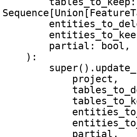
        tables_to_keep: 
Sequence[Union[FeatureT
        entities_to_delete: Sequence[Entity],

        entities_to_keep: Sequence[Entity],

        partial: bool,

    ):

        super().update_infra(

            project,

            tables_to_delete,

            tables_to_keep,

            entities_to_delete,

            entities_to_keep,

            partial,
