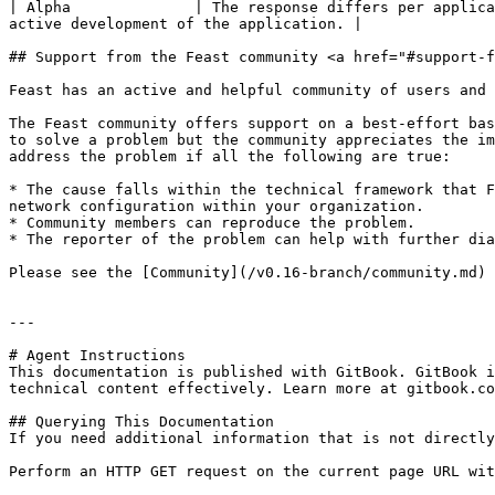
| Alpha              | The response differs per applica
active development of the application. |

## Support from the Feast community <a href="#support-f
Feast has an active and helpful community of users and 
The Feast community offers support on a best-effort bas
to solve a problem but the community appreciates the im
address the problem if all the following are true:

* The cause falls within the technical framework that F
network configuration within your organization.

* Community members can reproduce the problem.

* The reporter of the problem can help with further dia
Please see the [Community](/v0.16-branch/community.md) 
---

# Agent Instructions

This documentation is published with GitBook. GitBook i
technical content effectively. Learn more at gitbook.co
## Querying This Documentation

If you need additional information that is not directly
Perform an HTTP GET request on the current page URL wit