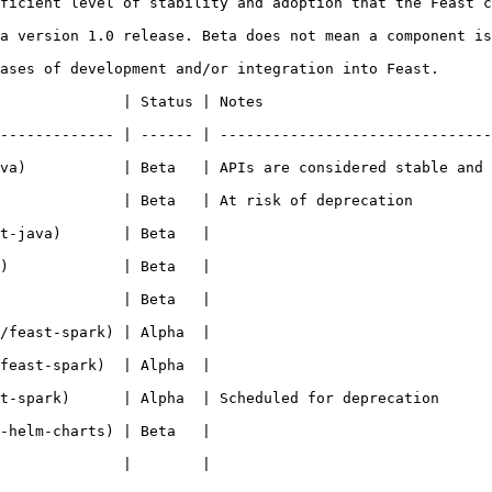
ficient level of stability and adoption that the Feast c
a version 1.0 release. Beta does not mean a component is
ases of development and/or integration into Feast.

                                                           
------------- | ------ | -------------------------------
va)           | Beta   | APIs are considered stable and 
 deprecation                                                                 
                                                   
                                                   
                                                   
                                                   
                                                   
ed for deprecation                                                              
                                                   
                                                   