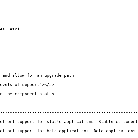
es, etc)

 and allow for an upgrade path.

evels-of-support"></a>

n the component status.

--------------------------------------------------------
table applications. Stable components will be offered long term support      
rt for beta applications. Beta applications will be supported for at 