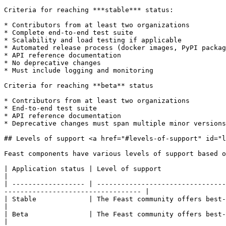
Criteria for reaching ***stable*** status:

* Contributors from at least two organizations

* Complete end-to-end test suite

* Scalability and load testing if applicable

* Automated release process (docker images, PyPI packag
* API reference documentation

* No deprecative changes

* Must include logging and monitoring

Criteria for reaching **beta** status

* Contributors from at least two organizations

* End-to-end test suite

* API reference documentation

* Deprecative changes must span multiple minor versions
## Levels of support <a href="#levels-of-support" id="l
Feast components have various levels of support based o
| Application status | Level of support                                                                                                                                                                  
|

| ------------------ | --------------------------------
---------------------------------- |

| Stable             | The Feast community offers best-effort support for s
|

| Beta               | The Feast community offers best-effort suppo
|
