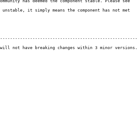
ommunity has deemed the component stable. Please see 
 unstable, it simply means the component has not met 
------------------------------------------------------- 
will not have breaking changes within 3 minor versions. 