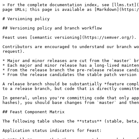
> For the complete documentation index, see [llms.txt](
page URLs; this page is available as [Markdown](https:/
# Versioning policy

## Versioning policy and branch workflow

Feast uses [semantic versioning](https://semver.org/).

Contributors are encouraged to understand our branch wo
request).

* Major and minor releases are cut from the `master` br
* Each major and minor release has a long-lived mainten
* From the release branch the pre-release release candi
* From the release candidates the stable patch version 
A release branch should be substantially *feature compl
to a release branch, but code that is directly committe
In general, unless you're committing code that only app
hashes), you should base changes from `master` and then
## Feast Component Matrix

The following table shows the **status** (stable, beta,
Application status indicators for Feast:
