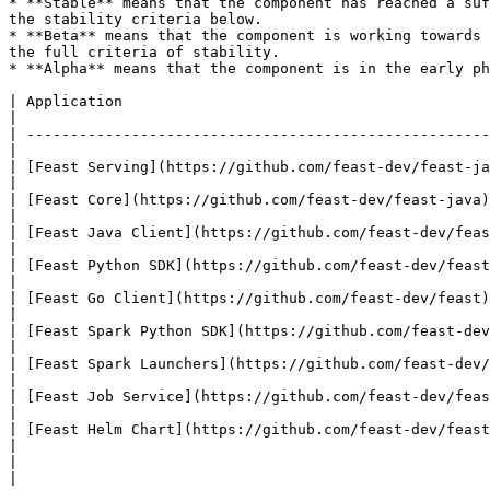
* **Stable** means that the component has reached a suf
the stability criteria below.

* **Beta** means that the component is working towards 
the full criteria of stability.

* **Alpha** means that the component is in the early ph
| Application                                                        | Status | Notes                       
|

| -----------------------------------------------------
|

| [Feast Serving](https://github.com/feast-dev/feast-ja
|

| [Feast Core](https://github.com/feast-dev/feast-java)              | Beta   | At risk of
|

| [Feast Java Client](https://github.com/feast-dev/feast-java)       | Beta   |                                     
|

| [Feast Python SDK](https://github.com/feast-dev/feast)             | Beta   |                                     
|

| [Feast Go Client](https://github.com/feast-dev/feast)              | Beta   |                                     
|

| [Feast Spark Python SDK](https://github.com/feast-dev/feast-spark) | Alpha  |                                     
|

| [Feast Spark Launchers](https://github.com/feast-dev/feast-spark)  | Alpha  |                                     
|

| [Feast Job Service](https://github.com/feast-dev/feast-spark)      | Alpha  | Schedul
|

| [Feast Helm Chart](https://github.com/feast-dev/feast-helm-charts) | Beta   |                                     
|

|                                                                    |        |                                     
|
