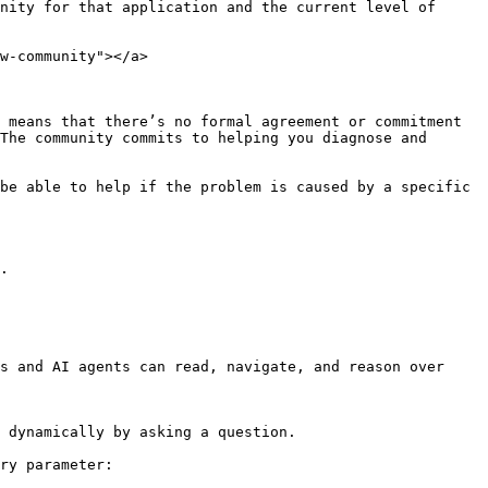
nity for that application and the current level of 
w-community"></a>

 means that there’s no formal agreement or commitment 
The community commits to helping you diagnose and 
be able to help if the problem is caused by a specific 
.

s and AI agents can read, navigate, and reason over 
 dynamically by asking a question.

ry parameter:
