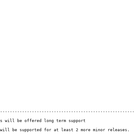
-------------------------------------------------------
                                                 
least 2 more minor releases.                                     