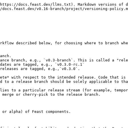
https://docs.feast.dev/llms.txt). Markdown versions of d
/docs.feast.dev/v0.16-branch/project/versioning-policy.m
rkflow described below, for choosing where to branch whe
anch.

ance branch, e.g., `v0.3-branch`. This is called a "rele
dates are tagged, e.g., `v0.3.0-rc.1`

releases are tagged, e.g.,`v0.3.0`.

ete* with respect to the intended release. Code that is 
d to a release branch should be solely applicable to tha
lies to a particular release stream (for example, tempor
 merge or cherry-pick to the release branch.

 or alpha) of Feast components.
