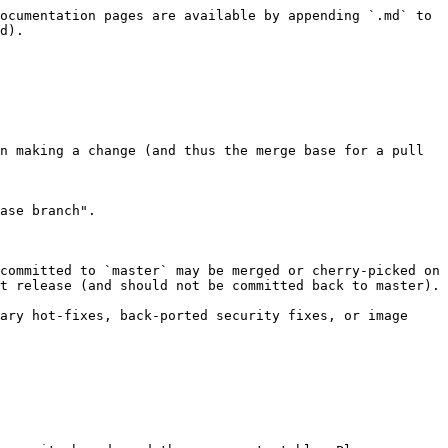
ocumentation pages are available by appending `.md` to 
d).

n making a change (and thus the merge base for a pull 
ase branch".

committed to `master` may be merged or cherry-picked on 
t release (and should not be committed back to master).

ary hot-fixes, back-ported security fixes, or image 