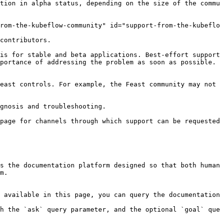
tion in alpha status, depending on the size of the commu
rom-the-kubeflow-community" id="support-from-the-kubeflo
contributors.

is for stable and beta applications. Best-effort support
portance of addressing the problem as soon as possible. 
east controls. For example, the Feast community may not 
gnosis and troubleshooting.

page for channels through which support can be requested
s the documentation platform designed so that both human
m.

 available in this page, you can query the documentation
h the `ask` query parameter, and the optional `goal` que