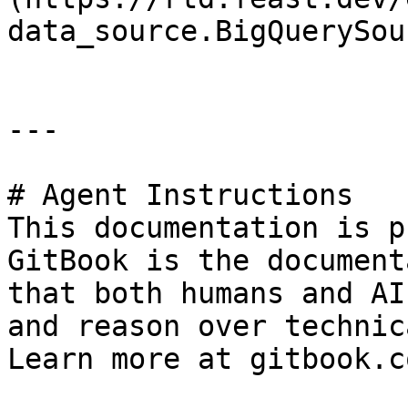
data_source.BigQuerySou
---

# Agent Instructions

This documentation is p
GitBook is the document
that both humans and AI
and reason over technic
Learn more at gitbook.co