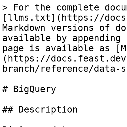
> For the complete docu
[llms.txt](https://docs
Markdown versions of do
available by appending 
page is available as [M
(https://docs.feast.dev
branch/reference/data-s
# BigQuery

## Description
