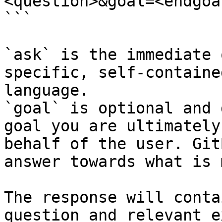
<question>&goal=<endgoal
```

`ask` is the immediate 
specific, self-containe
language.

`goal` is optional and 
goal you are ultimately
behalf of the user. Git
answer towards what is 
The response will conta
question and relevant e