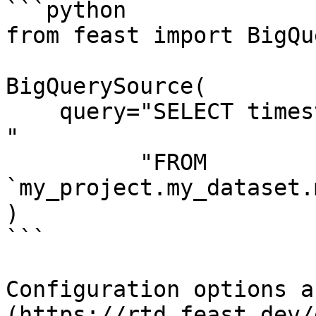
```python

from feast import BigQu
BigQuerySource(

    query="SELECT timestamp as ts, created, f1, f2 
"

          "FROM 
`my_project.my_dataset.
)

```

Configuration options a
(https://rtd.feast.dev/