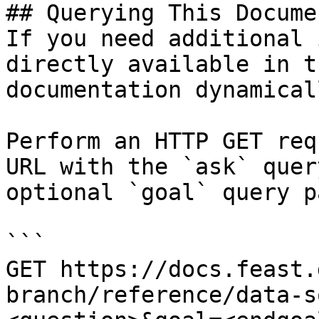
## Querying This Docume
If you need additional 
directly available in t
documentation dynamical
Perform an HTTP GET req
URL with the `ask` quer
optional `goal` query p
```

GET https://docs.feast.
branch/reference/data-s