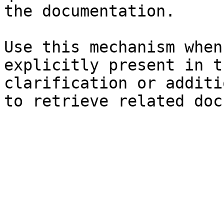
the documentation.

Use this mechanism when
explicitly present in t
clarification or additi