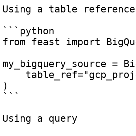
Using a table reference

```python

from feast import BigQu
my_bigquery_source = Bi
    table_ref="gcp_project:bq_dataset.bq_table",

)

```

Using a query
