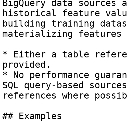
BigQuery data sources a
historical feature valu
building training datas
materializing features 
* Either a table refere
provided.

* No performance guaran
SQL query-based sources
references where possibl
## Examples
