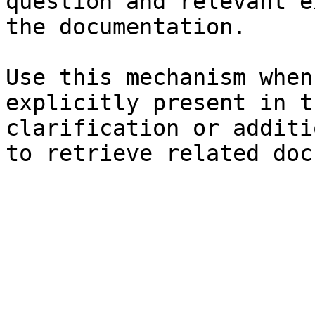
question and relevant e
the documentation.

Use this mechanism when
explicitly present in t
clarification or additi