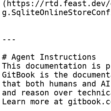
(https://rtd.feast.dev/
g.SqliteOnlineStoreConfi
---

# Agent Instructions

This documentation is p
GitBook is the document
that both humans and AI
and reason over technic
Learn more at gitbook.co