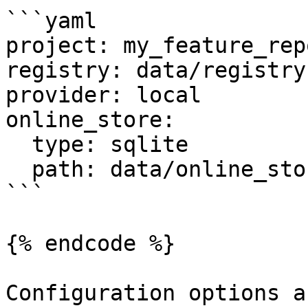
```yaml

project: my_feature_repo
registry: data/registry.
provider: local

online_store:

  type: sqlite

  path: data/online_store.db

```

{% endcode %}

Configuration options a