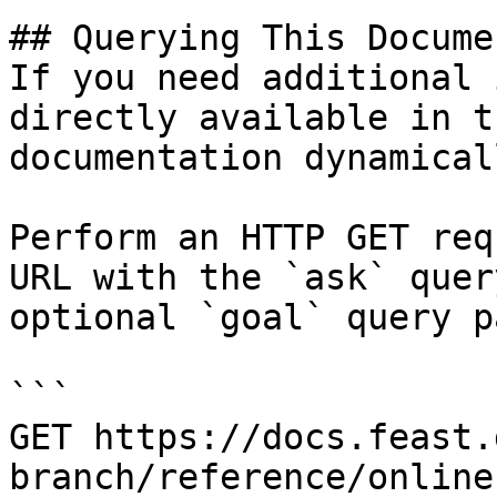
## Querying This Docume
If you need additional 
directly available in t
documentation dynamical
Perform an HTTP GET req
URL with the `ask` quer
optional `goal` query p
```

GET https://docs.feast.
branch/reference/online