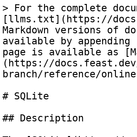
> For the complete docu
[llms.txt](https://docs
Markdown versions of do
available by appending 
page is available as [M
(https://docs.feast.dev
branch/reference/online
# SQLite

## Description
