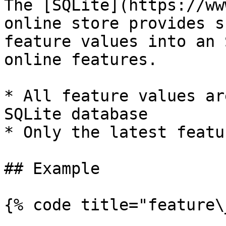
The [SQLite](https://ww
online store provides s
feature values into an 
online features.

* All feature values ar
SQLite database

* Only the latest featu
## Example

{% code title="feature\