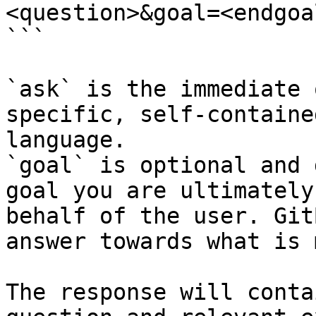
<question>&goal=<endgoal
```

`ask` is the immediate 
specific, self-containe
language.

`goal` is optional and 
goal you are ultimately
behalf of the user. Git
answer towards what is 
The response will conta