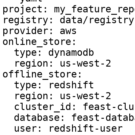
project: my_feature_repo
registry: data/registry.
provider: aws

online_store:

  type: dynamodb

  region: us-west-2

offline_store:

  type: redshift

  region: us-west-2

  cluster_id: feast-cluster

  database: feast-database

  user: redshift-user
