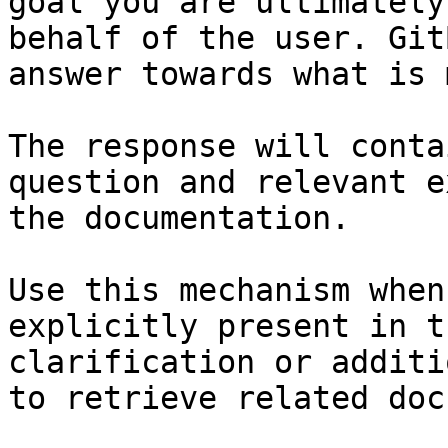
goal you are ultimately
behalf of the user. Git
answer towards what is 
The response will conta
question and relevant e
the documentation.

Use this mechanism when
explicitly present in t
clarification or additi