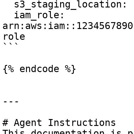
  s3_staging_location: s3://feast-bucket/redshift

  iam_role: 
arn:aws:iam::1234567890
role

```

{% endcode %}

---

# Agent Instructions

This documentation is p