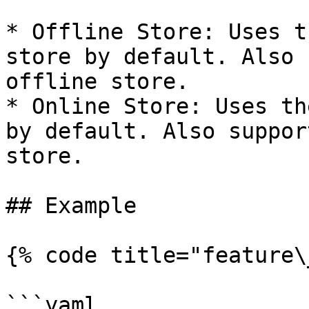
* Offline Store: Uses t
store by default. Also 
offline store.

* Online Store: Uses th
by default. Also suppor
store.

## Example

{% code title="feature\
```yaml
