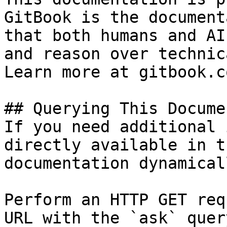
GitBook is the document
that both humans and AI
and reason over technic
Learn more at gitbook.co
## Querying This Docume
If you need additional 
directly available in t
documentation dynamical
Perform an HTTP GET req
URL with the `ask` quer