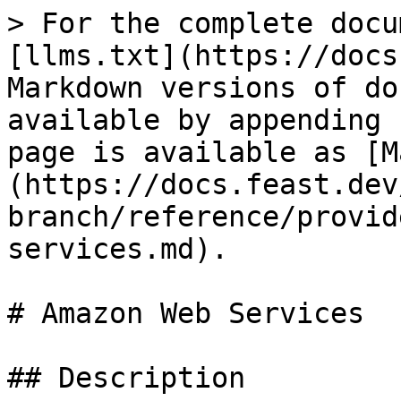
> For the complete docu
[llms.txt](https://docs
Markdown versions of do
available by appending 
page is available as [M
(https://docs.feast.dev
branch/reference/provid
services.md).

# Amazon Web Services

## Description
