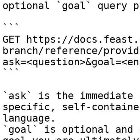
optional `goal` query p
```

GET https://docs.feast.
branch/reference/provid
ask=<question>&goal=<en
```

`ask` is the immediate 
specific, self-containe
language.

`goal` is optional and 