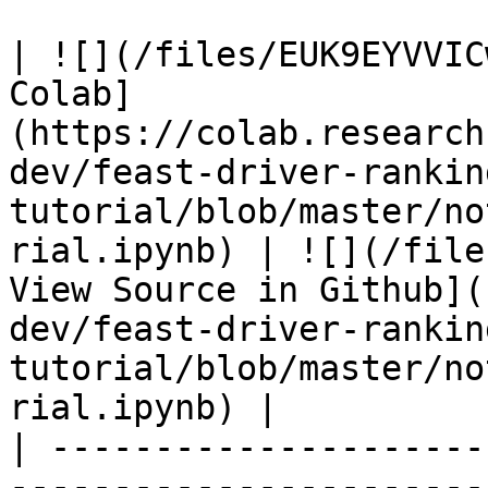
| ![](/files/EUK9EYVVIC
Colab]
(https://colab.research
dev/feast-driver-rankin
tutorial/blob/master/no
rial.ipynb) | ![](/file
View Source in Github](
dev/feast-driver-rankin
tutorial/blob/master/no
rial.ipynb) |

| ---------------------
-----------------------