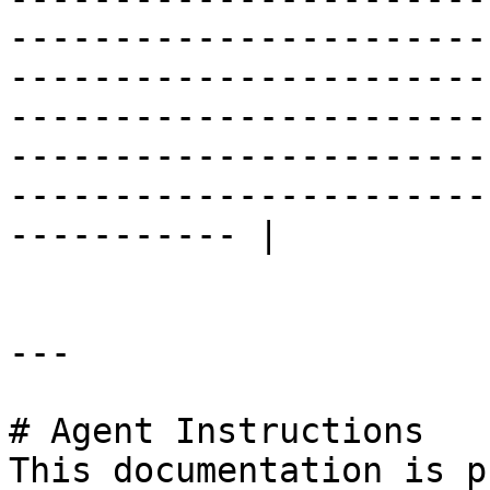
-----------------------
-----------------------
-----------------------
-----------------------
-----------------------
----------- |

---

# Agent Instructions

This documentation is p