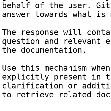
behalf of the user. Git
answer towards what is 
The response will conta
question and relevant e
the documentation.

Use this mechanism when
explicitly present in t
clarification or additi