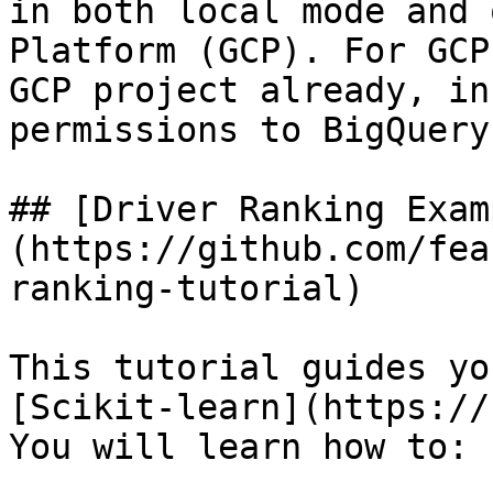
in both local mode and 
Platform (GCP). For GCP
GCP project already, in
permissions to BigQuery.
## [Driver Ranking Exam
(https://github.com/fea
ranking-tutorial)

This tutorial guides yo
[Scikit-learn](https://
You will learn how to:
