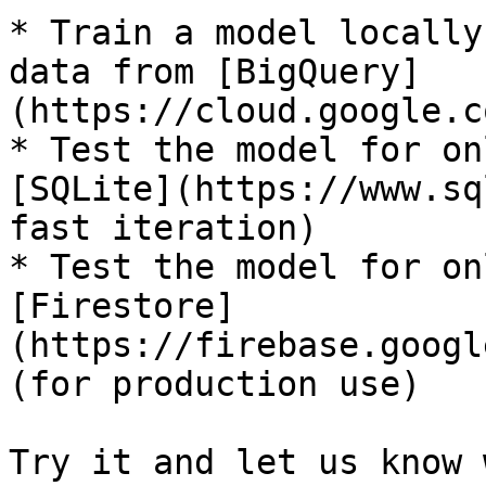
* Train a model locally
data from [BigQuery]
(https://cloud.google.c
* Test the model for on
[SQLite](https://www.sq
fast iteration)

* Test the model for on
[Firestore]
(https://firebase.googl
(for production use)

Try it and let us know 