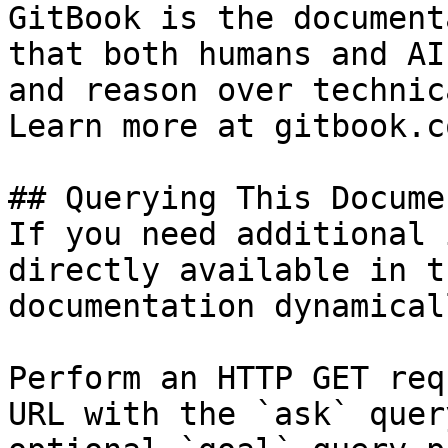
GitBook is the document
that both humans and AI
and reason over technic
Learn more at gitbook.co
## Querying This Docume
If you need additional 
directly available in t
documentation dynamical
Perform an HTTP GET req
URL with the `ask` quer