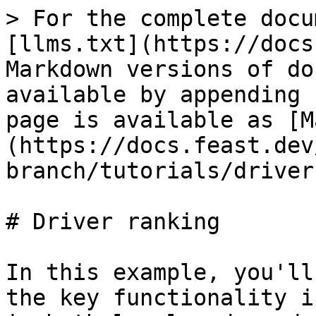
> For the complete docu
[llms.txt](https://docs
Markdown versions of do
available by appending 
page is available as [M
(https://docs.feast.dev
branch/tutorials/driver
# Driver ranking

In this example, you'll
the key functionality i