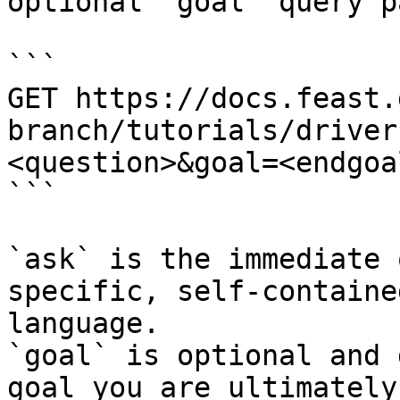
optional `goal` query p
```

GET https://docs.feast.
branch/tutorials/driver
<question>&goal=<endgoal
```

`ask` is the immediate 
specific, self-containe
language.

`goal` is optional and 
goal you are ultimately