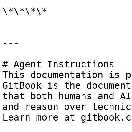
\*\*\*\*

---

# Agent Instructions

This documentation is p
GitBook is the document
that both humans and AI
and reason over technic
Learn more at gitbook.co