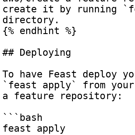
create it by running `f
directory.

{% endhint %}

## Deploying

To have Feast deploy yo
`feast apply` from your
a feature repository:

```bash

feast apply
