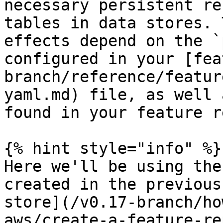
necessary persistent re
tables in data stores. 
effects depend on the `
configured in your [fea
branch/reference/featur
yaml.md) file, as well 
found in your feature r
{% hint style="info" %}

Here we'll be using the
created in the previous
store](/v0.17-branch/ho
aws/create-a-feature-re