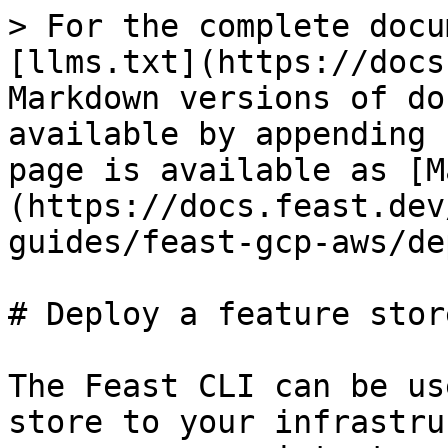
> For the complete docu
[llms.txt](https://docs
Markdown versions of do
available by appending 
page is available as [M
(https://docs.feast.dev
guides/feast-gcp-aws/de
# Deploy a feature store
The Feast CLI can be us
store to your infrastru