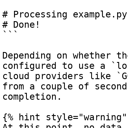
# Processing example.py
# Done!

```

Depending on whether th
configured to use a `lo
cloud providers like `G
from a couple of second
completion.

{% hint style="warning" 
At this point, no data 