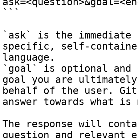
ask=<question>&goal=<en
```

`ask` is the immediate 
specific, self-containe
language.

`goal` is optional and 
goal you are ultimately
behalf of the user. Git
answer towards what is 
The response will conta
question and relevant e