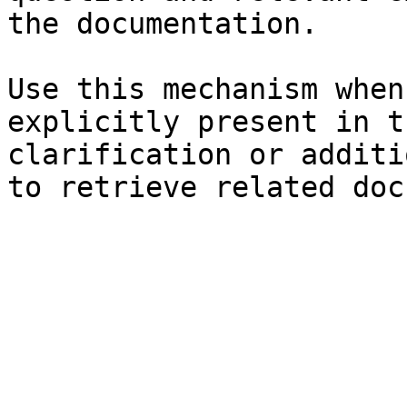
the documentation.

Use this mechanism when
explicitly present in t
clarification or additi