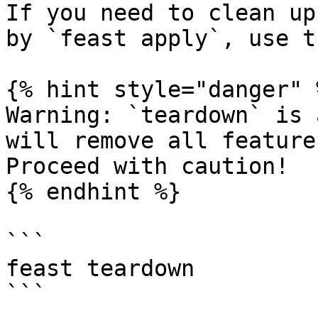
If you need to clean up
by `feast apply`, use t
{% hint style="danger" %
Warning: `teardown` is 
will remove all feature
Proceed with caution!

{% endhint %}

```

feast teardown

```
