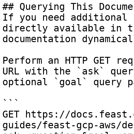
## Querying This Docume
If you need additional 
directly available in t
documentation dynamical
Perform an HTTP GET req
URL with the `ask` quer
optional `goal` query p
```

GET https://docs.feast.
guides/feast-gcp-aws/de