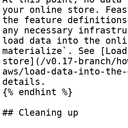
your online store. Feas
the feature definitions
any necessary infrastru
load data into the onli
materialize`. See [Load
store](/v0.17-branch/ho
aws/load-data-into-the-
details.

{% endhint %}

## Cleaning up
