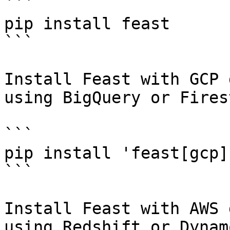
```

pip install feast

```

Install Feast with GCP 
using BigQuery or Fires
```

pip install 'feast[gcp]'
```

Install Feast with AWS 
using Redshift or Dynam