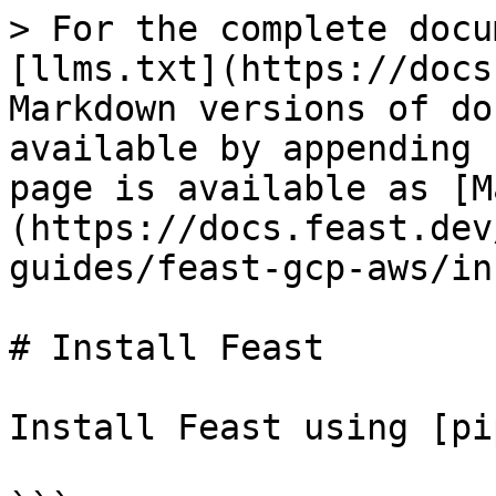
> For the complete docu
[llms.txt](https://docs
Markdown versions of do
available by appending 
page is available as [M
(https://docs.feast.dev
guides/feast-gcp-aws/in
# Install Feast

Install Feast using [pi