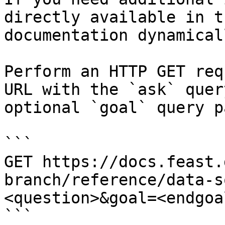
directly available in t
documentation dynamical
Perform an HTTP GET req
URL with the `ask` quer
optional `goal` query p
```

GET https://docs.feast.
branch/reference/data-s
<question>&goal=<endgoal
```
