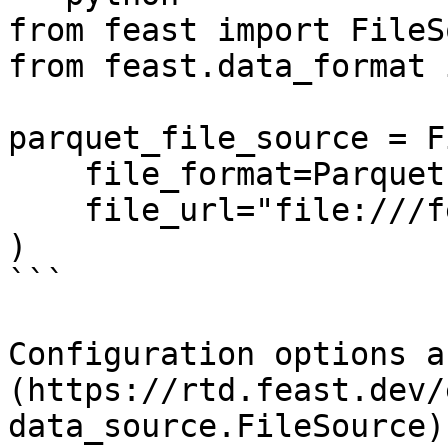
from feast import FileS
from feast.data_format 
parquet_file_source = F
    file_format=ParquetFormat(),

    file_url="file:///feast/customer.parquet",

)

```

Configuration options a
(https://rtd.feast.dev/
data_source.FileSource).