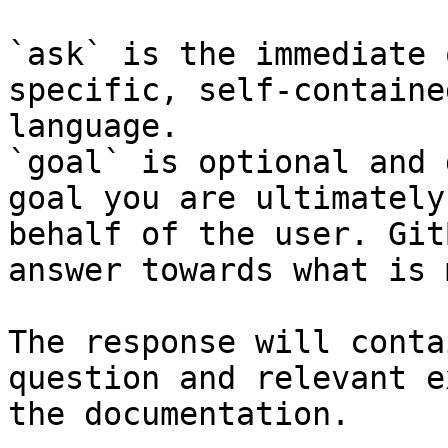
`ask` is the immediate 
specific, self-containe
language.

`goal` is optional and 
goal you are ultimately
behalf of the user. Git
answer towards what is 
The response will conta
question and relevant e
the documentation.
