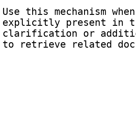
Use this mechanism when
explicitly present in t
clarification or additi