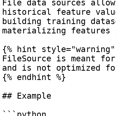
File data sources allow
historical feature valu
building training datas
materializing features 
{% hint style="warning" 
FileSource is meant for
and is not optimized fo
{% endhint %}

## Example

```python
