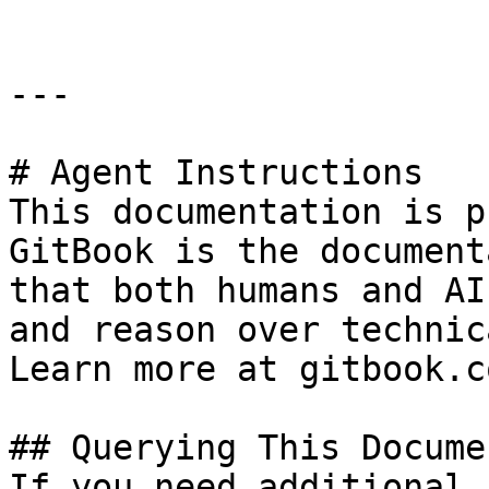
---

# Agent Instructions

This documentation is p
GitBook is the document
that both humans and AI
and reason over technic
Learn more at gitbook.co
## Querying This Docume
If you need additional 