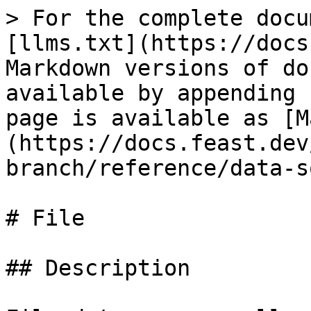
> For the complete docu
[llms.txt](https://docs
Markdown versions of do
available by appending 
page is available as [M
(https://docs.feast.dev
branch/reference/data-s
# File

## Description
