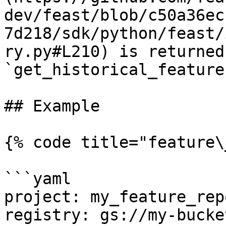
dev/feast/blob/c50a36ec
7d218/sdk/python/feast/
ry.py#L210) is returned
`get_historical_feature
## Example

{% code title="feature\
```yaml

project: my_feature_repo
registry: gs://my-bucke