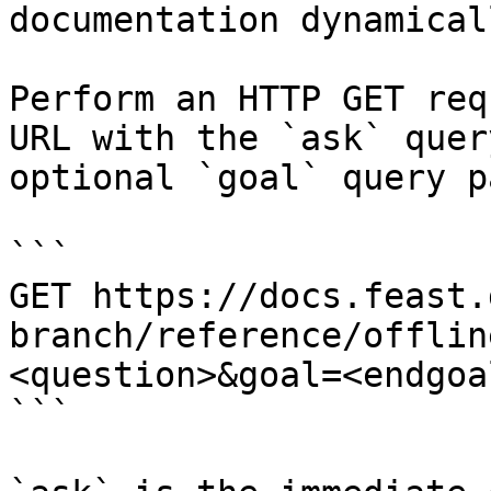
documentation dynamical
Perform an HTTP GET req
URL with the `ask` quer
optional `goal` query p
```

GET https://docs.feast.
branch/reference/offlin
<question>&goal=<endgoal
```
