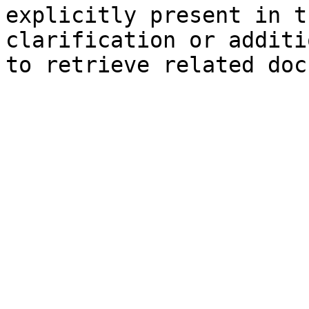
explicitly present in t
clarification or additi