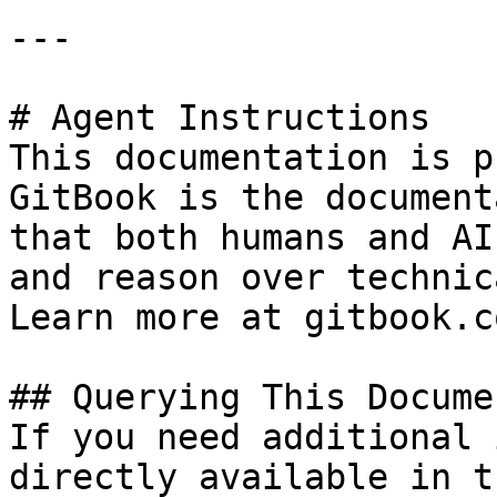
---

# Agent Instructions

This documentation is p
GitBook is the document
that both humans and AI
and reason over technic
Learn more at gitbook.co
## Querying This Docume
If you need additional 
directly available in t