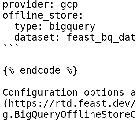
provider: gcp

offline_store:

  type: bigquery

  dataset: feast_bq_dataset

```

{% endcode %}

Configuration options a
(https://rtd.feast.dev/
g.BigQueryOfflineStoreC