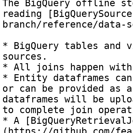
The BigQuery offline st
reading [BigQuerySource
branch/reference/data-s
* BigQuery tables and v
sources.

* All joins happen with
* Entity dataframes can
or can be provided as a
dataframes will be uplo
to complete join operat
* A [BigQueryRetrievalJ
(https://github.com/fea