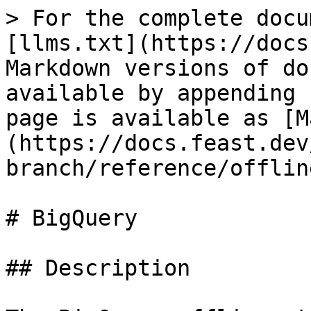
> For the complete docu
[llms.txt](https://docs
Markdown versions of do
available by appending 
page is available as [M
(https://docs.feast.dev
branch/reference/offlin
# BigQuery

## Description
