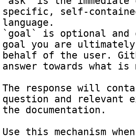
`ask` is the immediate 
specific, self-containe
language.

`goal` is optional and 
goal you are ultimately
behalf of the user. Git
answer towards what is 
The response will conta
question and relevant e
the documentation.

Use this mechanism when