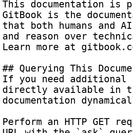
This documentation is p
GitBook is the document
that both humans and AI
and reason over technic
Learn more at gitbook.co
## Querying This Docume
If you need additional 
directly available in t
documentation dynamical
Perform an HTTP GET req
URL with the `ask` quer