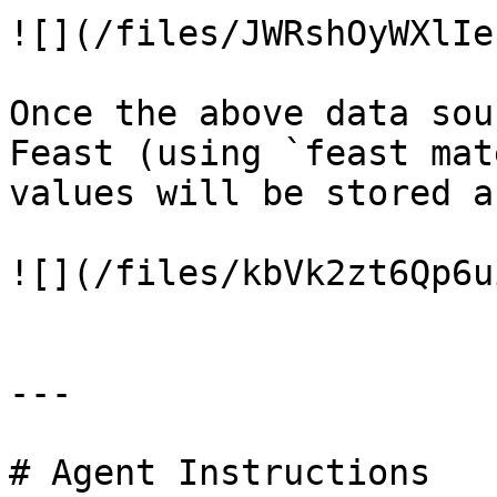
![](/files/JWRshOyWXlIe
Once the above data sou
Feast (using `feast mat
values will be stored a
![](/files/kbVk2zt6Qp6u
---

# Agent Instructions
