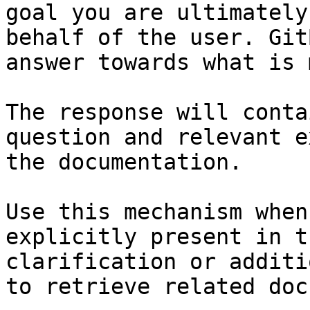
goal you are ultimately
behalf of the user. Git
answer towards what is 
The response will conta
question and relevant e
the documentation.

Use this mechanism when
explicitly present in t
clarification or additi