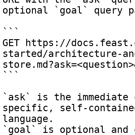
optional `goal` query p
```

GET https://docs.feast.
started/architecture-an
store.md?ask=<question>
```

`ask` is the immediate 
specific, self-containe
language.

`goal` is optional and 