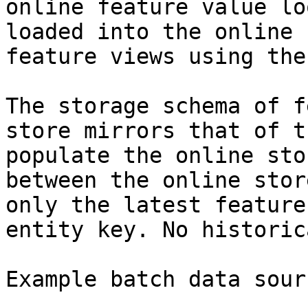
online feature value lo
loaded into the online 
feature views using the
The storage schema of f
store mirrors that of t
populate the online sto
between the online stor
only the latest feature
entity key. No historic
Example batch data sourc