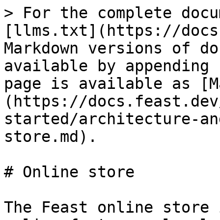
> For the complete docu
[llms.txt](https://docs
Markdown versions of do
available by appending 
page is available as [M
(https://docs.feast.dev
started/architecture-an
store.md).

# Online store

The Feast online store 