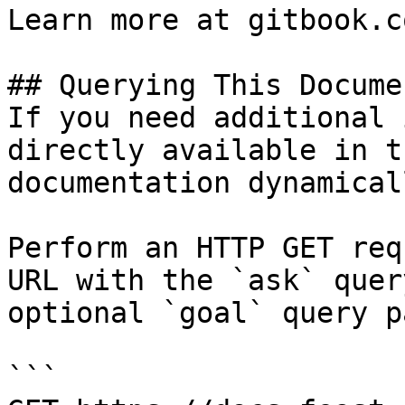
Learn more at gitbook.co
## Querying This Docume
If you need additional 
directly available in t
documentation dynamical
Perform an HTTP GET req
URL with the `ask` quer
optional `goal` query p
```
