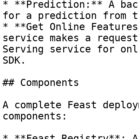
* **Prediction:** A bac
for a prediction from t
* **Get Online Features
service makes a request
Serving service for onl
SDK.

## Components

A complete Feast deploy
components:

* **Feast Registry**: A