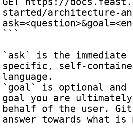
GET https://docs.feast.
started/architecture-an
ask=<question>&goal=<en
```

`ask` is the immediate 
specific, self-containe
language.

`goal` is optional and 
goal you are ultimately
behalf of the user. Git
answer towards what is 