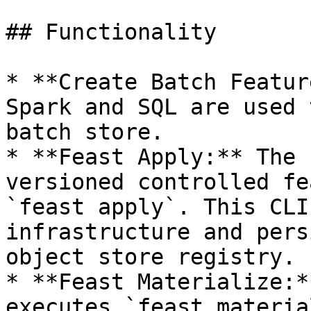
## Functionality

* **Create Batch Featur
Spark and SQL are used 
batch store.

* **Feast Apply:** The 
versioned controlled fe
`feast apply`. This CLI
infrastructure and pers
object store registry.

* **Feast Materialize:*
executes `feast materia