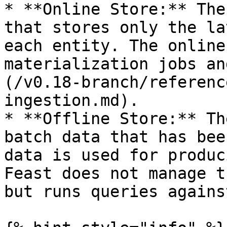
* **Online Store:** The
that stores only the la
each entity. The online
materialization jobs an
(/v0.18-branch/referenc
ingestion.md).

* **Offline Store:** Th
batch data that has bee
data is used for produc
Feast does not manage t
but runs queries agains