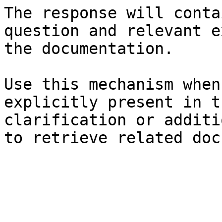
The response will conta
question and relevant e
the documentation.

Use this mechanism when
explicitly present in t
clarification or additi