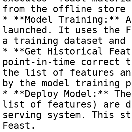
from the offline store 
* **Model Training:** A
launched. It uses the F
a training dataset and 
* **Get Historical Feat
point-in-time correct t
the list of features an
by the model training p
* **Deploy Model:** The
list of features) are d
serving system. This st
Feast.
