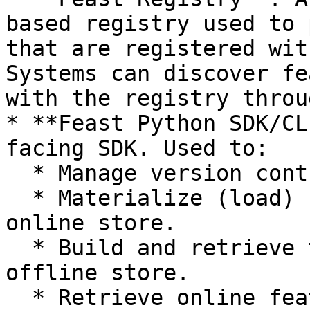
based registry used to 
that are registered wit
Systems can discover fe
with the registry throu
* **Feast Python SDK/CL
facing SDK. Used to:

  * Manage version controlled feature definitions.

  * Materialize (load) feature values into the 
online store.

  * Build and retrieve training datasets from the 
offline store.

  * Retrieve online features.
