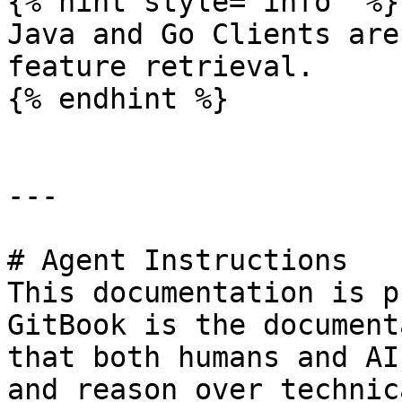
{% hint style="info" %}

Java and Go Clients are
feature retrieval.

{% endhint %}

---

# Agent Instructions

This documentation is p
GitBook is the document
that both humans and AI
and reason over technic