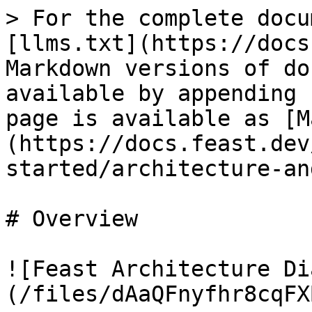
> For the complete docu
[llms.txt](https://docs
Markdown versions of do
available by appending 
page is available as [M
(https://docs.feast.dev
started/architecture-an
# Overview

![Feast Architecture Di
(/files/dAaQFnyfhr8cqFX