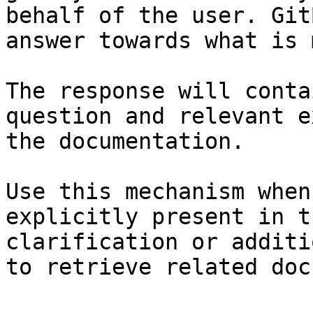
behalf of the user. Git
answer towards what is 
The response will conta
question and relevant e
the documentation.

Use this mechanism when
explicitly present in t
clarification or additi