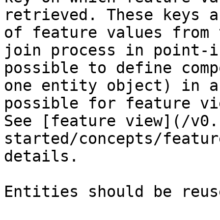
retrieved. These keys a
of feature values from 
join process in point-i
possible to define comp
one entity object) in a
possible for feature vi
See [feature view](/v0.
started/concepts/featur
details.

Entities should be reus