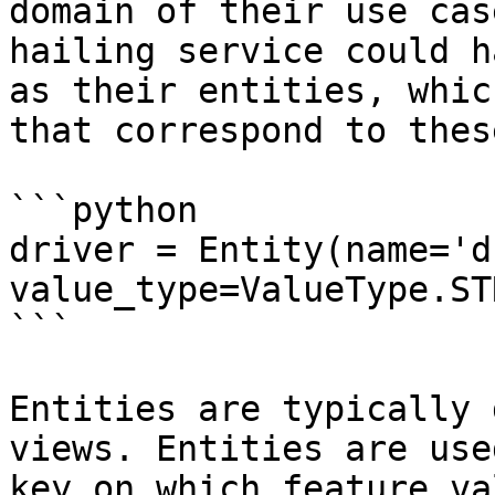
domain of their use cas
hailing service could h
as their entities, whic
that correspond to thes
```python

driver = Entity(name='d
value_type=ValueType.ST
```

Entities are typically 
views. Entities are use
key on which feature va