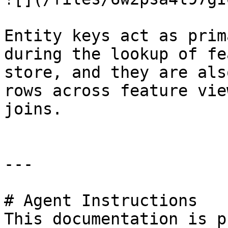
Entity keys act as prim
during the lookup of fe
store, and they are als
rows across feature vie
joins.

---

# Agent Instructions

This documentation is p