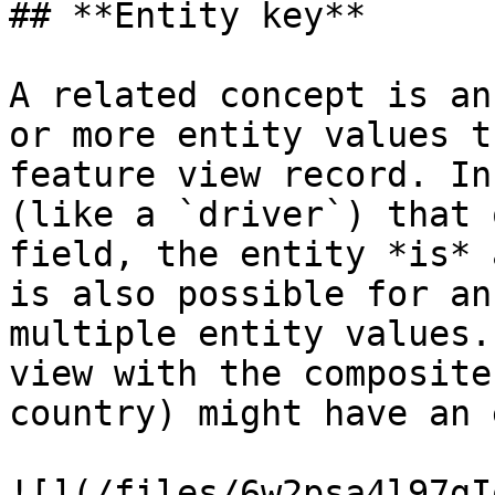
## **Entity key**

A related concept is an
or more entity values t
feature view record. In
(like a `driver`) that 
field, the entity *is* 
is also possible for an
multiple entity values.
view with the composite
country) might have an 
![](/files/6w2psa4l97gI