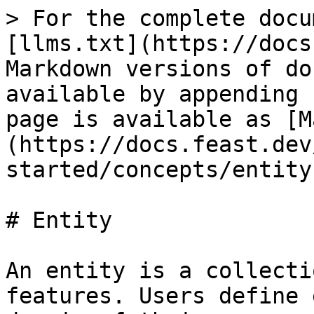
> For the complete docu
[llms.txt](https://docs
Markdown versions of do
available by appending 
page is available as [M
(https://docs.feast.dev
started/concepts/entity
# Entity

An entity is a collecti
features. Users define 