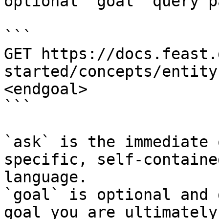
optional `goal` query p
```

GET https://docs.feast.
started/concepts/entity
<endgoal>

```

`ask` is the immediate 
specific, self-containe
language.

`goal` is optional and 
goal you are ultimately