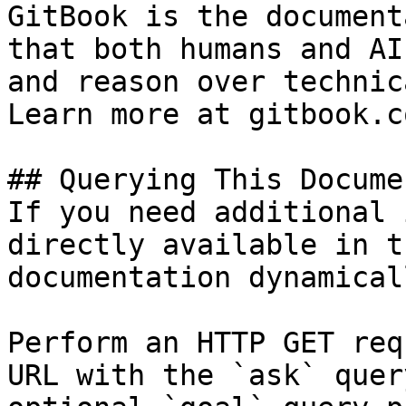
GitBook is the document
that both humans and AI
and reason over technic
Learn more at gitbook.co
## Querying This Docume
If you need additional 
directly available in t
documentation dynamical
Perform an HTTP GET req
URL with the `ask` quer