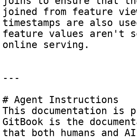
joins to ensure that th
joined from feature vie
timestamps are also use
feature values aren't s
online serving.

---

# Agent Instructions

This documentation is p
GitBook is the document
that both humans and AI