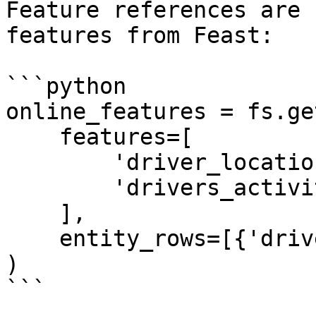
Feature references are 
features from Feast:

```python

online_features = fs.ge
    features=[

        'driver_locations:lon',

        'drivers_activity:trips_today'

    ],

    entity_rows=[{'driver': 'driver_1001'}]

)

```
