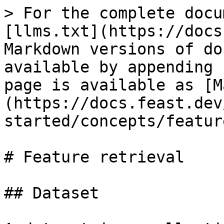
> For the complete docu
[llms.txt](https://docs
Markdown versions of do
available by appending 
page is available as [M
(https://docs.feast.dev
started/concepts/featur
# Feature retrieval

## Dataset
