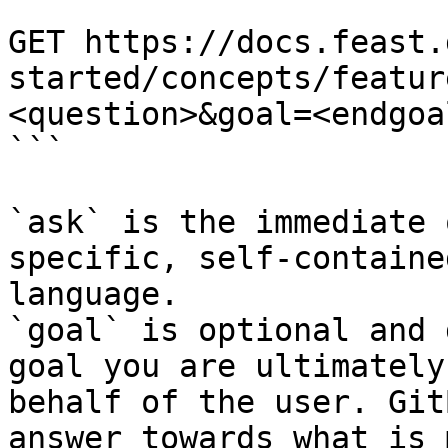
```

GET https://docs.feast.
started/concepts/featur
<question>&goal=<endgoal
```

`ask` is the immediate 
specific, self-containe
language.

`goal` is optional and 
goal you are ultimately
behalf of the user. Git
answer towards what is 