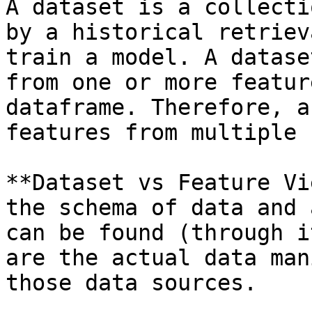
A dataset is a collecti
by a historical retriev
train a model. A datase
from one or more featur
dataframe. Therefore, a
features from multiple 
**Dataset vs Feature Vi
the schema of data and 
can be found (through i
are the actual data man
those data sources.
