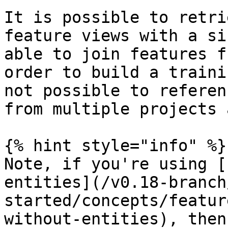
It is possible to retri
feature views with a si
able to join features f
order to build a traini
not possible to referen
from multiple projects 
{% hint style="info" %}

Note, if you're using [
entities](/v0.18-branch
started/concepts/featur
without-entities), then