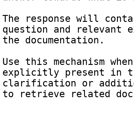
The response will conta
question and relevant e
the documentation.

Use this mechanism when
explicitly present in t
clarification or additi