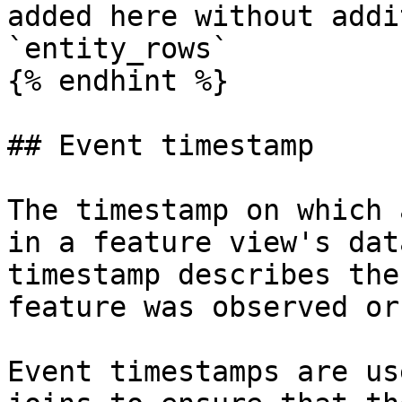
added here without addi
`entity_rows`

{% endhint %}

## Event timestamp

The timestamp on which 
in a feature view's dat
timestamp describes the
feature was observed or
Event timestamps are us