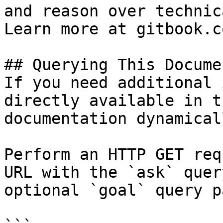
and reason over technic
Learn more at gitbook.co
## Querying This Docume
If you need additional 
directly available in t
documentation dynamical
Perform an HTTP GET req
URL with the `ask` quer
optional `goal` query p