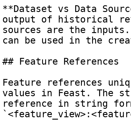
**Dataset vs Data Sourc
output of historical re
sources are the inputs.
can be used in the crea
## Feature References

Feature references uniq
values in Feast. The st
reference in string for
`<feature_view>:<feature