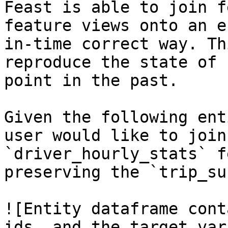
Feast is able to join f
feature views onto an e
in-time correct way. Th
reproduce the state of 
point in the past.

Given the following ent
user would like to join
`driver_hourly_stats` f
preserving the `trip_su
![Entity dataframe cont
ids, and the target var