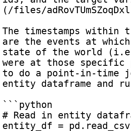
(/files/adRovTUmSZoqDxl
The timestamps within t
are the events at which
state of the world (i.e
were at those specific 
to do a point-in-time j
entity dataframe and ru
```python

# Read in entity datafra
entity_df = pd.read_csv