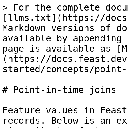
> For the complete docu
[llms.txt](https://docs
Markdown versions of do
available by appending 
page is available as [M
(https://docs.feast.dev
started/concepts/point-
# Point-in-time joins

Feature values in Feast
records. Below is an ex