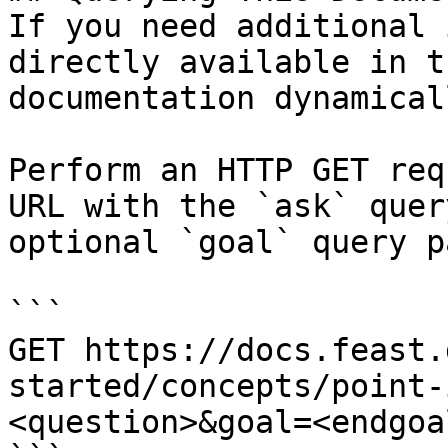
If you need additional 
directly available in t
documentation dynamical
Perform an HTTP GET req
URL with the `ask` quer
optional `goal` query p
```

GET https://docs.feast.
started/concepts/point-
<question>&goal=<endgoal