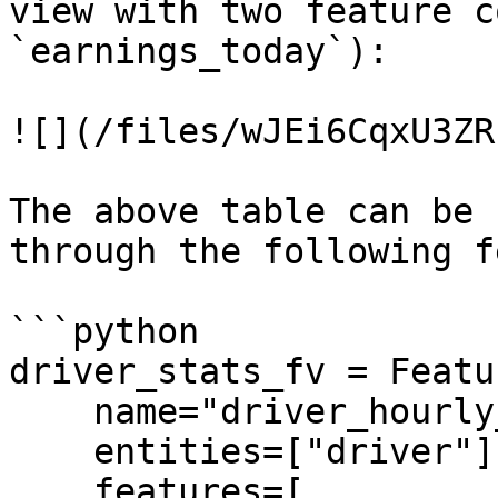
view with two feature c
`earnings_today`):

![](/files/wJEi6CqxU3ZR
The above table can be 
through the following f
```python

driver_stats_fv = Featu
    name="driver_hourly_stats",

    entities=["driver"],

    features=[
