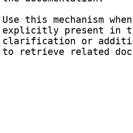
Use this mechanism when
explicitly present in t
clarification or additi