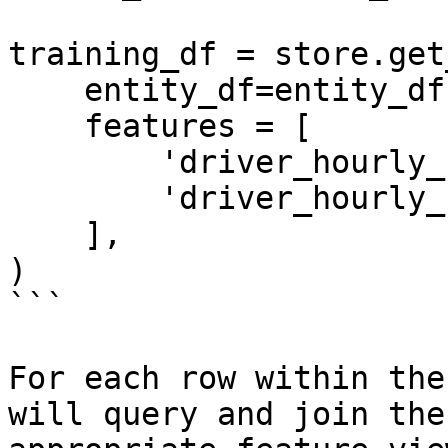
training_df = store.get
    entity_df=entity_df,

    features = [

        'driver_hourly_stats:trips_today',

        'driver_hourly_stats:earnings_today'

    ],

)

```

For each row within the
will query and join the