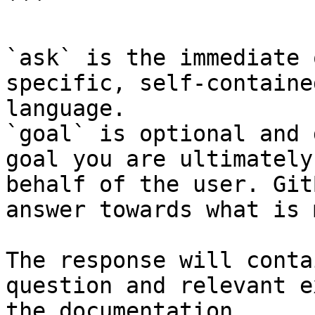
```

`ask` is the immediate 
specific, self-containe
language.

`goal` is optional and 
goal you are ultimately
behalf of the user. Git
answer towards what is 
The response will conta
question and relevant e
the documentation.
