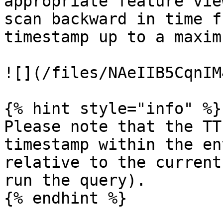
appropriate feature vie
scan backward in time f
timestamp up to a maxim
![](/files/NAeIIB5CqnIM
{% hint style="info" %}

Please note that the TT
timestamp within the en
relative to the current
run the query).

{% endhint %}
