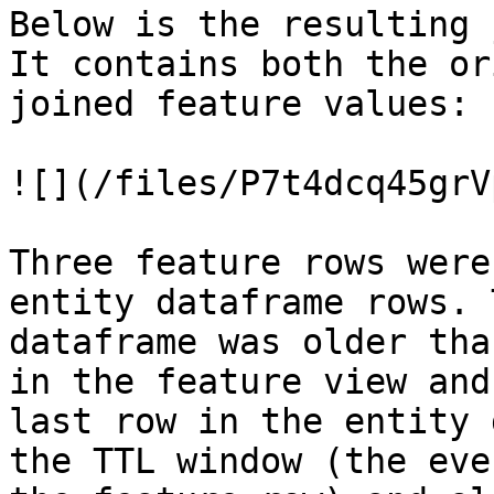
Below is the resulting 
It contains both the or
joined feature values:

![](/files/P7t4dcq45grV
Three feature rows were
entity dataframe rows. 
dataframe was older tha
in the feature view and
last row in the entity 
the TTL window (the eve