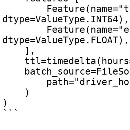
        Feature(name="trips_today", 
dtype=ValueType.INT64),

        Feature(name="earnings_today", 
dtype=ValueType.FLOAT),

    ],

    ttl=timedelta(hours=2),

    batch_source=FileSource(

        path="driver_hourly_stats.parquet"

    )

)

```
