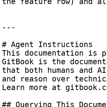
the feature row) and al
---

# Agent Instructions

This documentation is p
GitBook is the document
that both humans and AI
and reason over technic
Learn more at gitbook.co
## Querying This Docume