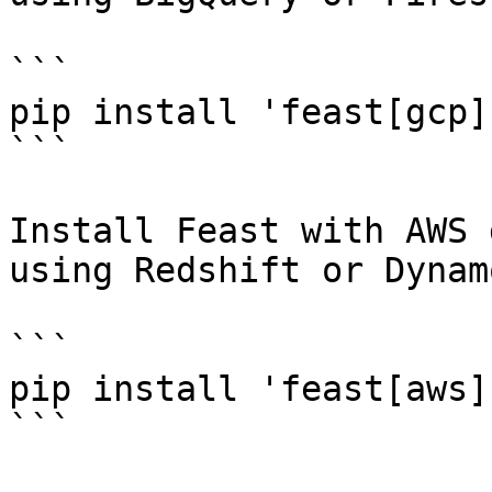
```

pip install 'feast[gcp]'
```

Install Feast with AWS 
using Redshift or Dynam
```

pip install 'feast[aws]'
```
