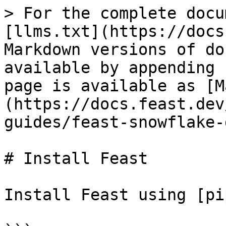
> For the complete docu
[llms.txt](https://docs
Markdown versions of do
available by appending 
page is available as [M
(https://docs.feast.dev
guides/feast-snowflake-
# Install Feast

Install Feast using [pi