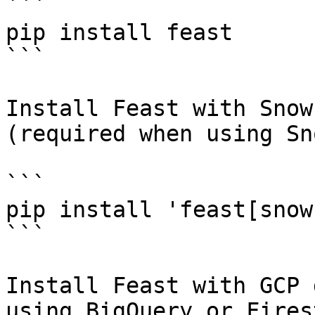
```

pip install feast

```

Install Feast with Snow
(required when using Sn
```

pip install 'feast[snow
```

Install Feast with GCP 
using BigQuery or Fires