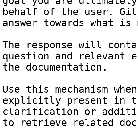
goal you are ultimately
behalf of the user. Git
answer towards what is 
The response will conta
question and relevant e
the documentation.

Use this mechanism when
explicitly present in t
clarification or additi