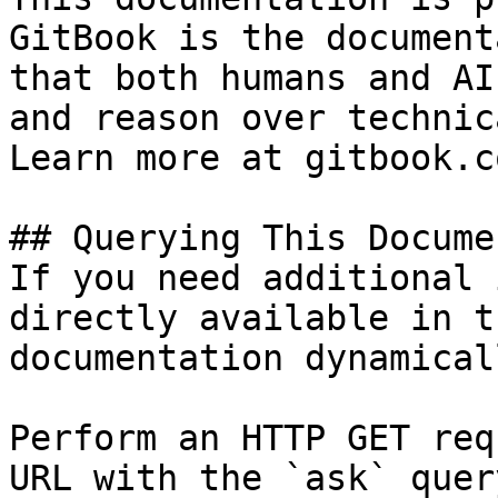
GitBook is the document
that both humans and AI
and reason over technic
Learn more at gitbook.co
## Querying This Docume
If you need additional 
directly available in t
documentation dynamical
Perform an HTTP GET req
URL with the `ask` quer