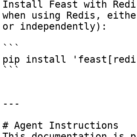
Install Feast with Redi
when using Redis, eithe
or independently):

```

pip install 'feast[redis
```

---

# Agent Instructions

This documentation is p