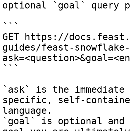
optional `goal` query p
```

GET https://docs.feast.
guides/feast-snowflake-
ask=<question>&goal=<en
```

`ask` is the immediate 
specific, self-containe
language.

`goal` is optional and 