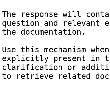
The response will conta
question and relevant e
the documentation.

Use this mechanism when
explicitly present in t
clarification or additi