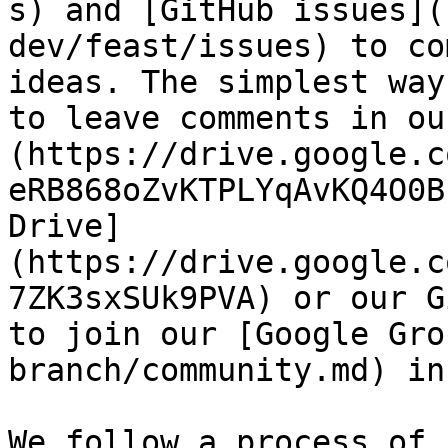
s) and [GitHub issues](
dev/feast/issues) to co
ideas. The simplest way
to leave comments in ou
(https://drive.google.c
eRB868oZvKTPLYqAvKQ4O0B
Drive]
(https://drive.google.c
7ZK3sxSUk9PVA) or our G
to join our [Google Gro
branch/community.md) in
We follow a process of 