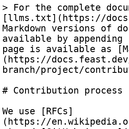
> For the complete docu
[llms.txt](https://docs
Markdown versions of do
available by appending 
page is available as [M
(https://docs.feast.dev
branch/project/contribu
# Contribution process

We use [RFCs]
(https://en.wikipedia.o