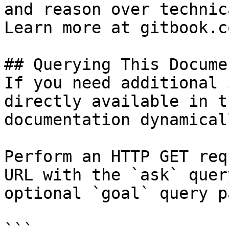
and reason over technic
Learn more at gitbook.co
## Querying This Docume
If you need additional 
directly available in t
documentation dynamical
Perform an HTTP GET req
URL with the `ask` quer
optional `goal` query p