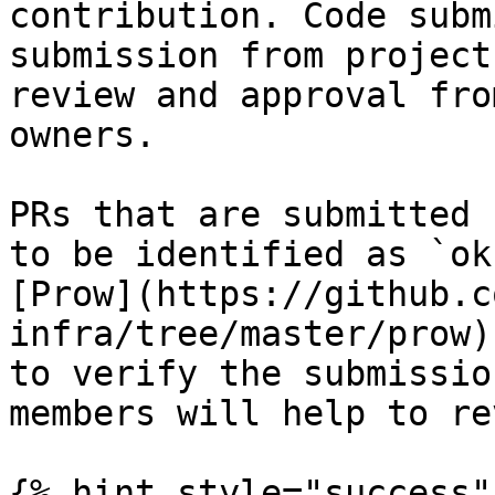
contribution. Code subm
submission from project
review and approval fro
owners.

PRs that are submitted 
to be identified as `ok
[Prow](https://github.c
infra/tree/master/prow)
to verify the submissio
members will help to re
{% hint style="success" 