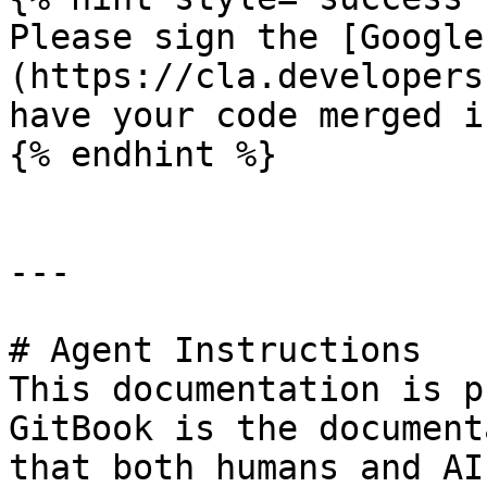
Please sign the [Google
(https://cla.developers
have your code merged i
{% endhint %}

---

# Agent Instructions

This documentation is p
GitBook is the document
that both humans and AI