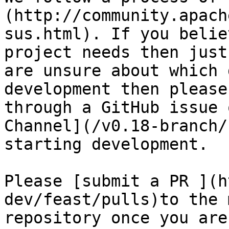
(http://community.apach
sus.html). If you belie
project needs then just
are unsure about which 
development then please
through a GitHub issue 
Channel](/v0.18-branch/
starting development.

Please [submit a PR ](h
dev/feast/pulls)to the 
repository once you are