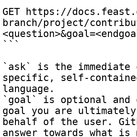
```

GET https://docs.feast.
branch/project/contribu
<question>&goal=<endgoal
```

`ask` is the immediate 
specific, self-containe
language.

`goal` is optional and 
goal you are ultimately
behalf of the user. Git
answer towards what is 