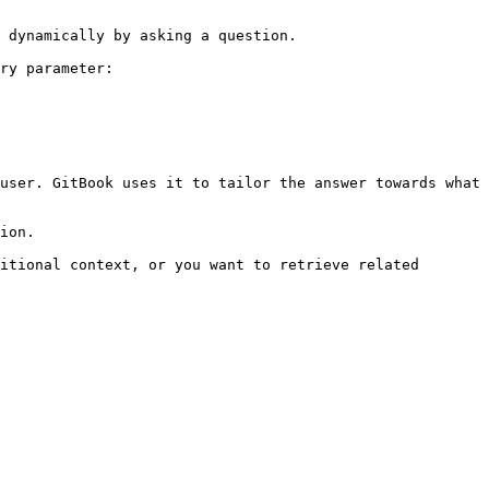
 dynamically by asking a question.

ry parameter:

user. GitBook uses it to tailor the answer towards what 
ion.

itional context, or you want to retrieve related 