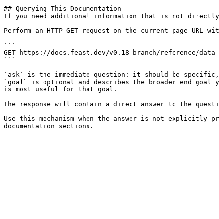
## Querying This Documentation

If you need additional information that is not directly
Perform an HTTP GET request on the current page URL wit
```

GET https://docs.feast.dev/v0.18-branch/reference/data-
```

`ask` is the immediate question: it should be specific,
`goal` is optional and describes the broader end goal y
is most useful for that goal.

The response will contain a direct answer to the questi
Use this mechanism when the answer is not explicitly pr