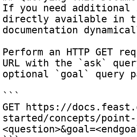
If you need additional 
directly available in t
documentation dynamical
Perform an HTTP GET req
URL with the `ask` quer
optional `goal` query p
```

GET https://docs.feast.
started/concepts/point-
<question>&goal=<endgoal