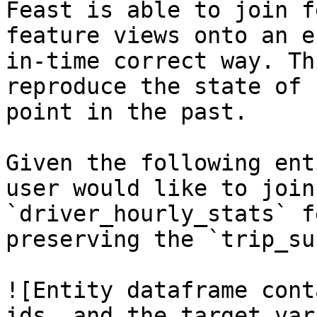
Feast is able to join f
feature views onto an e
in-time correct way. Th
reproduce the state of 
point in the past.

Given the following ent
user would like to join
`driver_hourly_stats` f
preserving the `trip_su
![Entity dataframe cont
ids, and the target var