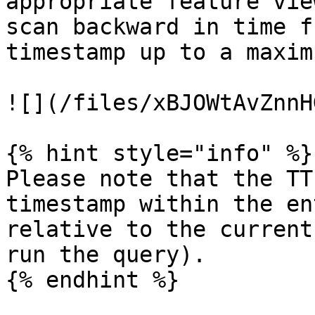
appropriate feature vie
scan backward in time f
timestamp up to a maxim
![](/files/xBJOWtAvZnnH
{% hint style="info" %}

Please note that the TT
timestamp within the en
relative to the current
run the query).

{% endhint %}
