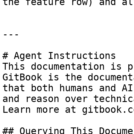
the feature row) and al
---

# Agent Instructions

This documentation is p
GitBook is the document
that both humans and AI
and reason over technic
Learn more at gitbook.co
## Querying This Docume