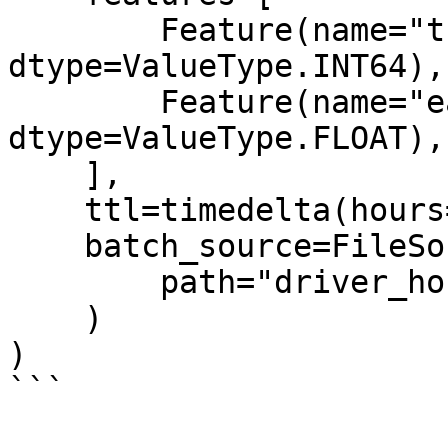
        Feature(name="trips_today", 
dtype=ValueType.INT64),

        Feature(name="earnings_today", 
dtype=ValueType.FLOAT),

    ],

    ttl=timedelta(hours=2),

    batch_source=FileSource(

        path="driver_hourly_stats.parquet"

    )

)

```
