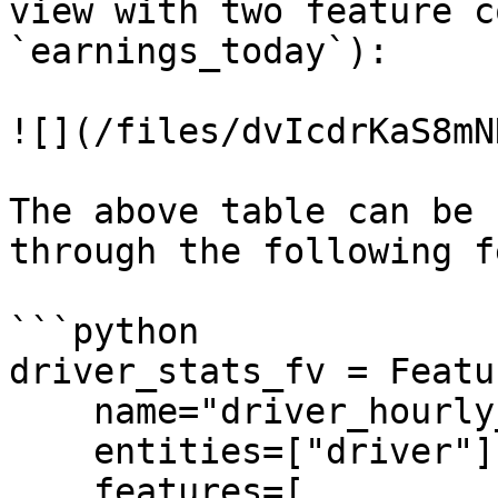
view with two feature c
`earnings_today`):

![](/files/dvIcdrKaS8mN
The above table can be 
through the following f
```python

driver_stats_fv = Featu
    name="driver_hourly_stats",

    entities=["driver"],

    features=[
