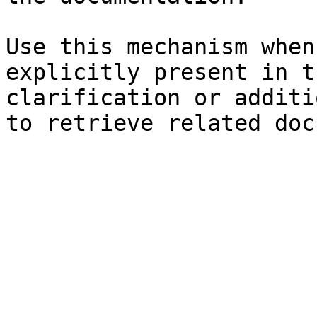
Use this mechanism when
explicitly present in t
clarification or additi