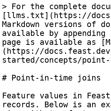
> For the complete docu
[llms.txt](https://docs
Markdown versions of do
available by appending 
page is available as [M
(https://docs.feast.dev
started/concepts/point-
# Point-in-time joins

Feature values in Feast
records. Below is an ex