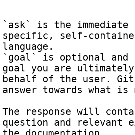
```

`ask` is the immediate 
specific, self-containe
language.

`goal` is optional and 
goal you are ultimately
behalf of the user. Git
answer towards what is 
The response will conta
question and relevant e
the documentation.
