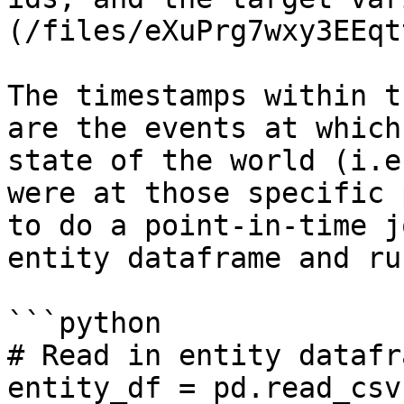
(/files/eXuPrg7wxy3EEqt
The timestamps within t
are the events at which
state of the world (i.e
were at those specific 
to do a point-in-time j
entity dataframe and ru
```python

# Read in entity datafra
entity_df = pd.read_csv