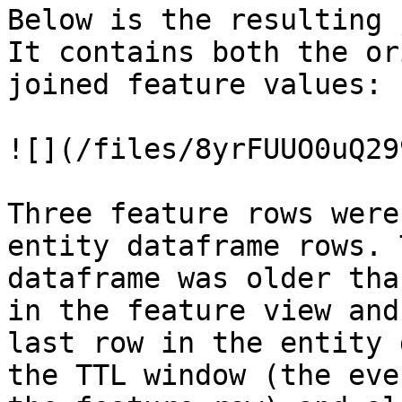
Below is the resulting 
It contains both the or
joined feature values:

![](/files/8yrFUUO0uQ29
Three feature rows were
entity dataframe rows. 
dataframe was older tha
in the feature view and
last row in the entity 
the TTL window (the eve