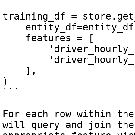
training_df = store.get
    entity_df=entity_df,

    features = [

        'driver_hourly_stats:trips_today',

        'driver_hourly_stats:earnings_today'

    ],

)

```

For each row within the
will query and join the